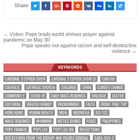
Share:
Post
← Video: Pope leads world shrines prayer against
pandemic on May 30
navigation
Pope speaks out against racism and self-destructive
violence →
KEYWORDS
CARDINAL STEPHEN CHOW
CARDINAL STEPHEN CHOW SJ
CARITAS
CATHOLIC
CATHOLIC CHURCH
CHILDREN
CHINA
CLIMATE CHANGE
COMMUNITY
COVID-19
DAILY MASS READINGS
DIALOGUE
EASTER
EDITORIAL
ENGLISH HOMILY
ENVIRONMENT
FAITH
FRONT PAGE TOP
HONG KONG
HUMAN RIGHTS
INDIA
INDONESIA
JUSTICE
MASS READINGS
MYANMAR
NOTICE BOARD
PEACE
PHILIPPINES
POPE FRANCIS
POPE LEO
POPE LEO XIV
REFLECTIONS
REFLECTIONS FROM THE BISHOP AND VICARS GENERAL
SARS-COV-2