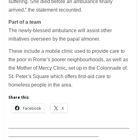
suffering. She died before an ambulance finally
arrived,” the statement recounted.
Part of a team
The newly-blessed ambulance will assist other
initiatives overseen by the papal almoner.
These include a mobile clinic used to provide care to
the poor in Rome’s poorer neighbourhoods, as well as
the Mother of Mercy Clinic, set up in the Colonnade of
St. Peter’s Square which offers first-aid care to
homeless people in the area.
Share this:
Facebook
X
___________________________________________
________________________________