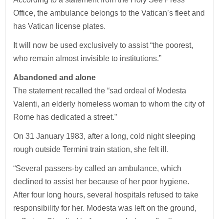
Office, the ambulance belongs to the Vatican’s fleet and
has Vatican license plates.
It will now be used exclusively to assist “the poorest,
who remain almost invisible to institutions.”
Abandoned and alone
The statement recalled the “sad ordeal of Modesta
Valenti, an elderly homeless woman to whom the city of
Rome has dedicated a street.”
On 31 January 1983, after a long, cold night sleeping
rough outside Termini train station, she felt ill.
“Several passers-by called an ambulance, which
declined to assist her because of her poor hygiene.
After four long hours, several hospitals refused to take
responsibility for her. Modesta was left on the ground,