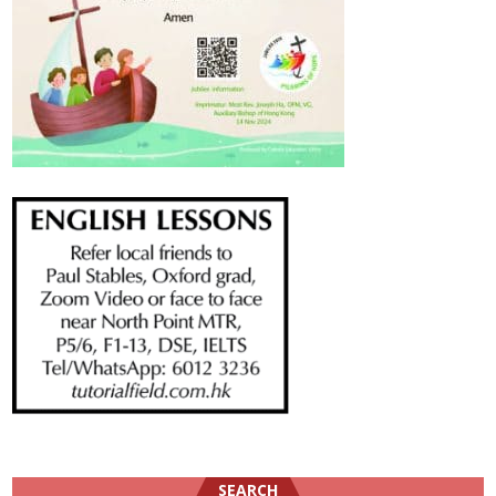
SEARCH