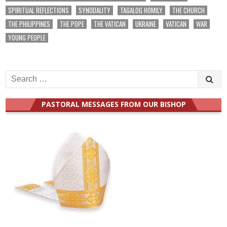
SPIRITUAL REFLECTIONS
SYNODALITY
TAGALOG HOMILY
THE CHURCH
THE PHILIPPINES
THE POPE
THE VATICAN
UKRAINE
VATICAN
WAR
YOUNG PEOPLE
Search
for:
PASTORAL MESSAGES FROM OUR BISHOP