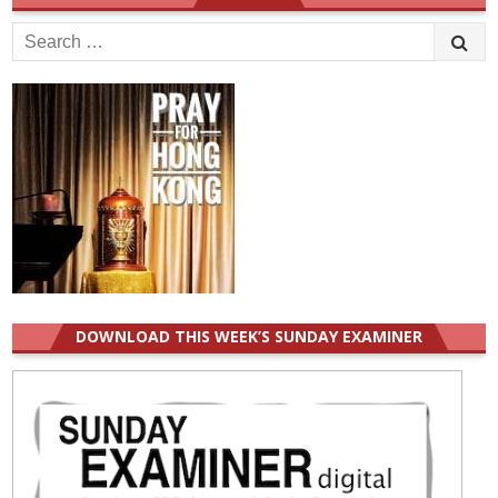
Search
for:
DOWNLOAD THIS WEEK’S SUNDAY EXAMINER