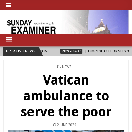
ELIGION
BREAKING NEWS
2026-08-07
DIOCESE CELEBRATES 30 YEARS OF PERMA
POSTED
NEWS
IN
Vatican
ambulance to
serve the poor
2 JUNE 2020