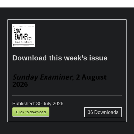
Download this week’s issue
Sunday Examiner
, 2 August
2026
Published:
30 July 2026
Click to download
36
Downloads