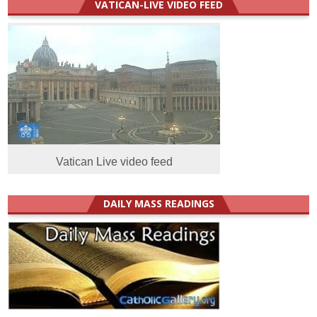
VATICAN-LIVE VIDEO FEED
Vatican Live video feed
DAILY MASS READINGS