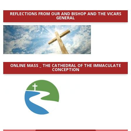
REFLECTIONS FROM OUR AND BISHOP AND THE VICARS
GENERAL
ONLINE MASS _ THE CATHEDRAL OF THE IMMACULATE
CONCEPTION