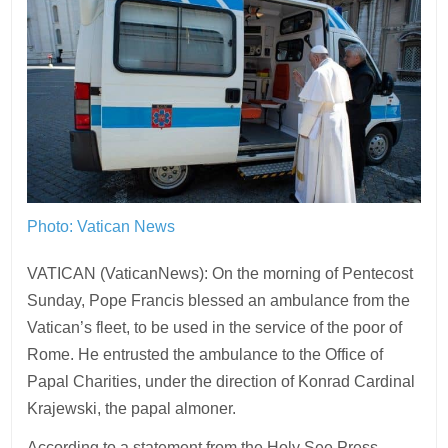
Photo: Vatican News
VATICAN (VaticanNews): On the morning of Pentecost
Sunday, Pope Francis blessed an ambulance from the
Vatican’s fleet, to be used in the service of the poor of
Rome. He entrusted the ambulance to the Office of
Papal Charities, under the direction of Konrad Cardinal
Krajewski, the papal almoner.
According to a statement from the Holy See Press