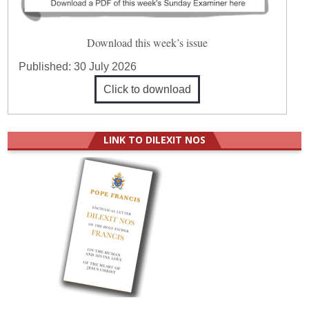
Download this week’s issue
Published:
30 July 2026
Click to download
LINK TO DILEXIT NOS