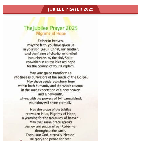
JUBILEE PRAYER 2025