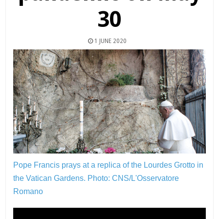
30
1 JUNE 2020
Pope Francis prays at a replica of the Lourdes Grotto in
the Vatican Gardens.
Photo: CNS/L'Osservatore
Romano