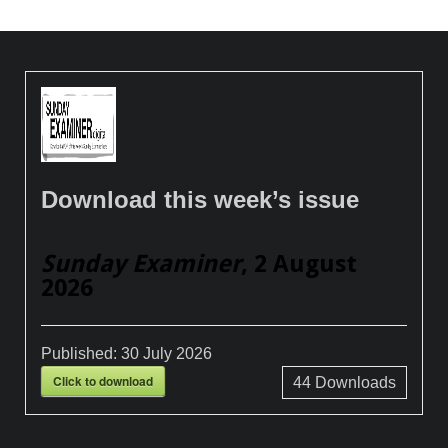
Download this week’s issue
Sunday Examiner
, 2 August
2026
Published:
30 July 2026
Click to download
44
Downloads