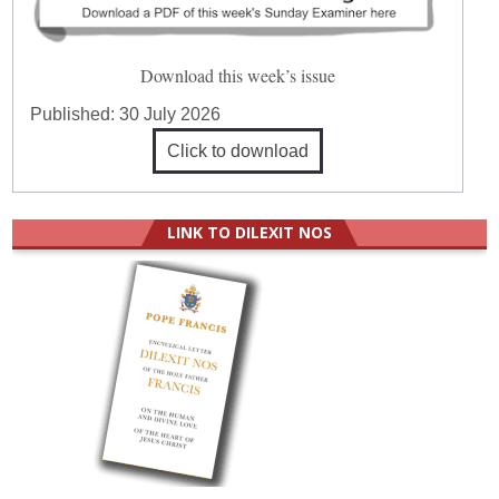
Download this week’s issue
Published:
30 July 2026
Click to download
LINK TO DILEXIT NOS