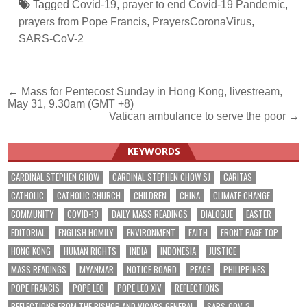
Tagged
Covid-19
,
prayer to end Covid-19 Pandemic
,
prayers from Pope Francis
,
PrayersCoronaVirus
,
SARS-CoV-2
Post
← Mass for Pentecost Sunday in Hong Kong, livestream,
May 31, 9.30am (GMT +8)
navigation
Vatican ambulance to serve the poor →
KEYWORDS
CARDINAL STEPHEN CHOW
CARDINAL STEPHEN CHOW SJ
CARITAS
CATHOLIC
CATHOLIC CHURCH
CHILDREN
CHINA
CLIMATE CHANGE
COMMUNITY
COVID-19
DAILY MASS READINGS
DIALOGUE
EASTER
EDITORIAL
ENGLISH HOMILY
ENVIRONMENT
FAITH
FRONT PAGE TOP
HONG KONG
HUMAN RIGHTS
INDIA
INDONESIA
JUSTICE
MASS READINGS
MYANMAR
NOTICE BOARD
PEACE
PHILIPPINES
POPE FRANCIS
POPE LEO
POPE LEO XIV
REFLECTIONS
REFLECTIONS FROM THE BISHOP AND VICARS GENERAL
SARS-COV-2