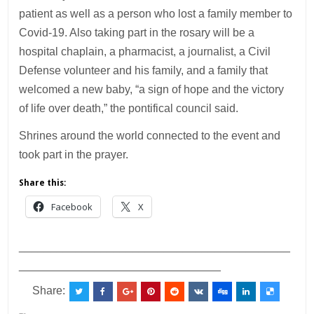
patient as well as a person who lost a family member to
Covid-19. Also taking part in the rosary will be a
hospital chaplain, a pharmacist, a journalist, a Civil
Defense volunteer and his family, and a family that
welcomed a new baby, “a sign of hope and the victory
of life over death,” the pontifical council said.
Shrines around the world connected to the event and
took part in the prayer.
Share this:
Facebook
X
___________________________________________
________________________________
Share: