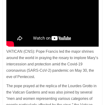
VATICAN (CNS): Pope Francis led the major shrines
around the world in praying the rosary to implore Mary’s
intercession and protection amid the Covid-19
coronavirus (SARS-CoV-2) pandemic on May 30, the
eve of Pentecost.
The pope prayed at the replica of the Lourdes Grotto in
the Vatican Gardens and was also joined by several
“men and women representing various categories of
people particularly affected by the virus,” the Vatican