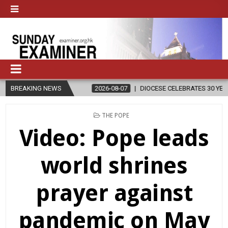
GION
BREAKING NEWS
2026-08-07
DIOCESE CELEBRATES 30 YEARS OF PERMANEN
POSTED
THE POPE
IN
Video: Pope leads
world shrines
prayer against
pandemic on May