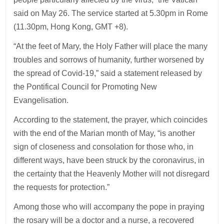
said on May 26. The service started at 5.30pm in Rome
(11.30pm, Hong Kong, GMT +8).
“At the feet of Mary, the Holy Father will place the many
troubles and sorrows of humanity, further worsened by
the spread of Covid-19,” said a statement released by
the Pontifical Council for Promoting New
Evangelisation.
According to the statement, the prayer, which coincides
with the end of the Marian month of May, “is another
sign of closeness and consolation for those who, in
different ways, have been struck by the coronavirus, in
the certainty that the Heavenly Mother will not disregard
the requests for protection.”
Among those who will accompany the pope in praying
the rosary will be a doctor and a nurse, a recovered