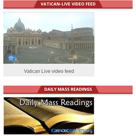
VATICAN-LIVE VIDEO FEED
Vatican Live video feed
DAILY MASS READINGS