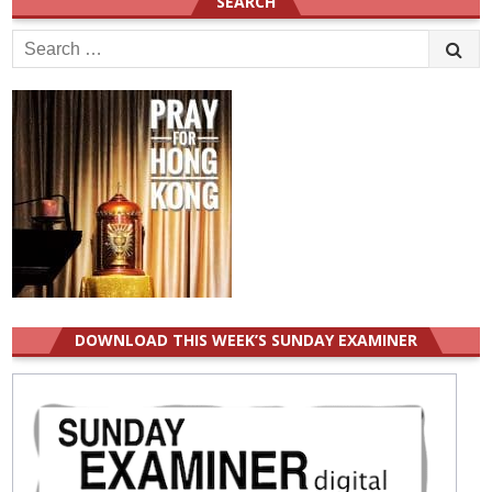
SEARCH
Search
for:
DOWNLOAD THIS WEEK’S SUNDAY EXAMINER