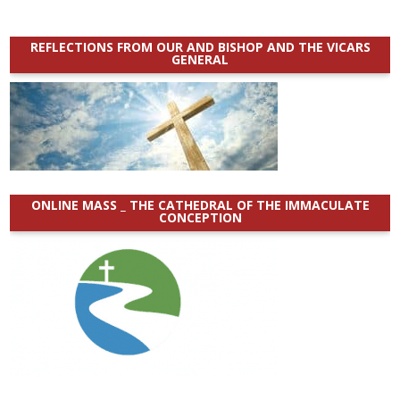
REFLECTIONS FROM OUR AND BISHOP AND THE VICARS
GENERAL
ONLINE MASS _ THE CATHEDRAL OF THE IMMACULATE
CONCEPTION