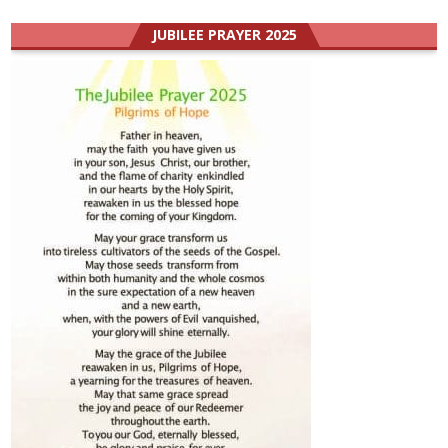
JUBILEE PRAYER 2025