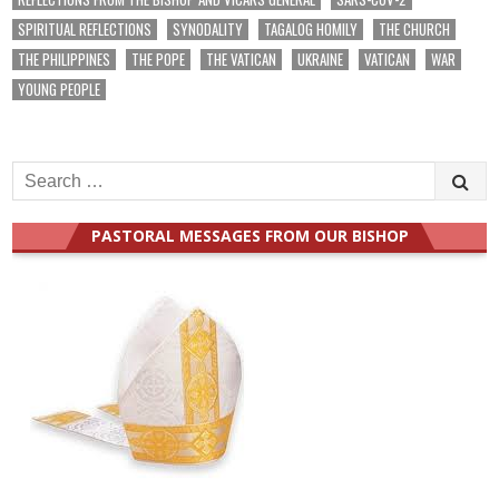
SPIRITUAL REFLECTIONS
SYNODALITY
TAGALOG HOMILY
THE CHURCH
THE PHILIPPINES
THE POPE
THE VATICAN
UKRAINE
VATICAN
WAR
YOUNG PEOPLE
Search
for:
PASTORAL MESSAGES FROM OUR BISHOP