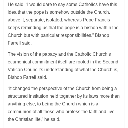
He said, “I would dare to say some Catholics have this
idea that the pope is somehow outside the Church,
above it, separate, isolated, whereas Pope Francis
keeps reminding us that the pope is a bishop within the
Church but with particular responsibilities.” Bishop
Farrell said.
The vision of the papacy and the Catholic Church’s
ecumenical commitment itself are rooted in the Second
Vatican Council’s understanding of what the Church is,
Bishop Farrell said.
“It changed the perspective of the Church from being a
structured institution held together by its laws more than
anything else, to being the Church which is a
communion of all those who profess the faith and live
the Christian life,” he said.