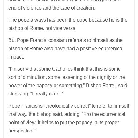
end of violence and the care of creation.
The pope always has been the pope because he is the
bishop of Rome, not vice versa.
But Pope Francis’ constant referrals to himself as the
bishop of Rome also have had a positive ecumenical
impact.
“I’m sorry that some Catholics think that this is some
sort of diminution, some lessening of the dignity or the
power of the papacy or something,” Bishop Farrell said,
stressing, “It really is not.”
Pope Francis is “theologically correct” to refer to himself
that way, the bishop said, adding, “Fro the ecumenical
point of view, it helps to put the papacy in its proper
perspective.”