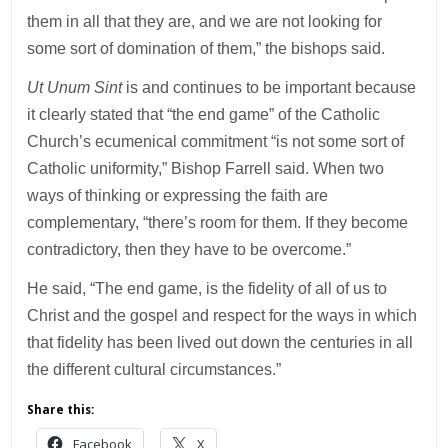
them in all that they are, and we are not looking for
some sort of domination of them,” the bishops said.
Ut Unum Sint
is and continues to be important because
it clearly stated that “the end game” of the Catholic
Church’s ecumenical commitment “is not some sort of
Catholic uniformity,” Bishop Farrell said. When two
ways of thinking or expressing the faith are
complementary, “there’s room for them. If they become
contradictory, then they have to be overcome.”
He said, “The end game, is the fidelity of all of us to
Christ and the gospel and respect for the ways in which
that fidelity has been lived out down the centuries in all
the different cultural circumstances.”
Share this:
Facebook
X