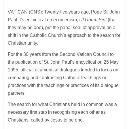
VATICAN (CNS): Twenty-five years ago, Pope St. John
Paul II’s encyclical on ecumenism,
Ut Unum Sint
(that
they may be one), put the papal seal of approval on a
shift in the Catholic Church’s approach to the search for
Christian unity.
For the 30 years from the Second Vatican Council to
the publication of St. John Paul’s encyclical on 25 May
1995, official ecumenical dialogues tended to focus on
comparing and contrasting Catholic teachings or
practices with the teachings or practices of its dialogue
partners.
The search for what Christians held in common was a
necessary first step in recognising each other as
Christians, called by Jesus to be one.