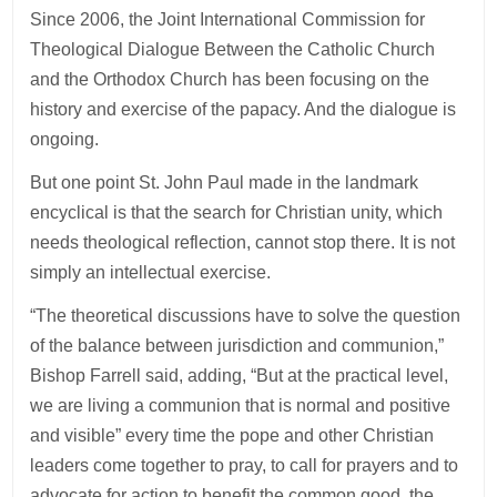
Since 2006, the Joint International Commission for
Theological Dialogue Between the Catholic Church
and the Orthodox Church has been focusing on the
history and exercise of the papacy. And the dialogue is
ongoing.
But one point St. John Paul made in the landmark
encyclical is that the search for Christian unity, which
needs theological reflection, cannot stop there. It is not
simply an intellectual exercise.
“The theoretical discussions have to solve the question
of the balance between jurisdiction and communion,”
Bishop Farrell said, adding, “But at the practical level,
we are living a communion that is normal and positive
and visible” every time the pope and other Christian
leaders come together to pray, to call for prayers and to
advocate for action to benefit the common good, the