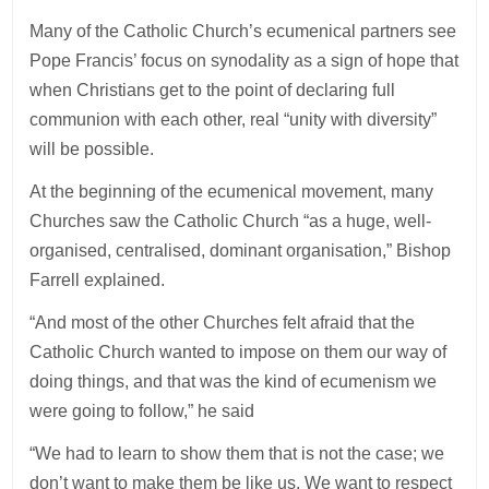
Many of the Catholic Church’s ecumenical partners see
Pope Francis’ focus on synodality as a sign of hope that
when Christians get to the point of declaring full
communion with each other, real “unity with diversity”
will be possible.
At the beginning of the ecumenical movement, many
Churches saw the Catholic Church “as a huge, well-
organised, centralised, dominant organisation,” Bishop
Farrell explained.
“And most of the other Churches felt afraid that the
Catholic Church wanted to impose on them our way of
doing things, and that was the kind of ecumenism we
were going to follow,” he said
“We had to learn to show them that is not the case; we
don’t want to make them be like us. We want to respect