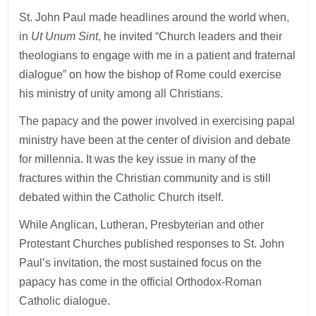
St. John Paul made headlines around the world when,
in
Ut Unum Sint
, he invited “Church leaders and their
theologians to engage with me in a patient and fraternal
dialogue” on how the bishop of Rome could exercise
his ministry of unity among all Christians.
The papacy and the power involved in exercising papal
ministry have been at the center of division and debate
for millennia. It was the key issue in many of the
fractures within the Christian community and is still
debated within the Catholic Church itself.
While Anglican, Lutheran, Presbyterian and other
Protestant Churches published responses to St. John
Paul’s invitation, the most sustained focus on the
papacy has come in the official Orthodox-Roman
Catholic dialogue.