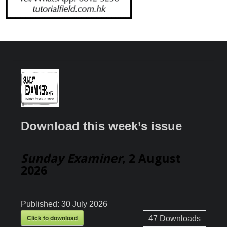
Download this week’s issue
Sunday Examiner
, 2 August
2026
Published:
30 July 2026
Click to download
47
Downloads