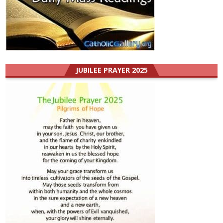
JUBILEE PRAYER 2025