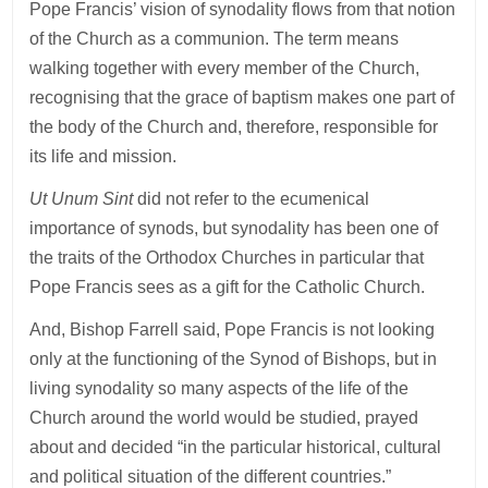
Pope Francis’ vision of synodality flows from that notion
of the Church as a communion. The term means
walking together with every member of the Church,
recognising that the grace of baptism makes one part of
the body of the Church and, therefore, responsible for
its life and mission.
Ut Unum Sint
did not refer to the ecumenical
importance of synods, but synodality has been one of
the traits of the Orthodox Churches in particular that
Pope Francis sees as a gift for the Catholic Church.
And, Bishop Farrell said, Pope Francis is not looking
only at the functioning of the Synod of Bishops, but in
living synodality so many aspects of the life of the
Church around the world would be studied, prayed
about and decided “in the particular historical, cultural
and political situation of the different countries.”