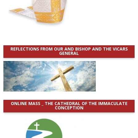
REFLECTIONS FROM OUR AND BISHOP AND THE VICARS
GENERAL
ONLINE MASS _ THE CATHEDRAL OF THE IMMACULATE
CONCEPTION