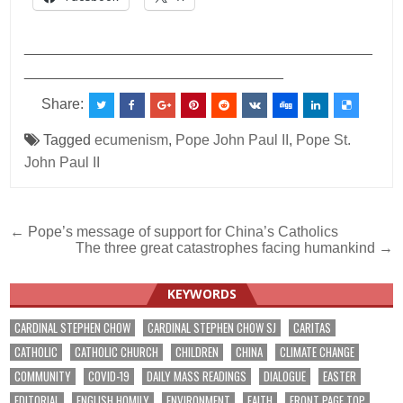
___________________________________________
________________________________
Share:
Tagged
ecumenism
,
Pope John Paul II
,
Pope St.
John Paul II
Post
← Pope’s message of support for China’s Catholics
The three great catastrophes facing humankind →
navigation
KEYWORDS
CARDINAL STEPHEN CHOW
CARDINAL STEPHEN CHOW SJ
CARITAS
CATHOLIC
CATHOLIC CHURCH
CHILDREN
CHINA
CLIMATE CHANGE
COMMUNITY
COVID-19
DAILY MASS READINGS
DIALOGUE
EASTER
EDITORIAL
ENGLISH HOMILY
ENVIRONMENT
FAITH
FRONT PAGE TOP