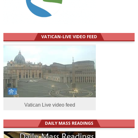
VATICAN-LIVE VIDEO FEED
Vatican Live video feed
DAILY MASS READINGS