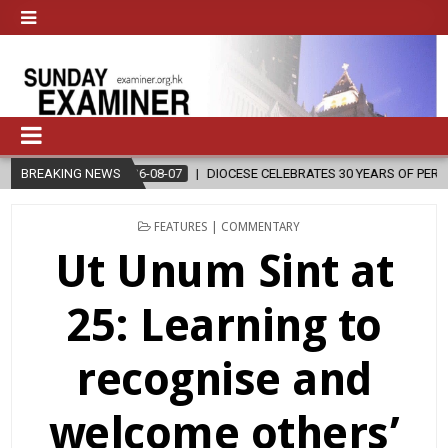
08-07
BREAKING NEWS
DIOCESE CELEBRATES 30 YEARS OF PERMANENT DIACONATE COM
POSTED
FEATURES | COMMENTARY
IN
Ut Unum Sint at
25: Learning to
recognise and
welcome others’