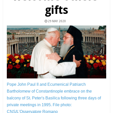
gifts
29 MAY 2020
Pope John Paul II and Ecumenical Patriarch
Bartholomew of Constantinople embrace on the
balcony of St. Peter's Basilica following three days of
private meetings in 1995.
File photo:
CNS/L’Osservatore Romano