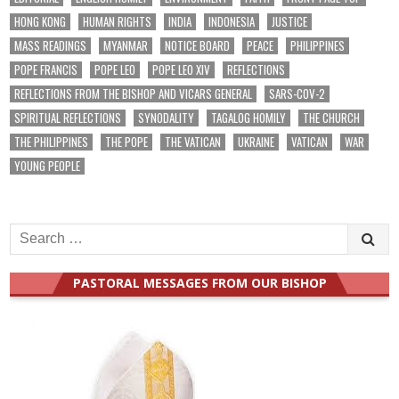
HONG KONG
HUMAN RIGHTS
INDIA
INDONESIA
JUSTICE
MASS READINGS
MYANMAR
NOTICE BOARD
PEACE
PHILIPPINES
POPE FRANCIS
POPE LEO
POPE LEO XIV
REFLECTIONS
REFLECTIONS FROM THE BISHOP AND VICARS GENERAL
SARS-COV-2
SPIRITUAL REFLECTIONS
SYNODALITY
TAGALOG HOMILY
THE CHURCH
THE PHILIPPINES
THE POPE
THE VATICAN
UKRAINE
VATICAN
WAR
YOUNG PEOPLE
Search
for:
PASTORAL MESSAGES FROM OUR BISHOP