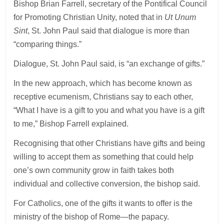
Bishop Brian Farrell, secretary of the Pontifical Council
for Promoting Christian Unity, noted that in
Ut Unum
Sint
, St. John Paul said that dialogue is more than
“comparing things.”
Dialogue, St. John Paul said, is “an exchange of gifts.”
In the new approach, which has become known as
receptive ecumenism, Christians say to each other,
“What I have is a gift to you and what you have is a gift
to me,” Bishop Farrell explained.
Recognising that other Christians have gifts and being
willing to accept them as something that could help
one’s own community grow in faith takes both
individual and collective conversion, the bishop said.
For Catholics, one of the gifts it wants to offer is the
ministry of the bishop of Rome—the papacy.