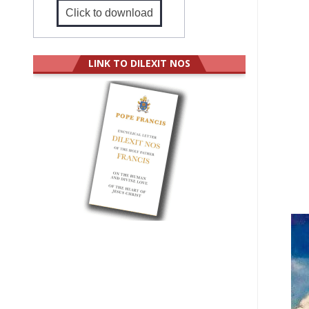
Click to download
LINK TO DILEXIT NOS