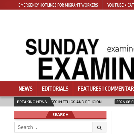
EMERGENCY HOTLINES FOR MIGRANT WORKERS
YOUTUBE • CAT
NEWS
EDITORIALS
FEATURES | COMMENTAR
S IN ETHICS AND RELIGION
BREAKING NEWS
2026-08-07
DIOCESE CELEBRATES 3
SEARCH
Search
for: