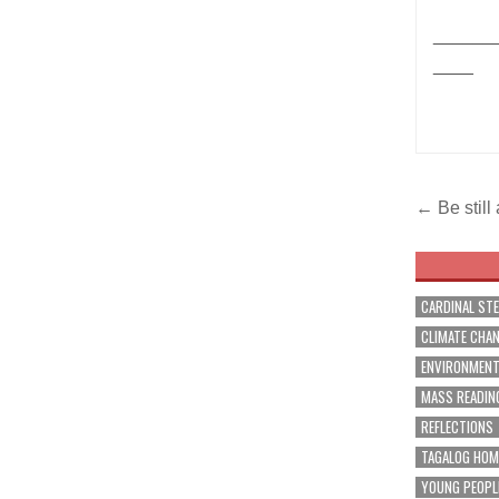
______
____
Post
← Be still
navig
CARDINAL ST
CLIMATE CHA
ENVIRONMEN
MASS READIN
REFLECTIONS
TAGALOG HOM
YOUNG PEOPL