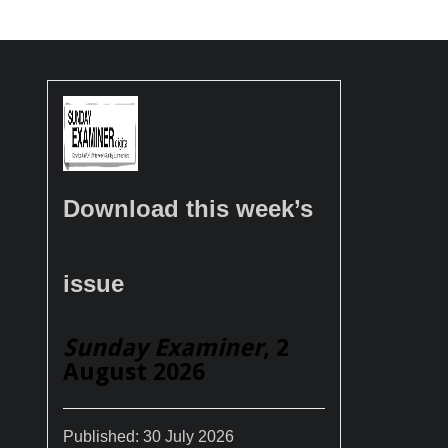
Download this week’s
issue
Sunday Examiner
, 2
August 2026
Published:
30 July 2026