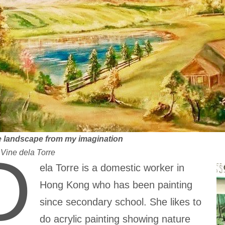
 landscape from my imagination
D
:
Vine dela Torre
ela Torre is a domestic worker in
Hong Kong who has been painting
since secondary school. She likes to
do acrylic painting showing nature