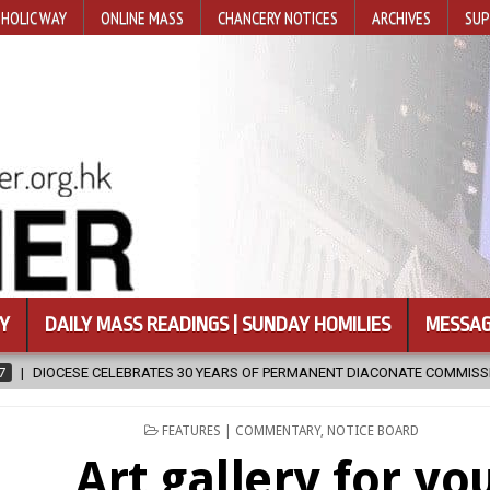
HOLIC WAY
ONLINE MASS
CHANCERY NOTICES
ARCHIVES
SUP
Y
DAILY MASS READINGS | SUNDAY HOMILIES
MESSAG
0 YEARS OF PERMANENT DIACONATE COMMISSION
2026-08-07
NE
POSTED
FEATURES | COMMENTARY
,
NOTICE BOARD
IN
Art gallery for yo