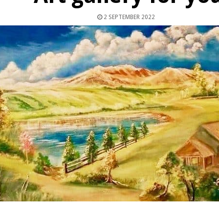
2 SEPTEMBER 2022