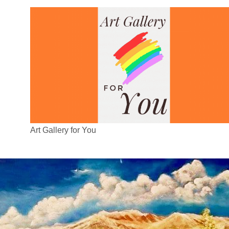
Art Gallery for You