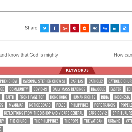
__________________________________________________
Share:
 and know that God is mighty
How can
ation
KEYWORDS
EPHEN CHOW
CARDINAL STEPHEN CHOW SJ
CARITAS
CATHOLIC
CATHOLIC CHU
NGE
COMMUNITY
COVID-19
DAILY MASS READINGS
DIALOGUE
EASTER
EDI
T
FAITH
FRONT PAGE TOP
HONG KONG
HUMAN RIGHTS
INDIA
INDONESIA
GS
MYANMAR
NOTICE BOARD
PEACE
PHILIPPINES
POPE FRANCIS
POPE L
REFLECTIONS FROM THE BISHOP AND VICARS GENERAL
SARS-COV-2
SPIRITUAL R
ILY
THE CHURCH
THE PHILIPPINES
THE POPE
THE VATICAN
UKRAINE
VAT
E