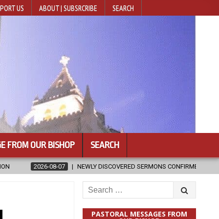
PORT US
ABOUT | SUBSRCRIBE
SEARCH
E FROM OUR BISHOP
SEARCH
WLY DISCOVERED SERMONS CONFIRMED AS WRITTEN BY ST. AUGUSTINE
Search
for:
u
PASTORAL MESSAGES FROM