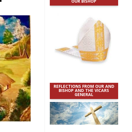
OUR BISHOP
REFLECTIONS FROM OUR AND
BISHOP AND THE VICARS
GENERAL