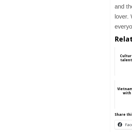
and th
lover.
everyo
Rela
Cultur
talent
Vietnam
with 
Share thi
Fac