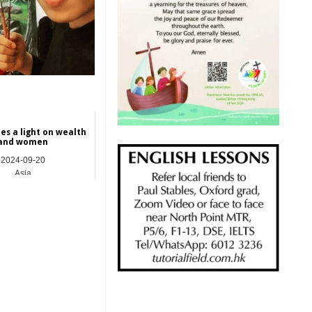
es a light on wealth
and women
2024-09-20
Asia