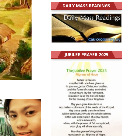
DAILY MASS READINGS
JUBILEE PRAYER 2025