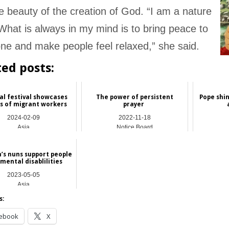
e beauty of the creation of God. “I am a nature
 What is always in my mind is to bring peace to
ne and make people feel relaxed,” she said.
ted posts:
al festival showcases
The power of persistent
Pope shin
s of migrant workers
prayer
2024-02-09
2022-11-18
Asia
Notice Board
’s nuns support people
mental disablilities
2023-05-05
Asia
s:
ebook
X