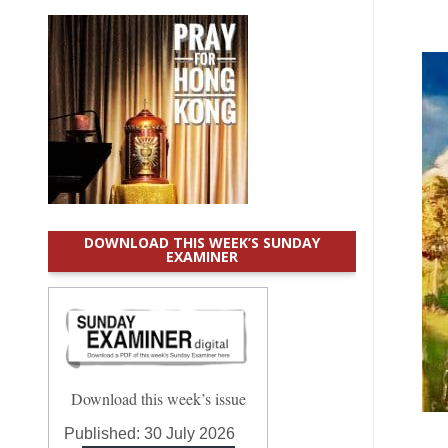
DOWNLOAD THIS WEEK’S SUNDAY
EXAMINER
Download this week’s issue
Published:
30 July 2026