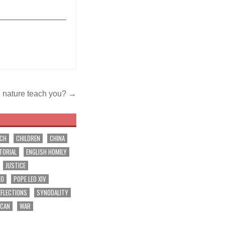
_______________
 nature teach you? →
RCH
CHILDREN
CHINA
TORIAL
ENGLISH HOMILY
JUSTICE
EO
POPE LEO XIV
EFLECTIONS
SYNODALITY
ICAN
WAR