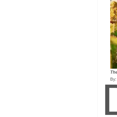
The
By