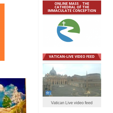
ONLINE MASS _ THE
CATHEDRAL OF THE
IMMACULATE CONCEPTION
VATICAN-LIVE VIDEO FEED
Vatican Live video feed