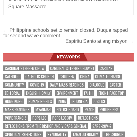
Square Massacre
Post
← Philippine schools set to remain closed, Duque rapped
for second wave comment
navigation
Espiritu Santo at ang misyon →
KEYWORDS
CARDINAL STEPHEN CHOW
CARDINAL STEPHEN CHOW SJ
CARITAS
CATHOLIC
CATHOLIC CHURCH
CHILDREN
CHINA
CLIMATE CHANGE
COMMUNITY
COVID-19
DAILY MASS READINGS
DIALOGUE
EASTER
EDITORIAL
ENGLISH HOMILY
ENVIRONMENT
FAITH
FRONT PAGE TOP
HONG KONG
HUMAN RIGHTS
INDIA
INDONESIA
JUSTICE
MASS READINGS
MYANMAR
NOTICE BOARD
PEACE
PHILIPPINES
POPE FRANCIS
POPE LEO
POPE LEO XIV
REFLECTIONS
REFLECTIONS FROM THE BISHOP AND VICARS GENERAL
SARS-COV-2
SPIRITUAL REFLECTIONS
SYNODALITY
TAGALOG HOMILY
THE CHURCH