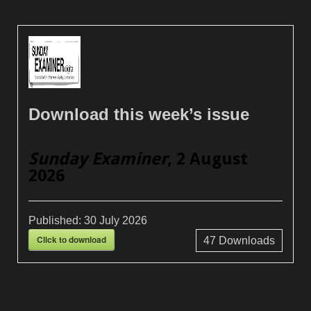
Download this week’s issue
Sunday Examiner
, 2 August
2026
Published:
30 July 2026
Click to download
47
Downloads