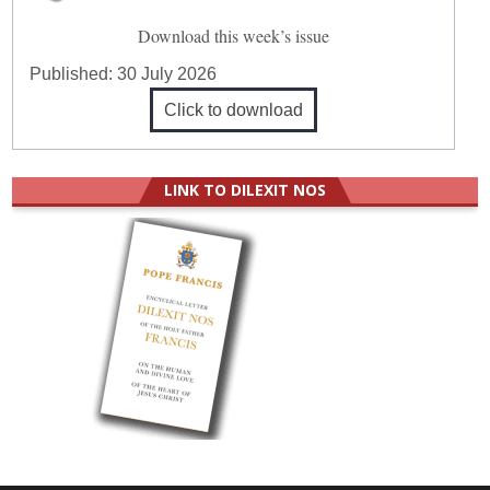
Download this week’s issue
Published:
30 July 2026
Click to download
LINK TO DILEXIT NOS