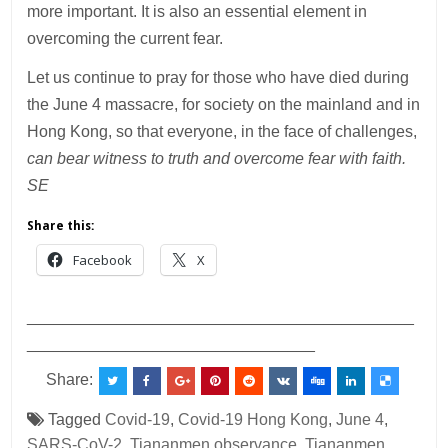
more important. It is also an essential element in
overcoming the current fear.
Let us continue to pray for those who have died during
the June 4 massacre, for society on the mainland and in
Hong Kong, so that everyone, in the face of challenges,
can bear witness to truth and overcome fear with faith.
SE
Share this:
Facebook
X
___________________________________________
________________________________
Share:
Tagged
Covid-19
,
Covid-19 Hong Kong
,
June 4
,
SARS-CoV-2
,
Tiananmen observance
,
Tiananmen