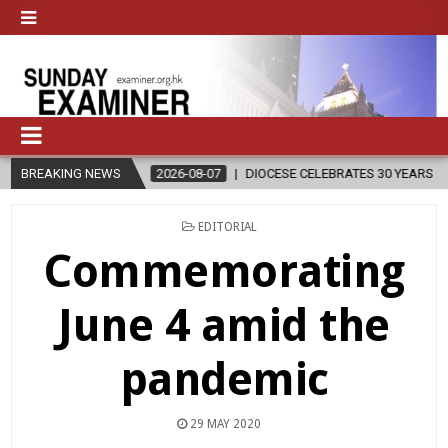
BREAKING NEWS
2026-08-07
DIOCESE CELEBRATES 30 YEARS OF PERMANENT DIAC
POSTED
EDITORIAL
IN
Commemorating
June 4 amid the
pandemic
29 MAY 2020