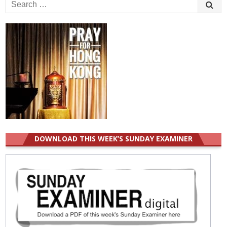
Search
for:
DOWNLOAD THIS WEEK’S SUNDAY EXAMINER