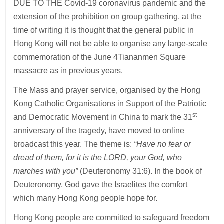
DUE TO THE Covid-19 coronavirus pandemic and the
extension of the prohibition on group gathering, at the
time of writing it is thought that the general public in
Hong Kong will not be able to organise any large-scale
commemoration of the June 4Tiananmen Square
massacre as in previous years.
The Mass and prayer service, organised by the Hong
Kong Catholic Organisations in Support of the Patriotic
st
and Democratic Movement in China to mark the 31
anniversary of the tragedy, have moved to online
broadcast this year. The theme is:
“Have no fear or
dread of them, for it is the LORD, your God, who
marches with you”
(Deuteronomy 31:6). In the book of
Deuteronomy, God gave the Israelites the comfort
which many Hong Kong people hope for.
Hong Kong people are committed to safeguard freedom