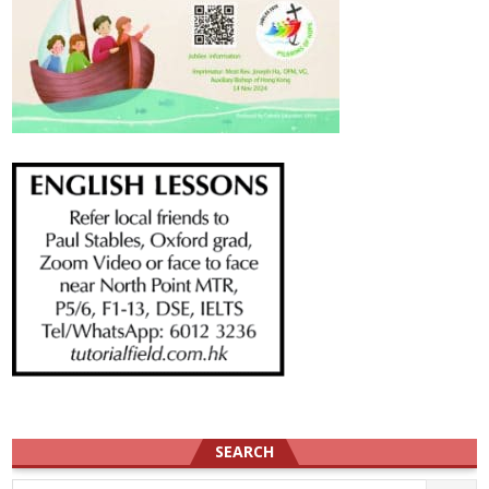
SEARCH