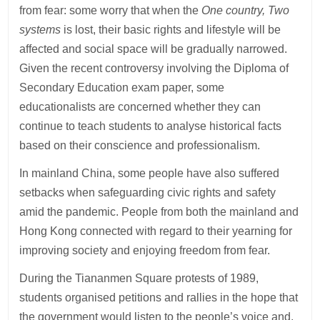
from fear: some worry that when the
One country, Two
systems
is lost, their basic rights and lifestyle will be
affected and social space will be gradually narrowed.
Given the recent controversy involving the Diploma of
Secondary Education exam paper, some
educationalists are concerned whether they can
continue to teach students to analyse historical facts
based on their conscience and professionalism.
In mainland China, some people have also suffered
setbacks when safeguarding civic rights and safety
amid the pandemic. People from both the mainland and
Hong Kong connected with regard to their yearning for
improving society and enjoying freedom from fear.
During the Tiananmen Square protests of 1989,
students organised petitions and rallies in the hope that
the government would listen to the people’s voice and,