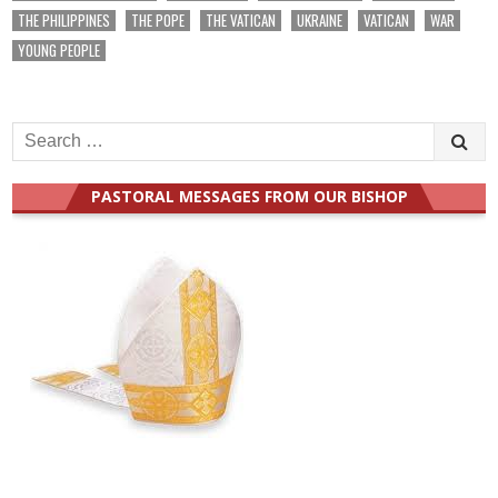
THE PHILIPPINES
THE POPE
THE VATICAN
UKRAINE
VATICAN
WAR
YOUNG PEOPLE
Search
for:
PASTORAL MESSAGES FROM OUR BISHOP