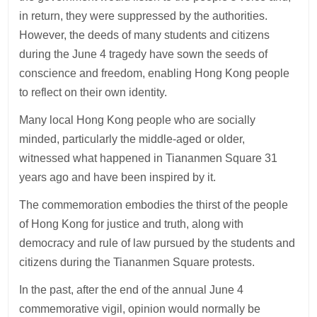
in return, they were suppressed by the authorities.
However, the deeds of many students and citizens
during the June 4 tragedy have sown the seeds of
conscience and freedom, enabling Hong Kong people
to reflect on their own identity.
Many local Hong Kong people who are socially
minded, particularly the middle-aged or older,
witnessed what happened in Tiananmen Square 31
years ago and have been inspired by it.
The commemoration embodies the thirst of the people
of Hong Kong for justice and truth, along with
democracy and rule of law pursued by the students and
citizens during the Tiananmen Square protests.
In the past, after the end of the annual June 4
commemorative vigil, opinion would normally be