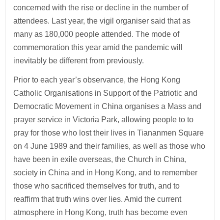
concerned with the rise or decline in the number of
attendees. Last year, the vigil organiser said that as
many as 180,000 people attended. The mode of
commemoration this year amid the pandemic will
inevitably be different from previously.
Prior to each year’s observance, the Hong Kong
Catholic Organisations in Support of the Patriotic and
Democratic Movement in China organises a Mass and
prayer service in Victoria Park, allowing people to to
pray for those who lost their lives in Tiananmen Square
on 4 June 1989 and their families, as well as those who
have been in exile overseas, the Church in China,
society in China and in Hong Kong, and to remember
those who sacrificed themselves for truth, and to
reaffirm that truth wins over lies. Amid the current
atmosphere in Hong Kong, truth has become even