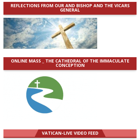
REFLECTIONS FROM OUR AND BISHOP AND THE VICARS
GENERAL
ONLINE MASS _ THE CATHEDRAL OF THE IMMACULATE
CONCEPTION
VATICAN-LIVE VIDEO FEED