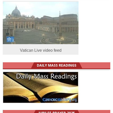
Vatican Live video feed
DAILY MASS READINGS
JUBILEE PRAYER 2025