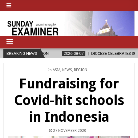
GION
BREAKING NEWS
2026-08-07
DIOCESE CELEBRATES 30 YEARS OF PERMANEN
POSTED
ASIA
,
NEWS
,
REGION
IN
Fundraising for
Covid-hit schools
in Indonesia
27 NOVEMBER 2020