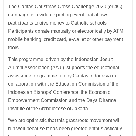
The Caritas Christmas Cross Challenge 2020 (or 4C)
campaign is a virtual sporting event that allows
participants to give money to Catholic schools.
Participants donate manually or electronically by ATM,
mobile banking, credit card, e-wallet or other payment
tools.
This programme, driven by the Indonesian Jesuit
Alumni Association (AAJI), supports the educational
assistance programme run by Caritas Indonesia in
collaboration with the Education Commission of the
Indonesian Bishops’ Conference, the Economic
Empowerment Commission and the Daya Dharma
Institute of the Archdiocese of Jakarta.
“We are optimistic that this grassroots movement will
run well because it has been greeted enthusiastically