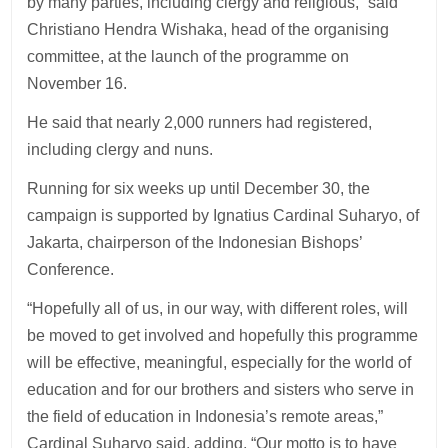
by many parties, including clergy and religious,” said
Christiano Hendra Wishaka, head of the organising
committee, at the launch of the programme on
November 16.
He said that nearly 2,000 runners had registered,
including clergy and nuns.
Running for six weeks up until December 30, the
campaign is supported by Ignatius Cardinal Suharyo, of
Jakarta, chairperson of the Indonesian Bishops’
Conference.
“Hopefully all of us, in our way, with different roles, will
be moved to get involved and hopefully this programme
will be effective, meaningful, especially for the world of
education and for our brothers and sisters who serve in
the field of education in Indonesia’s remote areas,”
Cardinal Suharyo said, adding, “Our motto is to have