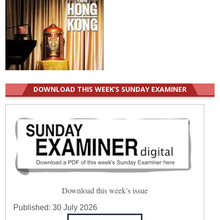
DOWNLOAD THIS WEEK’S SUNDAY EXAMINER
Download this week’s issue
Published:
30 July 2026