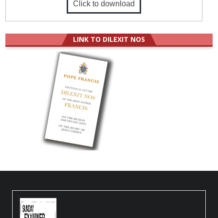
Click to download
LINK TO DILEXIT NOS