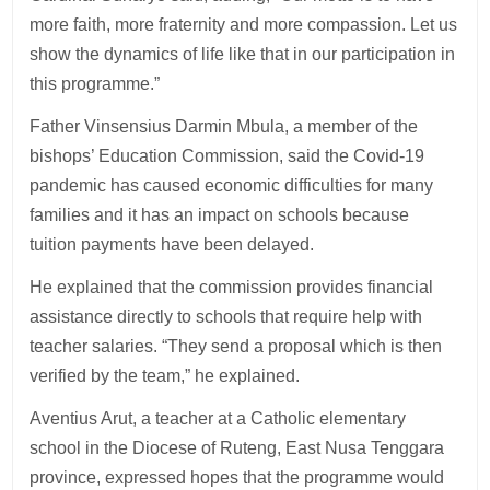
more faith, more fraternity and more compassion. Let us
show the dynamics of life like that in our participation in
this programme.”
Father Vinsensius Darmin Mbula, a member of the
bishops’ Education Commission, said the Covid-19
pandemic has caused economic difficulties for many
families and it has an impact on schools because
tuition payments have been delayed.
He explained that the commission provides financial
assistance directly to schools that require help with
teacher salaries. “They send a proposal which is then
verified by the team,” he explained.
Aventius Arut, a teacher at a Catholic elementary
school in the Diocese of Ruteng, East Nusa Tenggara
province, expressed hopes that the programme would