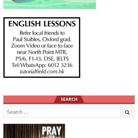
SEARCH
Search
for: