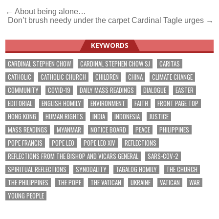
Post
← About being alone…
Don’t brush needy under the carpet Cardinal Tagle urges →
navigation
KEYWORDS
CARDINAL STEPHEN CHOW
CARDINAL STEPHEN CHOW SJ
CARITAS
CATHOLIC
CATHOLIC CHURCH
CHILDREN
CHINA
CLIMATE CHANGE
COMMUNITY
COVID-19
DAILY MASS READINGS
DIALOGUE
EASTER
EDITORIAL
ENGLISH HOMILY
ENVIRONMENT
FAITH
FRONT PAGE TOP
HONG KONG
HUMAN RIGHTS
INDIA
INDONESIA
JUSTICE
MASS READINGS
MYANMAR
NOTICE BOARD
PEACE
PHILIPPINES
POPE FRANCIS
POPE LEO
POPE LEO XIV
REFLECTIONS
REFLECTIONS FROM THE BISHOP AND VICARS GENERAL
SARS-COV-2
SPIRITUAL REFLECTIONS
SYNODALITY
TAGALOG HOMILY
THE CHURCH
THE PHILIPPINES
THE POPE
THE VATICAN
UKRAINE
VATICAN
WAR
YOUNG PEOPLE