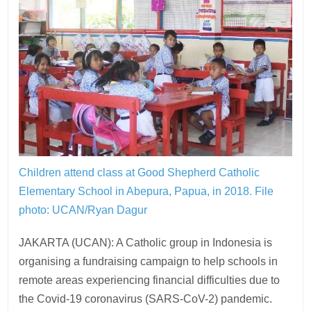
Children attend class at Good Shepherd Catholic
Elementary School in Abepura, Papua, in 2018.
File
photo: UCAN/Ryan Dagur
JAKARTA (UCAN): A Catholic group in Indonesia is
organising a fundraising campaign to help schools in
remote areas experiencing financial difficulties due to
the Covid-19 coronavirus (SARS-CoV-2) pandemic.