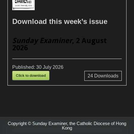
Download this week’s issue
Sunday Examiner
, 2 August
2026
Published:
30 July 2026
Click to download
24
Downloads
Copyright © Sunday Examiner, the Catholic Diocese of Hong
Kong