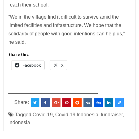
reach their school.
“We in the village find it difficult to survive amid the
limited facilities and infrastructure. We hope that the
solidarity of people with good intentions can help us,”
he said.
Share this:
Facebook
X
___________________________________________
________________________________
Share:
Tagged
Covid-19
,
Covid-19 Indonesia
,
fundraiser
,
Indonesia