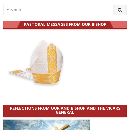
Search
for:
PASTORAL MESSAGES FROM OUR BISHOP
REFLECTIONS FROM OUR AND BISHOP AND THE VICARS
GENERAL