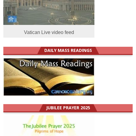
Vatican Live video feed
DAILY MASS READINGS
JUBILEE PRAYER 2025