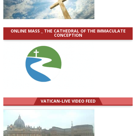
ONLINE MASS _ THE CATHEDRAL OF THE IMMACULATE
CONCEPTION
VATICAN-LIVE VIDEO FEED