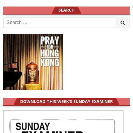
SEARCH
Search
for:
DOWNLOAD THIS WEEK’S SUNDAY EXAMINER