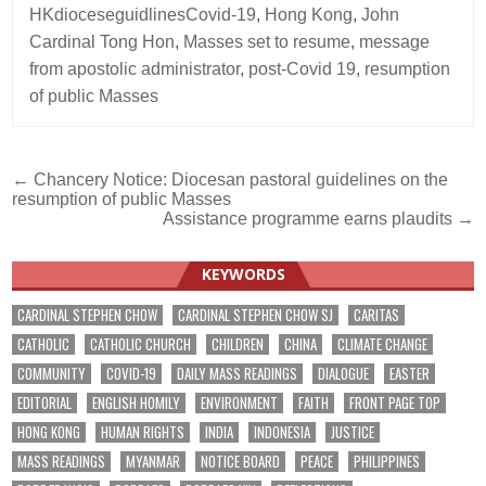
HKdioceseguidlinesCovid-19
,
Hong Kong
,
John
Cardinal Tong Hon
,
Masses set to resume
,
message
from apostolic administrator
,
post-Covid 19
,
resumption
of public Masses
Post
← Chancery Notice: Diocesan pastoral guidelines on the
resumption of public Masses
navigation
Assistance programme earns plaudits →
KEYWORDS
CARDINAL STEPHEN CHOW
CARDINAL STEPHEN CHOW SJ
CARITAS
CATHOLIC
CATHOLIC CHURCH
CHILDREN
CHINA
CLIMATE CHANGE
COMMUNITY
COVID-19
DAILY MASS READINGS
DIALOGUE
EASTER
EDITORIAL
ENGLISH HOMILY
ENVIRONMENT
FAITH
FRONT PAGE TOP
HONG KONG
HUMAN RIGHTS
INDIA
INDONESIA
JUSTICE
MASS READINGS
MYANMAR
NOTICE BOARD
PEACE
PHILIPPINES