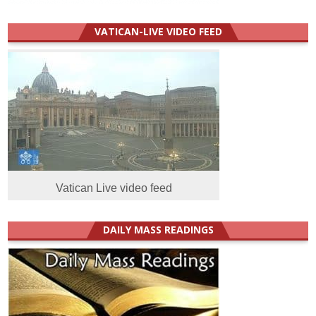
VATICAN-LIVE VIDEO FEED
Vatican Live video feed
DAILY MASS READINGS