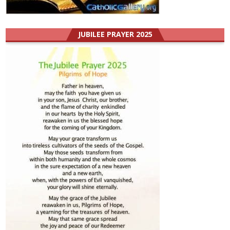
JUBILEE PRAYER 2025