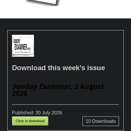
Download this week’s issue
Sunday Examiner
, 2 August
2026
Published:
30 July 2026
Click to download
10
Downloads