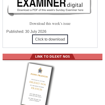
Download this week’s issue
Published:
30 July 2026
Click to download
LINK TO DILEXIT NOS