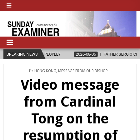
E TO PEOPLE?
BREAKING NEWS
2026-08-06
FATHER SERGIO CHAVIRA RETURNS TO 
POSTED
HONG KONG
,
MESSAGE FROM OUR BISHOP
IN
Video message
from Cardinal
Tong on the
resumption of