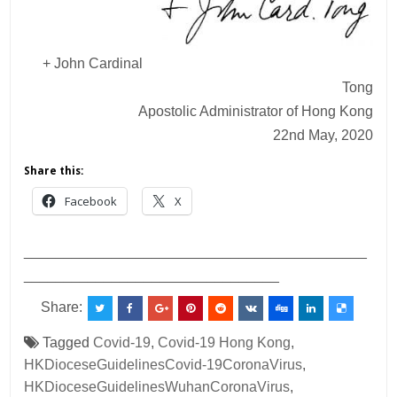
+ John Cardinal
Tong
Apostolic Administrator of Hong Kong
22nd May, 2020
Share this:
Facebook
X
___________________________________________
________________________________
Share:
Tagged
Covid-19
,
Covid-19 Hong Kong
,
HKDioceseGuidelinesCovid-19CoronaVirus
,
HKDioceseGuidelinesWuhanCoronaVirus
,