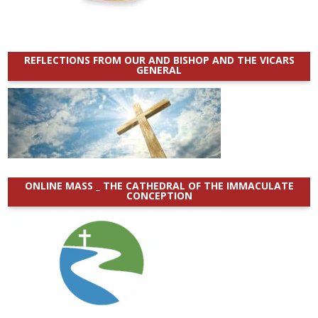
REFLECTIONS FROM OUR AND BISHOP AND THE VICARS
GENERAL
ONLINE MASS _ THE CATHEDRAL OF THE IMMACULATE
CONCEPTION