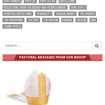
POPE FRANCIS
POPE LEO
POPE LEO XIV
REFLECTIONS
REFLECTIONS FROM THE BISHOP AND VICARS GENERAL
SARS-COV-2
SPIRITUAL REFLECTIONS
SYNODALITY
TAGALOG HOMILY
THE CHURCH
THE PHILIPPINES
THE POPE
THE VATICAN
UKRAINE
VATICAN
WAR
YOUNG PEOPLE
Search
for:
PASTORAL MESSAGES FROM OUR BISHOP