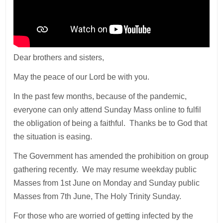
Dear brothers and sisters,
May the peace of our Lord be with you.
In the past few months, because of the pandemic,
everyone can only attend Sunday Mass online to fulfil
the obligation of being a faithful. Thanks be to God that
the situation is easing.
The Government has amended the prohibition on group
gathering recently. We may resume weekday public
Masses from 1st June on Monday and Sunday public
Masses from 7th June, The Holy Trinity Sunday.
For those who are worried of getting infected by the