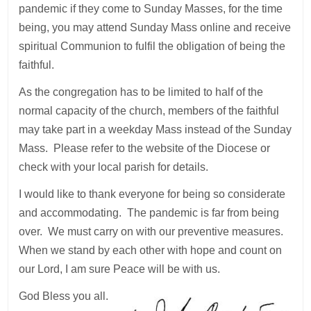
pandemic if they come to Sunday Masses, for the time
being, you may attend Sunday Mass online and receive
spiritual Communion to fulfil the obligation of being the
faithful.
As the congregation has to be limited to half of the
normal capacity of the church, members of the faithful
may take part in a weekday Mass instead of the Sunday
Mass. Please refer to the website of the Diocese or
check with your local parish for details.
I would like to thank everyone for being so considerate
and accommodating. The pandemic is far from being
over. We must carry on with our preventive measures.
When we stand by each other with hope and count on
our Lord, I am sure Peace will be with us.
God Bless you all.