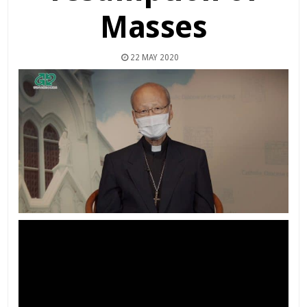
Masses
22 MAY 2020