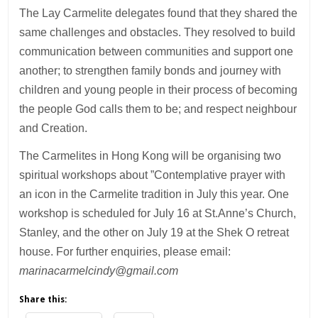
The Lay Carmelite delegates found that they shared the
same challenges and obstacles. They resolved to build
communication between communities and support one
another; to strengthen family bonds and journey with
children and young people in their process of becoming
the people God calls them to be; and respect neighbour
and Creation.
The Carmelites in Hong Kong will be organising two
spiritual workshops about ”Contemplative prayer with
an icon in the Carmelite tradition in July this year. One
workshop is scheduled for July 16 at St.Anne’s Church,
Stanley, and the other on July 19 at the Shek O retreat
house. For further enquiries, please email:
marinacarmelcindy@gmail.com
Share this: