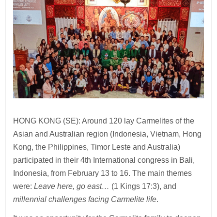
HONG KONG (SE): Around 120 lay Carmelites of the
Asian and Australian region (Indonesia, Vietnam, Hong
Kong, the Philippines, Timor Leste and Australia)
participated in their 4th International congress in Bali,
Indonesia, from February 13 to 16. The main themes
were:
Leave here, go east…
(1 Kings 17:3), and
millennial challenges facing Carmelite life
.