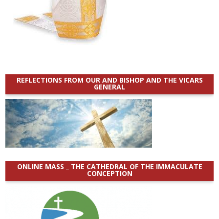
REFLECTIONS FROM OUR AND BISHOP AND THE VICARS
GENERAL
ONLINE MASS _ THE CATHEDRAL OF THE IMMACULATE
CONCEPTION