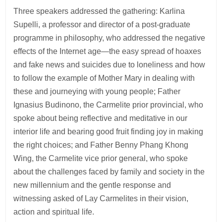
Three speakers addressed the gathering: Karlina
Supelli, a professor and director of a post-graduate
programme in philosophy, who addressed the negative
effects of the Internet age—the easy spread of hoaxes
and fake news and suicides due to loneliness and how
to follow the example of Mother Mary in dealing with
these and journeying with young people; Father
Ignasius Budinono, the Carmelite prior provincial, who
spoke about being reflective and meditative in our
interior life and bearing good fruit finding joy in making
the right choices; and Father Benny Phang Khong
Wing, the Carmelite vice prior general, who spoke
about the challenges faced by family and society in the
new millennium and the gentle response and
witnessing asked of Lay Carmelites in their vision,
action and spiritual life.