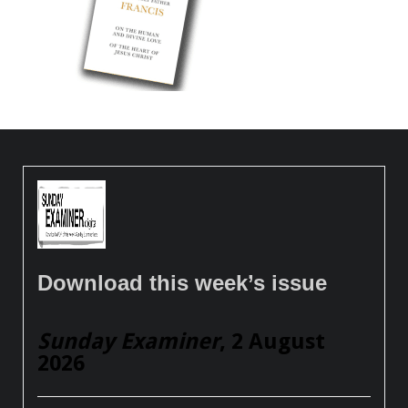
Download this week’s issue
Sunday Examiner
, 2 August
2026