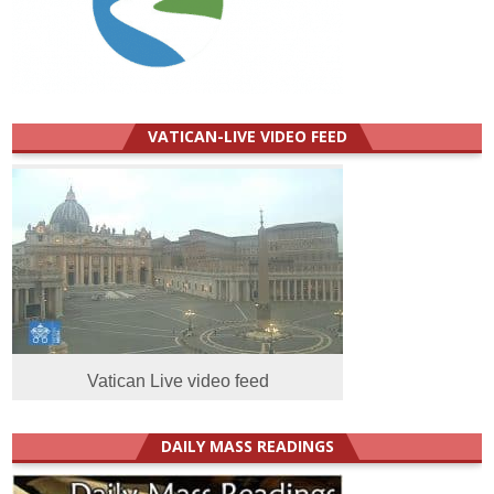
VATICAN-LIVE VIDEO FEED
Vatican Live video feed
DAILY MASS READINGS