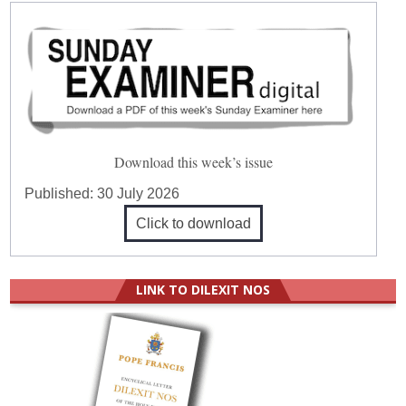
Download this week’s issue
Published:
30 July 2026
Click to download
LINK TO DILEXIT NOS