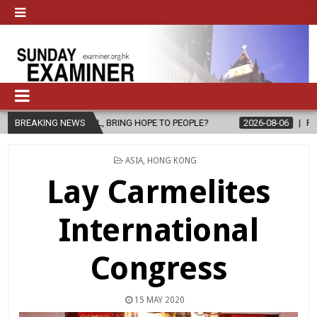
EL, BRING HOPE TO PEOPLE?
BREAKING NEWS
2026-08-06
FATHER SERGIO CHAVI
POSTED
ASIA
,
HONG KONG
IN
Lay Carmelites
International
Congress
15 MAY 2020