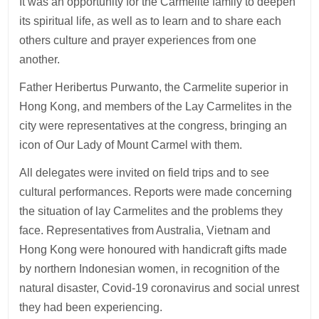
It was an opportunity for the Carmelite family to deepen
its spiritual life, as well as to learn and to share each
others culture and prayer experiences from one
another.
Father Heribertus Purwanto, the Carmelite superior in
Hong Kong, and members of the Lay Carmelites in the
city were representatives at the congress, bringing an
icon of Our Lady of Mount Carmel with them.
All delegates were invited on field trips and to see
cultural performances. Reports were made concerning
the situation of lay Carmelites and the problems they
face. Representatives from Australia, Vietnam and
Hong Kong were honoured with handicraft gifts made
by northern Indonesian women, in recognition of the
natural disaster, Covid-19 coronavirus and social unrest
they had been experiencing.