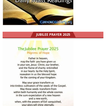
JUBILEE PRAYER 2025