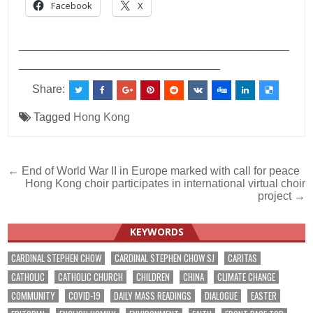
Facebook
X
___________________________________________
________________________________
Share:
Tagged
Hong Kong
Post
← End of World War II in Europe marked with call for peace
Hong Kong choir participates in international virtual choir
navigation
project →
KEYWORDS
CARDINAL STEPHEN CHOW
CARDINAL STEPHEN CHOW SJ
CARITAS
CATHOLIC
CATHOLIC CHURCH
CHILDREN
CHINA
CLIMATE CHANGE
COMMUNITY
COVID-19
DAILY MASS READINGS
DIALOGUE
EASTER