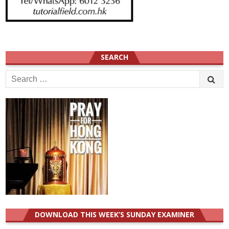
SEARCH
Search
for:
DOWNLOAD THIS WEEK’S SUNDAY EXAMINER