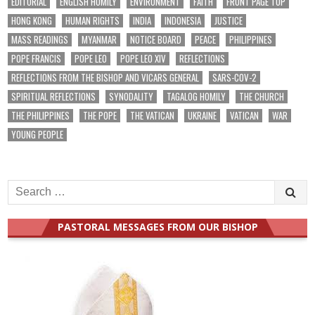
EDITORIAL
ENGLISH HOMILY
ENVIRONMENT
FAITH
FRONT PAGE TOP
HONG KONG
HUMAN RIGHTS
INDIA
INDONESIA
JUSTICE
MASS READINGS
MYANMAR
NOTICE BOARD
PEACE
PHILIPPINES
POPE FRANCIS
POPE LEO
POPE LEO XIV
REFLECTIONS
REFLECTIONS FROM THE BISHOP AND VICARS GENERAL
SARS-COV-2
SPIRITUAL REFLECTIONS
SYNODALITY
TAGALOG HOMILY
THE CHURCH
THE PHILIPPINES
THE POPE
THE VATICAN
UKRAINE
VATICAN
WAR
YOUNG PEOPLE
Search
for:
PASTORAL MESSAGES FROM OUR BISHOP