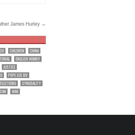
ather James Hurley →
RCH
CHILDREN
CHINA
TORIAL
ENGLISH HOMILY
JUSTICE
EO
POPE LEO XIV
EFLECTIONS
SYNODALITY
ICAN
WAR