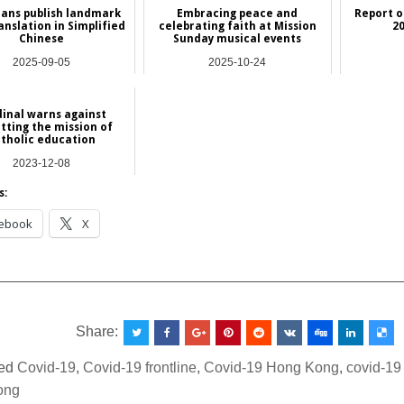
ians publish landmark
Embracing peace and
Report 
ranslation in Simplified
celebrating faith at Mission
2
Chinese
Sunday musical events
2025-09-05
2025-10-24
Asia
Asia
inal warns against
tting the mission of
tholic education
2023-12-08
Asia
s:
ebook
X
__________________________________________________
Share:
ed
Covid-19
,
Covid-19 frontline
,
Covid-19 Hong Kong
,
covid-19
ong