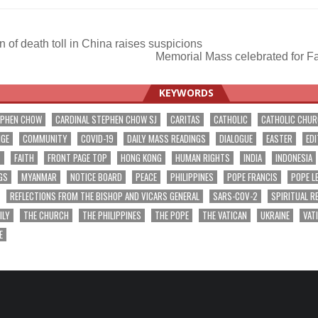
 of death toll in China raises suspicions
Memorial Mass celebrated for F
ation
KEYWORDS
EPHEN CHOW
CARDINAL STEPHEN CHOW SJ
CARITAS
CATHOLIC
CATHOLIC CHU
NGE
COMMUNITY
COVID-19
DAILY MASS READINGS
DIALOGUE
EASTER
EDI
T
FAITH
FRONT PAGE TOP
HONG KONG
HUMAN RIGHTS
INDIA
INDONESIA
GS
MYANMAR
NOTICE BOARD
PEACE
PHILIPPINES
POPE FRANCIS
POPE L
REFLECTIONS FROM THE BISHOP AND VICARS GENERAL
SARS-COV-2
SPIRITUAL R
ILY
THE CHURCH
THE PHILIPPINES
THE POPE
THE VATICAN
UKRAINE
VAT
E