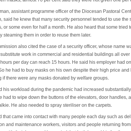
man, assistant programme officer of the Diocesan Pastoral Cent
, said he knew that many security personnel tended to use the
, or some even for half a month. He also heard that some tried to 
 steaming them in order to reuse them later.
ission also cited the case of a security officer, whose name 
substitute work in commercial and residential buildings all ove
hours per day can reach 15 hours. He said his employer had onl
o he had to buy masks on his own despite their high price and
g if there were any masks donated by welfare groups.
 his workload during the pandemic had increased substantially
e had to wipe down the buttons of the elevators, door handles, a
alkie. He also needed to spray steriliser on the carpets.
 that came into contact with many people each day such as del
on and maintenance workers, visitors and people returning from 