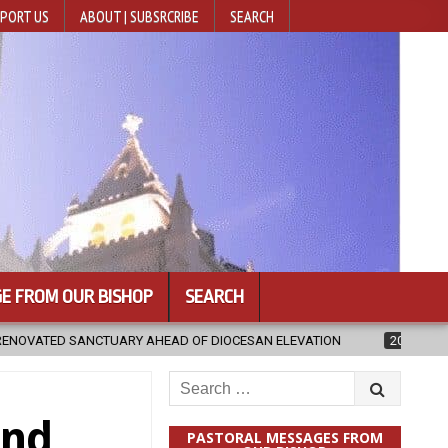
PORT US
ABOUT | SUBSRCRIBE
SEARCH
E FROM OUR BISHOP
SEARCH
 DIOCESAN ELEVATION
2026-08-05
POPE LEO XIV’S AUGUST PRAYE
Search
for:
and
PASTORAL MESSAGES FROM