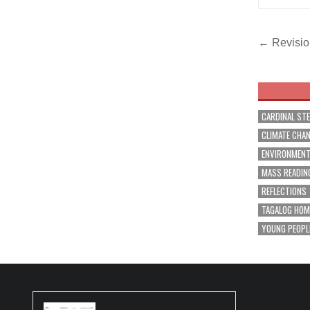
Post
← Revision
navig
CARDINAL ST
CLIMATE CHA
ENVIRONMEN
MASS READIN
REFLECTIONS
TAGALOG HOM
YOUNG PEOPL