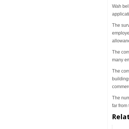
Wah beli
applicat
The surv
employer
allowan
The com
many em
The comm
building
commerc
The num
far from
Rela