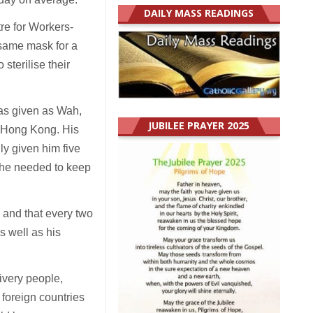
DAILY MASS READINGS
re for Workers-
 same mask for a
sterilise their
was given as Wah,
JUBILEE PRAYER 2025
r Hong Kong. His
y given him five
 he needed to keep
 and that every two
s well as his
ivery people,
foreign countries