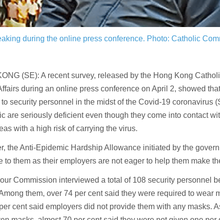
aking during the online press conference.
Photo: Catholic Com
NG (SE): A recent survey, released by the Hong Kong Cathol
ffairs during an online press conference on April 2, showed that
 to security personnel in the midst of the Covid-19 coronaviru
 are seriously deficient even though they come into contact w
eas with a high risk of carrying the virus.
, the Anti-Epidemic Hardship Allowance initiated by the gover
e to them as their employers are not eager to help them make the 
our Commission interviewed a total of 108 security personnel 
Among them, over 74 per cent said they were required to wear m
per cent said employers did not provide them with any masks. A
en masks, almost 70 per cent said they were not given one per