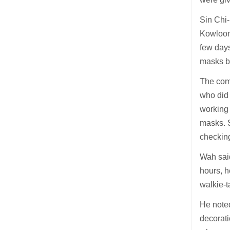
Sin Chi-
Kowloon
few days
masks by
The comm
who did 
working 
masks. S
checkin
Wah said
hours, h
walkie-t
He noted
decorati