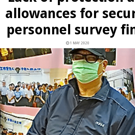
allowances for secur
personnel survey fi
1 MAY 2020