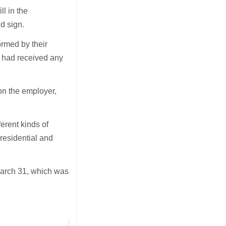
l in the
d sign.
ormed by their
e had received any
on the employer,
erent kinds of
(residential and
March 31, which was