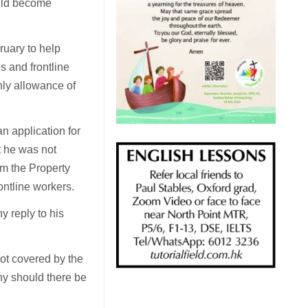
ould become
uary to help
s and frontline
hly allowance of
n application for
t he was not
om the Property
ontline workers.
 reply to his
not covered by the
hy should there be