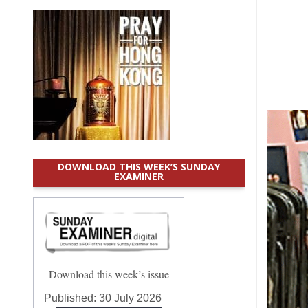
DOWNLOAD THIS WEEK’S SUNDAY
EXAMINER
Download this week’s issue
Published:
30 July 2026