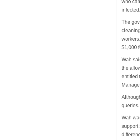
who came
infected
The gov
cleaning
workers.
$1,000 f
Wah said
the allo
entitled
Manageme
Althoug
queries
Wah was 
support 
differen