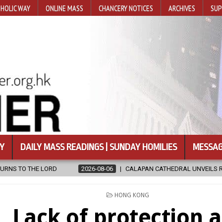
HOLIC WAY
ONLINE MASS
CHANCERY NOTICES
ARCHIVES
SUP
Y
DAILY MASS READINGS | SUNDAY HOMILIES
MESSAG
8-06
CALAPAN CATHEDRAL UNVEILS RENOVATED SANCTUARY AHEAD OF
POSTED
HONG KONG
IN
Lack of protection 