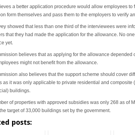
eves a better application procedure would allow employees to fil
ion form themselves and pass them to the employers to verify an
ey showed that less than one third of the interviewees were inf
s that they had made the application for the allowance. No on
ce yet.
mission believes that as applying for the allowance depended 
ployees might not benefit from the allowance.
ission also believes that the support scheme should cover diff
s as it was only applicable to private residential and composite 
ial) buildings.
ber of properties with approved subsidies was only 268 as of 
 the target of 33,000 buildings set by the government.
ted posts: