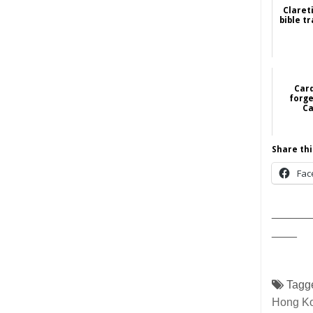
Claret
bible t
Card
forge
Ca
Share thi
Fac
______
____
Tagg
Hong K