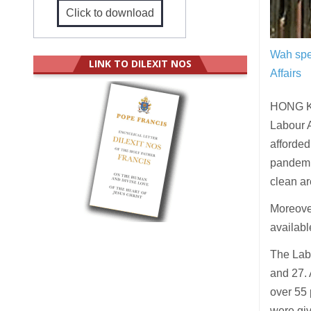
Click to download
Wah spe
LINK TO DILEXIT NOS
Affairs
HONG KO
Labour A
afforded
pandemic
clean ar
Moreover
availabl
The Lab
and 27. 
over 55 
were giv