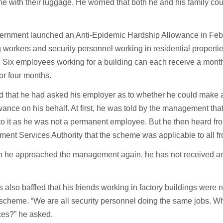
 with their luggage. He worried that both he and his family c
.
ernment launched an Anti-Epidemic Hardship Allowance in Febr
 workers and security personnel working in residential propertie
 Six employees working for a building can each receive a mont
or four months.
 that he had asked his employer as to whether he could make a
wance on his behalf. At first, he was told by the management tha
 to it as he was not a permanent employee. But he then heard fr
nt Services Authority that the scheme was applicable to all fr
h he approached the management again, he has not received any
.
also baffled that his friends working in factory buildings were 
scheme. “We are all security personnel doing the same jobs. W
ces?” he asked.