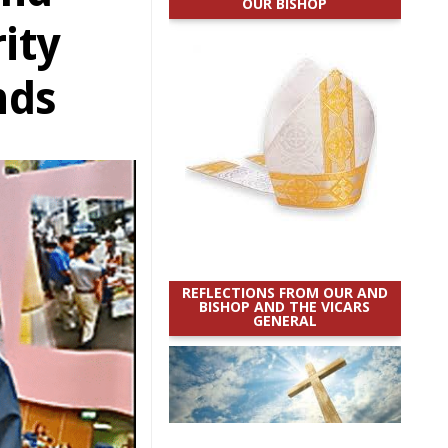
OUR BISHOP
ity
nds
REFLECTIONS FROM OUR AND
BISHOP AND THE VICARS
GENERAL