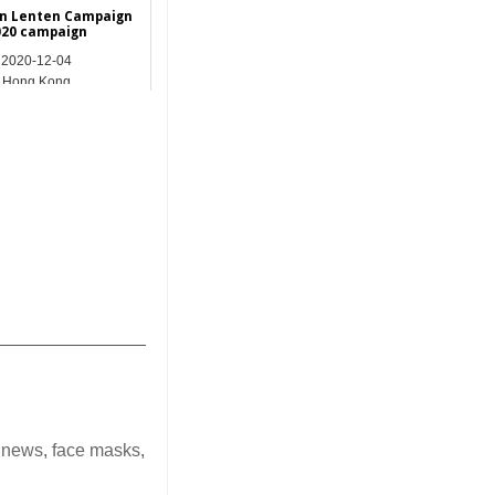
on Lenten Campaign
020 campaign
2020-12-04
Hong Kong
_______________
 news
,
face masks
,