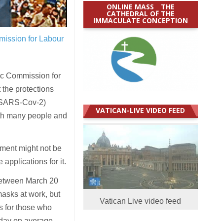
ONLINE MASS _ THE
CATHEDRAL OF THE
IMMACULATE CONCEPTION
mission for Labour
ic Commission for
 the protections
s (SARS-Cov-2)
VATICAN-LIVE VIDEO FEED
ith many people and
nment might not be
applications for it.
between March 20
asks at work, but
Vatican Live video feed
s for those who
 day on average.