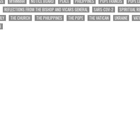
GS
MYANMAR
NOTICE BOARD
PEACE
PHILIPPINES
POPE FRANCIS
POPE L
REFLECTIONS FROM THE BISHOP AND VICARS GENERAL
SARS-COV-2
SPIRITUAL R
ILY
THE CHURCH
THE PHILIPPINES
THE POPE
THE VATICAN
UKRAINE
VAT
E