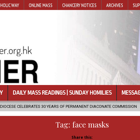
HOLIC WAY
ONLINE MASS
CHANCERY NOTICES
ARCHIVES
SUP
Y
DAILY MASS READINGS | SUNDAY HOMILIES
MESSAG
0 YEARS OF PERMANENT DIACONATE COMMISSION
2026-08-07
NE
Tag:
face masks
Share this: