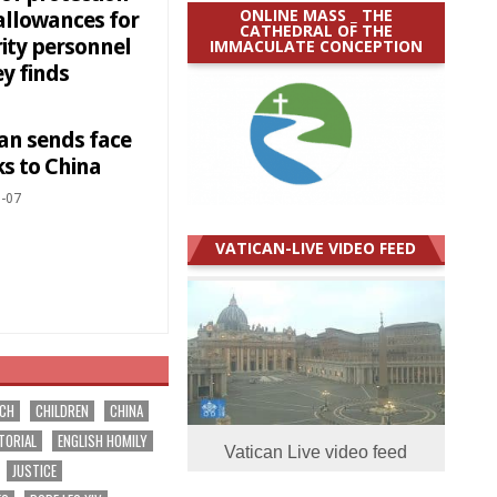
ONLINE MASS _ THE
allowances for
CATHEDRAL OF THE
rity personnel
IMMACULATE CONCEPTION
y finds
can sends face
s to China
-07
VATICAN-LIVE VIDEO FEED
RCH
CHILDREN
CHINA
TORIAL
ENGLISH HOMILY
Vatican Live video feed
JUSTICE