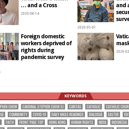
… and a Cross
and 
secu
2020-08-14
surve
2020-05-01
Foreign domestic
Vati
workers deprived of
mask
rights during
2020-02
pandemic survey
0
KEYWORDS
EPHEN CHOW
CARDINAL STEPHEN CHOW SJ
CARITAS
CATHOLIC
CATHOLIC CHU
NGE
COMMUNITY
COVID-19
DAILY MASS READINGS
DIALOGUE
EASTER
EDI
T
FAITH
FRONT PAGE TOP
HONG KONG
HUMAN RIGHTS
INDIA
INDONESIA