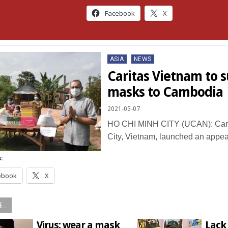
Facebook
X
Posted
ASIA
NEWS
in
Caritas Vietnam to 
masks to Cambodia
2021-05-07
HO CHI MINH CITY (UCAN): Cari
City, Vietnam, launched an appe
:
ebook
X
...
Virus: wear a mask
Lack 