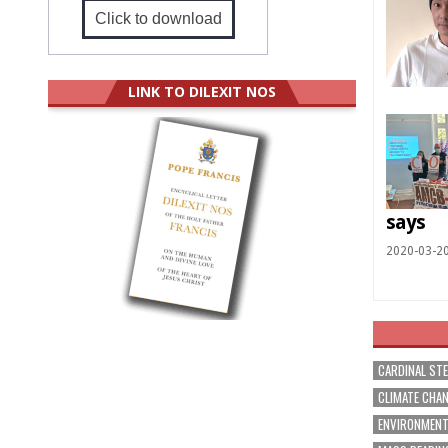
Click to download
LINK TO DILEXIT NOS
says
2020-03-2
CARDINAL ST
CLIMATE CHA
ENVIRONMEN