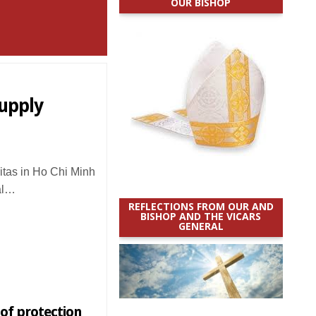
OUR BISHOP
supply
tas in Ho Chi Minh
al…
REFLECTIONS FROM OUR AND
BISHOP AND THE VICARS
GENERAL
of protection