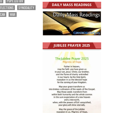
EO
POPE LEO XIV
DAILY MASS READINGS
EFLECTIONS
SYNODALITY
ICAN
WAR
JUBILEE PRAYER 2025