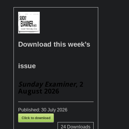
Download this week’s
issue
Sunday Examiner
, 2
August 2026
Published:
30 July 2026
Click to download
24
Downloads