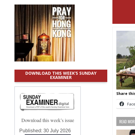
DOWNLOAD THIS WEEK’S SUNDAY
EXAMINER
Share this
Fac
Download this week’s issue
READ MORE
Published:
30 July 2026