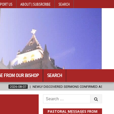
PORT US
ABOUT | SUBSRCRIBE
SEARCH
E FROM OUR BISHOP
SEARCH
WLY DISCOVERED SERMONS CONFIRMED AS WRITTEN BY ST. AUGUSTINE
Search
for:
PASTORAL MESSAGES FROM