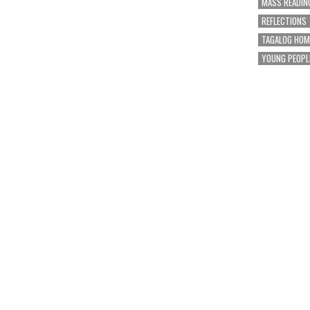
MASS READIN
REFLECTIONS
TAGALOG HOM
YOUNG PEOPL