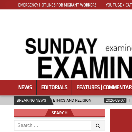
EMERGENCY HOTLINES FOR MIGRANT WORKERS
YOUTUBE • CAT
NEWS
EDITORIALS
FEATURES | COMMENTAR
S IN ETHICS AND RELIGION
BREAKING NEWS
2026-08-07
DIOCESE CELEBRATES 3
SEARCH
Search
for: