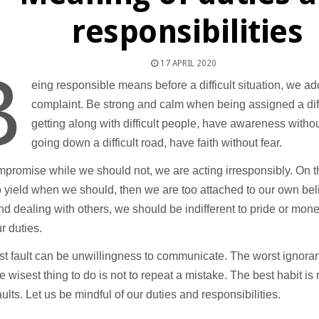
responsibilities
17 APRIL 2020
B
eing responsible means before a difficult situation, we ad
complaint. Be strong and calm when being assigned a dif
getting along with difficult people, have awareness with
going down a difficult road, have faith without fear.
mpromise while we should not, we are acting irresponsibly. On t
o yield when we should, then we are too attached to our own beli
and dealing with others, we should be indifferent to pride or mone
r duties.
t fault can be unwillingness to communicate. The worst ignoran
he wisest thing to do is not to repeat a mistake. The best habit is
faults. Let us be mindful of our duties and responsibilities.