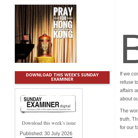
If we co
DOWNLOAD THIS WEEK’S SUNDAY
EXAMINER
refuse t
affairs 
about ou
The wors
truth. T
Download this week’s issue
for our 
Published:
30 July 2026