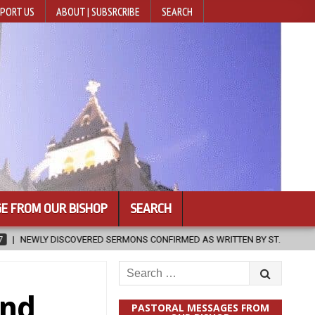
PORT US
ABOUT | SUBSRCRIBE
SEARCH
E FROM OUR BISHOP
SEARCH
ERMONS CONFIRMED AS WRITTEN BY ST. AUGUSTINE
2026-08-07
Search
for:
and
PASTORAL MESSAGES FROM