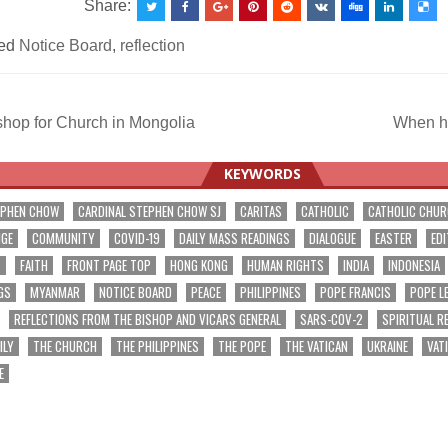
Share:
ed
Notice Board
,
reflection
hop for Church in Mongolia
When hi
ation
KEYWORDS
EPHEN CHOW
CARDINAL STEPHEN CHOW SJ
CARITAS
CATHOLIC
CATHOLIC CHU
NGE
COMMUNITY
COVID-19
DAILY MASS READINGS
DIALOGUE
EASTER
EDI
T
FAITH
FRONT PAGE TOP
HONG KONG
HUMAN RIGHTS
INDIA
INDONESIA
GS
MYANMAR
NOTICE BOARD
PEACE
PHILIPPINES
POPE FRANCIS
POPE L
REFLECTIONS FROM THE BISHOP AND VICARS GENERAL
SARS-COV-2
SPIRITUAL R
ILY
THE CHURCH
THE PHILIPPINES
THE POPE
THE VATICAN
UKRAINE
VAT
E