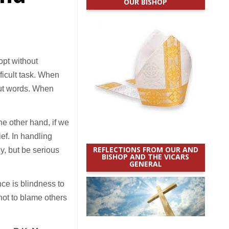
OUR BISHOP
opt without
ficult task. When
out words. When
he other hand, if we
ef. In handling
REFLECTIONS FROM OUR AND
y, but be serious
BISHOP AND THE VICARS
GENERAL
ce is blindness to
 not to blame others