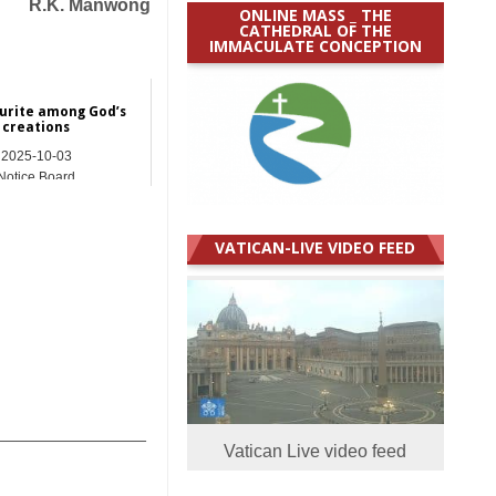
R.K. Manwong
ONLINE MASS _ THE
CATHEDRAL OF THE
IMMACULATE CONCEPTION
urite among God’s
creations
2025-10-03
Notice Board
VATICAN-LIVE VIDEO FEED
_______________
Vatican Live video feed