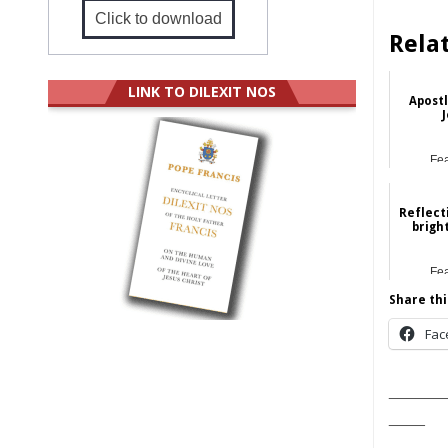
Click to download
Rela
LINK TO DILEXIT NOS
Apostl
J
Fe
Reflect
brigh
Fe
Share thi
Fac
______
____