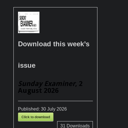
Download this week’s
issue
Sunday Examiner
, 2
August 2026
Published:
30 July 2026
Click to download
31
Downloads