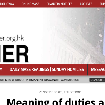
HOLIC WAY
ONLINE MASS
CHANCERY NOTICES
ARCHIVES
SUP
Y
DAILY MASS READINGS | SUNDAY HOMILIES
MESSAG
NENT DIACONATE COMMISSION
2026-08-07
NEWLY DISCOVERED S
POSTED
NOTICE BOARD
,
REFLECTIONS
IN
Meaning of duties 