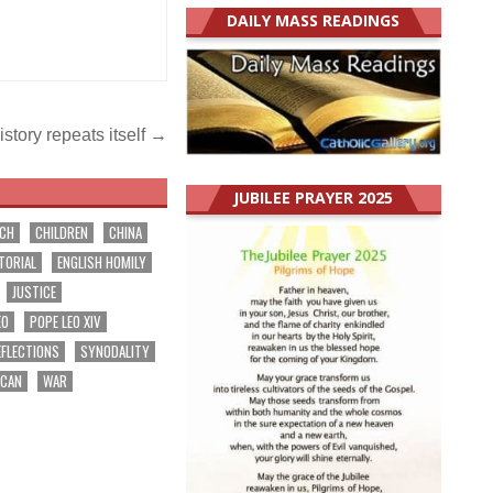
DAILY MASS READINGS
story repeats itself →
JUBILEE PRAYER 2025
RCH
CHILDREN
CHINA
TORIAL
ENGLISH HOMILY
JUSTICE
EO
POPE LEO XIV
EFLECTIONS
SYNODALITY
ICAN
WAR