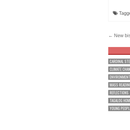
Tagg
Post
← New bis
navig
CARDINAL ST
CLIMATE CHA
ENVIRONMEN
MASS READIN
REFLECTIONS
TAGALOG HOM
YOUNG PEOPL