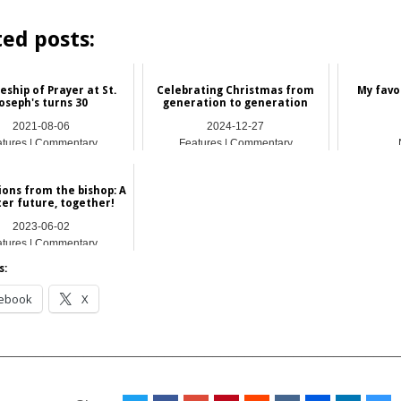
ted posts:
eship of Prayer at St.
Celebrating Christmas from
My favo
oseph's turns 30
generation to generation
2021-08-06
2024-12-27
atures | Commentary
Features | Commentary
ions from the bishop: A
ter future, together!
2023-06-02
atures | Commentary
s:
ebook
X
__________________________________________________