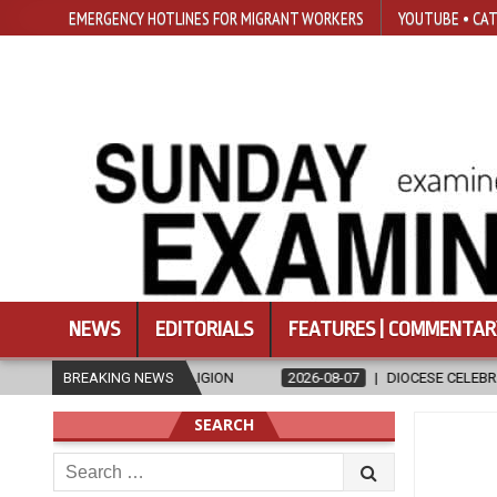
EMERGENCY HOTLINES FOR MIGRANT WORKERS
YOUTUBE • CAT
NEWS
EDITORIALS
FEATURES | COMMENTAR
RELIGION
BREAKING NEWS
2026-08-07
DIOCESE CELEBRATES 30 YEARS OF PERMA
SEARCH
Search
for: