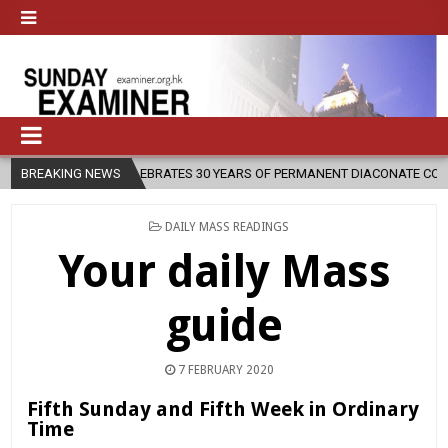
ESE CELEBRATES 30 YEARS OF PERMANENT DIACONATE COMMISSION
BREAKING NEWS
POSTED
DAILY MASS READINGS
IN
Your daily Mass
guide
7 FEBRUARY 2020
Fifth Sunday and Fifth Week in Ordinary
Time