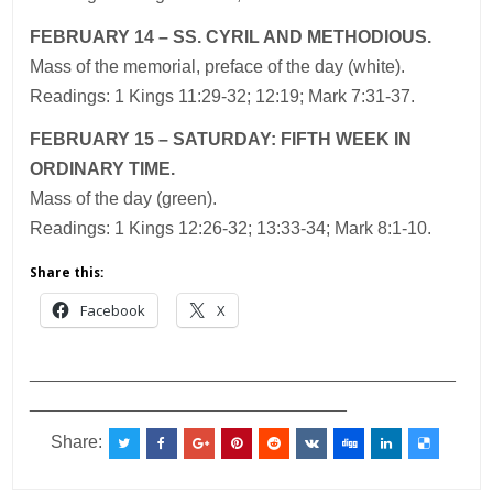
FEBRUARY 14 – SS. CYRIL AND METHODIOUS.
Mass of the memorial, preface of the day (white).
Readings: 1 Kings 11:29-32; 12:19; Mark 7:31-37.
FEBRUARY 15 – SATURDAY: FIFTH WEEK IN
ORDINARY TIME.
Mass of the day (green).
Readings: 1 Kings 12:26-32; 13:33-34; Mark 8:1-10.
Share this:
Facebook
X
___________________________________________
________________________________
Share: