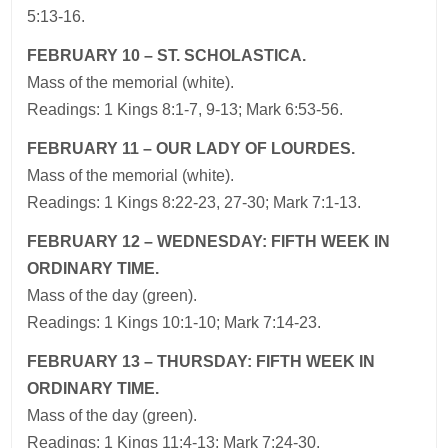
5:13-16.
FEBRUARY 10 – ST. SCHOLASTICA.
Mass of the memorial (white).
Readings: 1 Kings 8:1-7, 9-13; Mark 6:53-56.
FEBRUARY 11 – OUR LADY OF LOURDES.
Mass of the memorial (white).
Readings: 1 Kings 8:22-23, 27-30; Mark 7:1-13.
FEBRUARY 12 – WEDNESDAY: FIFTH WEEK IN
ORDINARY TIME.
Mass of the day (green).
Readings: 1 Kings 10:1-10; Mark 7:14-23.
FEBRUARY 13 – THURSDAY: FIFTH WEEK IN
ORDINARY TIME.
Mass of the day (green).
Readings: 1 Kings 11:4-13; Mark 7:24-30.