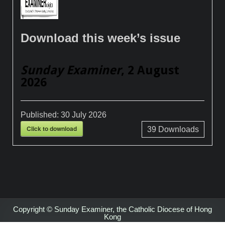
Download this week’s issue
Sunday Examiner
, 2 August
2026
Published:
30 July 2026
Click to download
39
Downloads
Copyright © Sunday Examiner, the Catholic Diocese of Hong
Kong