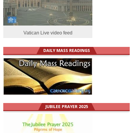
Vatican Live video feed
DAILY MASS READINGS
JUBILEE PRAYER 2025