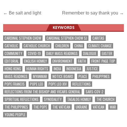
Post
← Be salt and light
Remember to say thank you →
navigation
KEYWORDS
CARDINAL STEPHEN CHOW
CARDINAL STEPHEN CHOW SJ
CARITAS
CATHOLIC
CATHOLIC CHURCH
CHILDREN
CHINA
CLIMATE CHANGE
COMMUNITY
COVID-19
DAILY MASS READINGS
DIALOGUE
EASTER
EDITORIAL
ENGLISH HOMILY
ENVIRONMENT
FAITH
FRONT PAGE TOP
HONG KONG
HUMAN RIGHTS
INDIA
INDONESIA
JUSTICE
MASS READINGS
MYANMAR
NOTICE BOARD
PEACE
PHILIPPINES
POPE FRANCIS
POPE LEO
POPE LEO XIV
REFLECTIONS
REFLECTIONS FROM THE BISHOP AND VICARS GENERAL
SARS-COV-2
SPIRITUAL REFLECTIONS
SYNODALITY
TAGALOG HOMILY
THE CHURCH
THE PHILIPPINES
THE POPE
THE VATICAN
UKRAINE
VATICAN
WAR
YOUNG PEOPLE