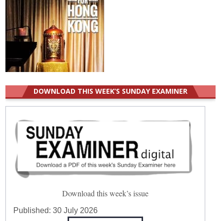
DOWNLOAD THIS WEEK’S SUNDAY EXAMINER
Download this week’s issue
Published:
30 July 2026