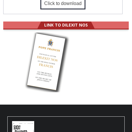
Click to download
LINK TO DILEXIT NOS