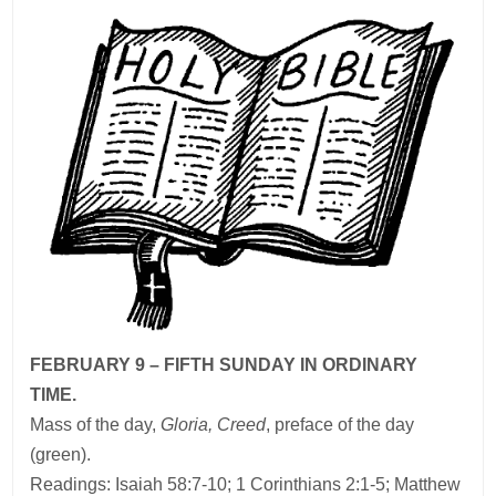
FEBRUARY 9 – FIFTH SUNDAY IN ORDINARY
TIME.
Mass of the day,
Gloria, Creed
, preface of the day
(green).
Readings: Isaiah 58:7-10; 1 Corinthians 2:1-5; Matthew