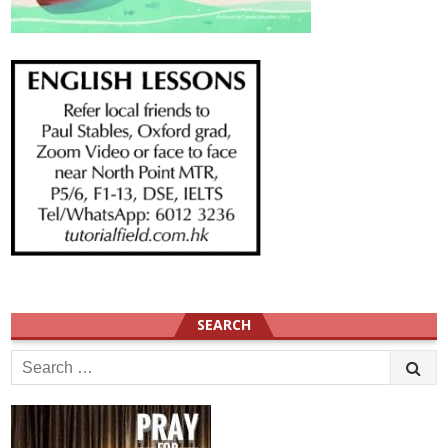
SEARCH
Search
for: