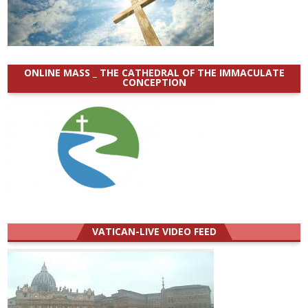
ONLINE MASS _ THE CATHEDRAL OF THE IMMACULATE
CONCEPTION
VATICAN-LIVE VIDEO FEED