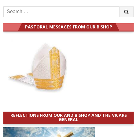
Search
for:
PASTORAL MESSAGES FROM OUR BISHOP
REFLECTIONS FROM OUR AND BISHOP AND THE VICARS
GENERAL