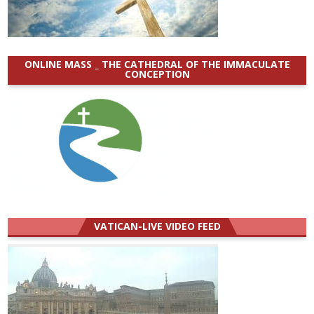
ONLINE MASS _ THE CATHEDRAL OF THE IMMACULATE
CONCEPTION
VATICAN-LIVE VIDEO FEED