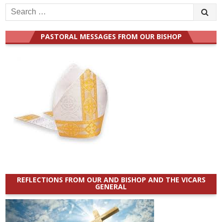
Search
for:
PASTORAL MESSAGES FROM OUR BISHOP
REFLECTIONS FROM OUR AND BISHOP AND THE VICARS
GENERAL