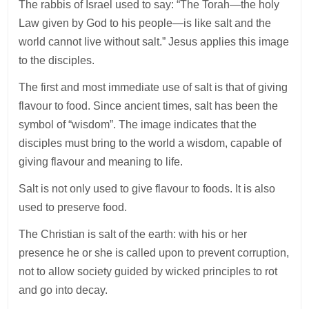
The rabbis of Israel used to say: “The Torah—the holy
Law given by God to his people—is like salt and the
world cannot live without salt.” Jesus applies this image
to the disciples.
The first and most immediate use of salt is that of giving
flavour to food. Since ancient times, salt has been the
symbol of “wisdom”. The image indicates that the
disciples must bring to the world a wisdom, capable of
giving flavour and meaning to life.
Salt is not only used to give flavour to foods. It is also
used to preserve food.
The Christian is salt of the earth: with his or her
presence he or she is called upon to prevent corruption,
not to allow society guided by wicked principles to rot
and go into decay.