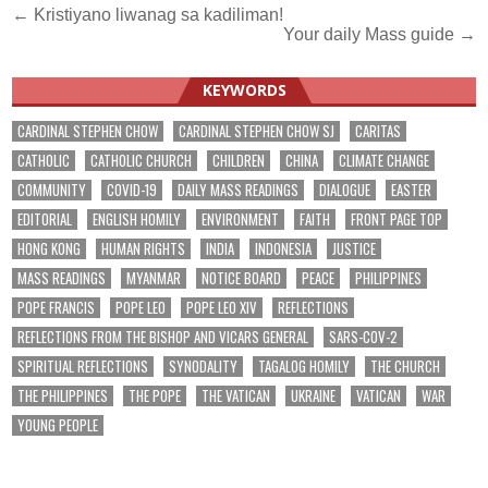
Post
← Kristiyano liwanag sa kadiliman!
Your daily Mass guide →
navigation
KEYWORDS
CARDINAL STEPHEN CHOW
CARDINAL STEPHEN CHOW SJ
CARITAS
CATHOLIC
CATHOLIC CHURCH
CHILDREN
CHINA
CLIMATE CHANGE
COMMUNITY
COVID-19
DAILY MASS READINGS
DIALOGUE
EASTER
EDITORIAL
ENGLISH HOMILY
ENVIRONMENT
FAITH
FRONT PAGE TOP
HONG KONG
HUMAN RIGHTS
INDIA
INDONESIA
JUSTICE
MASS READINGS
MYANMAR
NOTICE BOARD
PEACE
PHILIPPINES
POPE FRANCIS
POPE LEO
POPE LEO XIV
REFLECTIONS
REFLECTIONS FROM THE BISHOP AND VICARS GENERAL
SARS-COV-2
SPIRITUAL REFLECTIONS
SYNODALITY
TAGALOG HOMILY
THE CHURCH
THE PHILIPPINES
THE POPE
THE VATICAN
UKRAINE
VATICAN
WAR
YOUNG PEOPLE