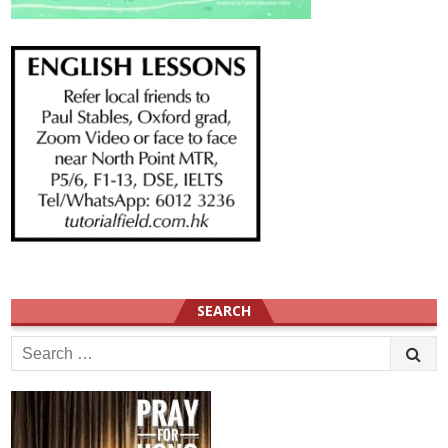
SEARCH
Search
for: