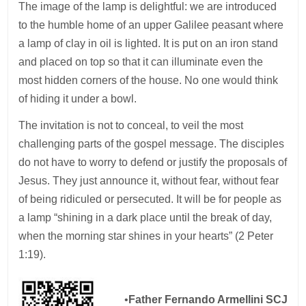
The image of the lamp is delightful: we are introduced
to the humble home of an upper Galilee peasant where
a lamp of clay in oil is lighted. It is put on an iron stand
and placed on top so that it can illuminate even the
most hidden corners of the house. No one would think
of hiding it under a bowl.
The invitation is not to conceal, to veil the most
challenging parts of the gospel message. The disciples
do not have to worry to defend or justify the proposals of
Jesus. They just announce it, without fear, without fear
of being ridiculed or persecuted. It will be for people as
a lamp “shining in a dark place until the break of day,
when the morning star shines in your hearts” (2 Peter
1:19).
•
Father Fernando Armellini SCJ