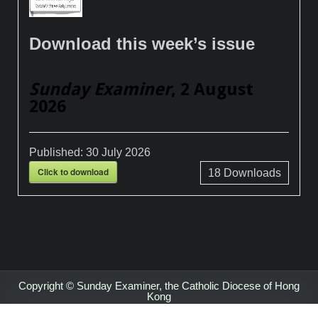
Download this week’s issue
Sunday Examiner
, 2 August
2026
Published:
30 July 2026
Click to download
18
Downloads
Copyright © Sunday Examiner, the Catholic Diocese of Hong
Kong