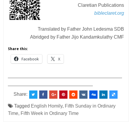
Claretian Publications
bibleclaret.org
Translated by Father John Ledesma SDB
Abridged by Father Jijo Kandamkulathy CMF
Share this:
Facebook
X
___________________________________________
________________________________
Share:
Tagged
English Homily
,
Fifth Sunday in Ordinary
Time
,
Fifth Week in Ordinary Time