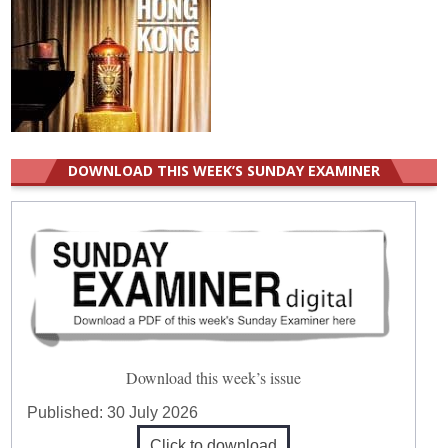
DOWNLOAD THIS WEEK’S SUNDAY EXAMINER
Download this week’s issue
Published:
30 July 2026
Click to download