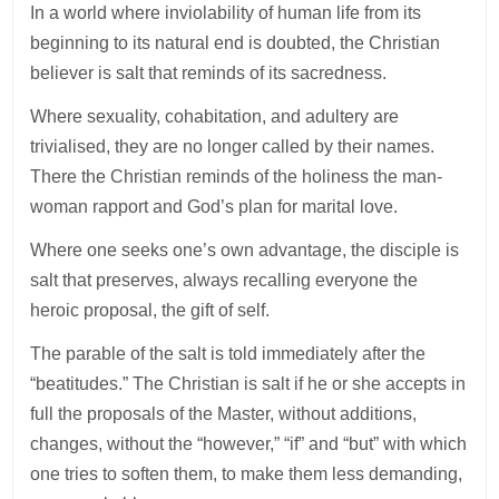
In a world where inviolability of human life from its
beginning to its natural end is doubted, the Christian
believer is salt that reminds of its sacredness.
Where sexuality, cohabitation, and adultery are
trivialised, they are no longer called by their names.
There the Christian reminds of the holiness the man-
woman rapport and God’s plan for marital love.
Where one seeks one’s own advantage, the disciple is
salt that preserves, always recalling everyone the
heroic proposal, the gift of self.
The parable of the salt is told immediately after the
“beatitudes.” The Christian is salt if he or she accepts in
full the proposals of the Master, without additions,
changes, without the “however,” “if” and “but” with which
one tries to soften them, to make them less demanding,