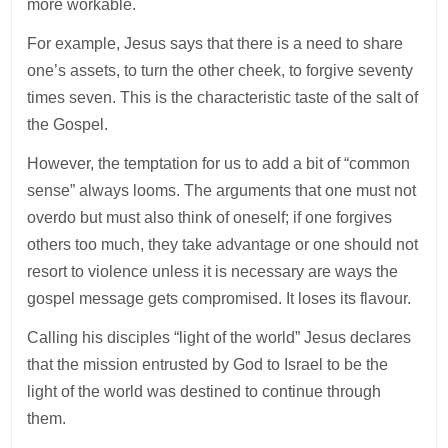
more workable.
For example, Jesus says that there is a need to share
one’s assets, to turn the other cheek, to forgive seventy
times seven. This is the characteristic taste of the salt of
the Gospel.
However, the temptation for us to add a bit of “common
sense” always looms. The arguments that one must not
overdo but must also think of oneself; if one forgives
others too much, they take advantage or one should not
resort to violence unless it is necessary are ways the
gospel message gets compromised. It loses its flavour.
Calling his disciples “light of the world” Jesus declares
that the mission entrusted by God to Israel to be the
light of the world was destined to continue through
them.