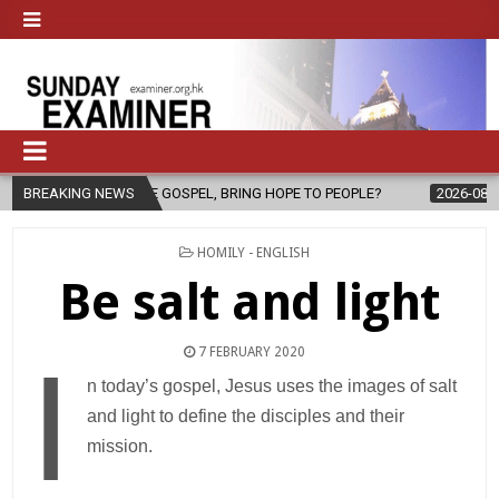
 THE GOSPEL, BRING HOPE TO PEOPLE?
BREAKING NEWS
2026-08-06
FATHER SER
POSTED
HOMILY - ENGLISH
IN
Be salt and light
7 FEBRUARY 2020
I
n today’s gospel, Jesus uses the images of salt
and light to define the disciples and their
mission.