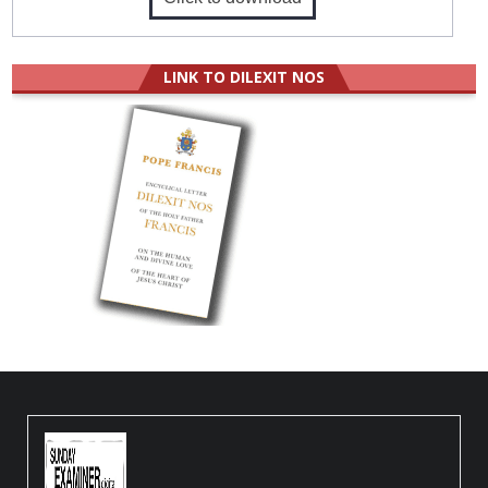
LINK TO DILEXIT NOS