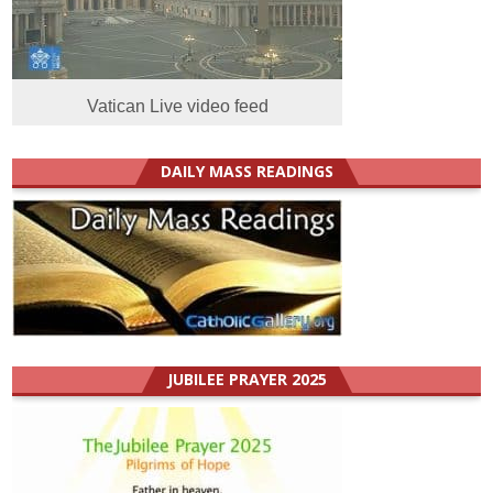
Vatican Live video feed
DAILY MASS READINGS
JUBILEE PRAYER 2025