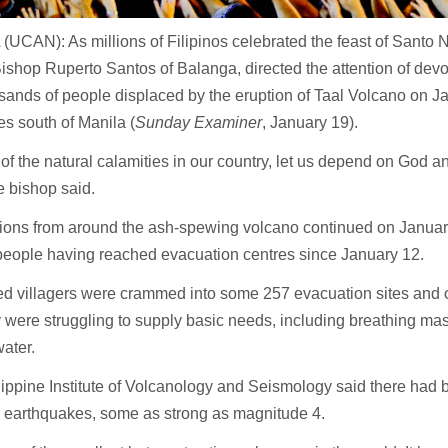
UCAN): As millions of Filipinos celebrated the feast of Santo N
ishop Ruperto Santos of Balanga, directed the attention of devot
sands of people displaced by the eruption of Taal Volcano on J
es south of Manila (
Sunday Examiner
, January 19).
e of the natural calamities in our country, let us depend on God an
e bishop said.
ons from around the ash-spewing volcano continued on January 
people having reached evacuation centres since January 12.
d villagers were crammed into some 257 evacuation sites and of
y were struggling to supply basic needs, including breathing mas
water.
ippine Institute of Volcanology and Seismology said there had 
c earthquakes, some as strong as magnitude 4.