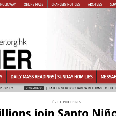
HOLIC WAY
ONLINE MASS
CHANCERY NOTICES
ARCHIVES
SUP
Y
DAILY MASS READINGS | SUNDAY HOMILIES
MESSAG
FATHER SERGIO CHAVIRA RETURNS TO THE LORD
2026-08-06
CAL
POSTED
THE PHILIPPINES
IN
llions join Santo Niñ