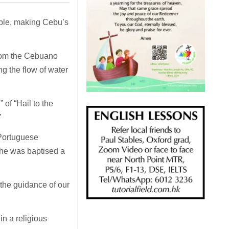
ople, making Cebu’s
 from the Cebuano
g the flow of water
of “Hail to the
”
 Portuguese
she was baptised a
 the guidance of our
n a religious