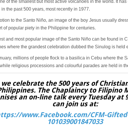
one of the smallest but most active volcanoes in the world. It ha
 in the past 500 years, most recently in 1977.
tion to the Santo Niño, an image of the boy Jesus usually dres
t of popular piety in the Philippine for centuries.
st and most popular image of the Santo Niño can be found in Ce
nes where the grandest celebration dubbed the Sinulog is held e
uary, millions of people flock to a basilica in Cebu where the 
hile religious processions and colourful parades are held in the 
 we celebrate the 500 years of Christian
Philippines. The Chaplaincy to Filipino 
nises an on-line talk every Tuesday at
can join us at:
ttps://www.Facebook.com/CFM-Gifted-
101039001847033