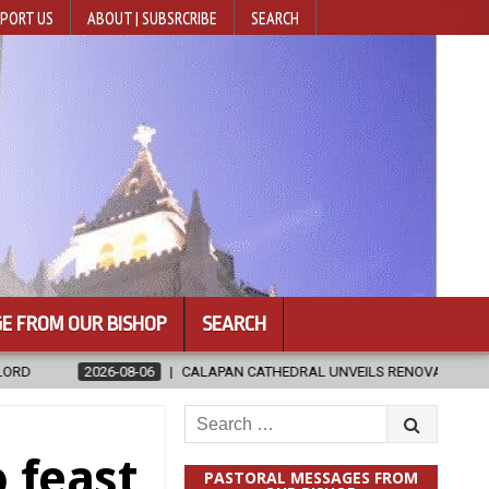
PORT US
ABOUT | SUBSRCRIBE
SEARCH
E FROM OUR BISHOP
SEARCH
APAN CATHEDRAL UNVEILS RENOVATED SANCTUARY AHEAD OF DIOCESAN 
Search
for:
o feast
PASTORAL MESSAGES FROM