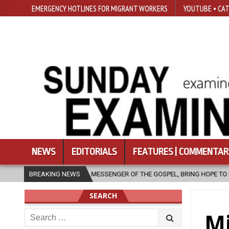
EMERGENCY HOTLINES FOR MIGRANT WORKERS
YOUTUBE • CAT
NEWS
EDITORIALS
FEATURES | COMMENTAR
SSENGER OF THE GOSPEL, BRING HOPE TO PEOPLE?
BREAKING NEWS
2026-08-06
SEARCH
Search
Mi
for: