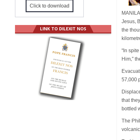
Click to download
MANILA (
Jesus, B
LINK TO DILEXIT NOS
the thou
kilometr
“In spit
Him,” th
Evacuati
57,000 
Displace
that the
bottled 
The Phil
volcani