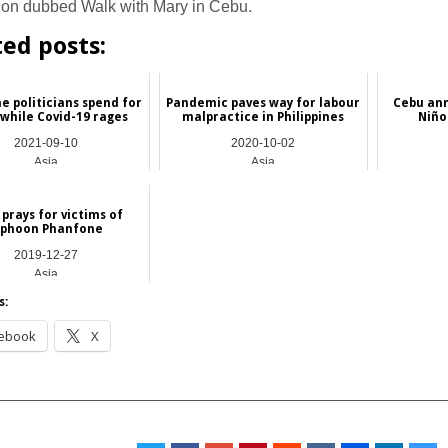
ion dubbed Walk with Mary in Cebu.
ted posts:
ne politicians spend for
Pandemic paves way for labour
Cebu an
 while Covid-19 rages
malpractice in Philippines
Niño 
2021-09-10
2020-10-02
Asia
Asia
prays for victims of
yphoon Phanfone
2019-12-27
Asia
s:
ebook
X
__________________________________________________