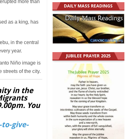
s erupted more than
DAILY MASS READINGS
sed as a king, has
bu, in the central
very year.
JUBILEE PRAYER 2025
Santo Niño image is
streets of the city.
ity in the
Migrants
 9.00pm. You
to-give-