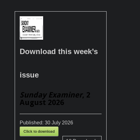
Download this week’s
issue
Sunday Examiner
, 2
August 2026
Published:
30 July 2026
Click to download