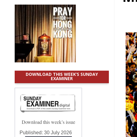
DOWNLOAD THIS WEEK’S SUNDAY
EXAMINER
Download this week’s issue
Published:
30 July 2026