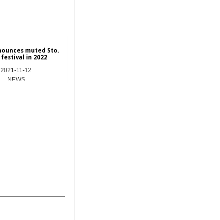
nounces muted Sto.
festival in 2022
2021-11-12
NEWS
_______________