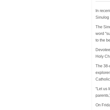
In recen
Sinulog 
The Sinu
word “su
to the b
Devotees
Holy Chi
The 38-c
explorer
Catholic
“Let us 
parents,
On Frida