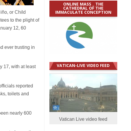
ONLINE MASS _ THE
CATHEDRAL OF THE
IMMACULATE CONCEPTION
iño, or Child
ees to the plight of
anuary 12, 60
d ever trusting in
VATICAN-LIVE VIDEO FEED
17, with at least
ficials reported
ks, toilets and
been nearly 600
Vatican Live video feed