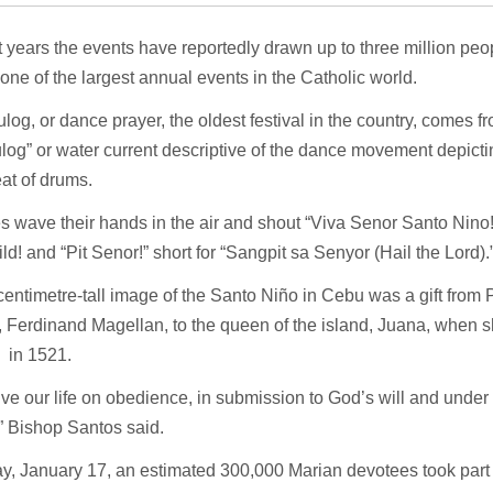
t years the events have reportedly drawn up to three million pe
one of the largest annual events in the Catholic world.
log, or dance prayer, the oldest festival in the country, comes
log” or water current descriptive of the dance movement depictin
eat of drums.
 wave their hands in the air and shout “Viva Senor Santo Nino!” 
ld! and “Pit Senor!” short for “Sangpit sa Senyor (Hail the Lord).
entimetre-tall image of the Santo Niño in Cebu was a gift from
, Ferdinand Magellan, to the queen of the island, Juana, when 
 in 1521.
live our life on obedience, in submission to God’s will and under
” Bishop Santos said.
y, January 17, an estimated 300,000 Marian devotees took part i