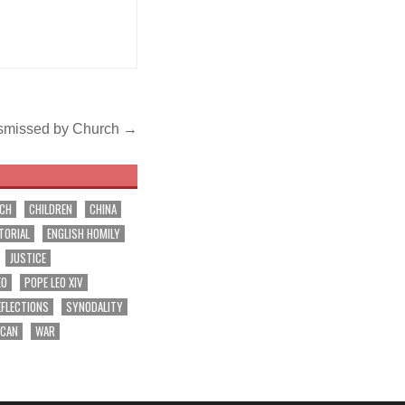
s dismissed by Church →
RCH
CHILDREN
CHINA
TORIAL
ENGLISH HOMILY
JUSTICE
EO
POPE LEO XIV
EFLECTIONS
SYNODALITY
ICAN
WAR