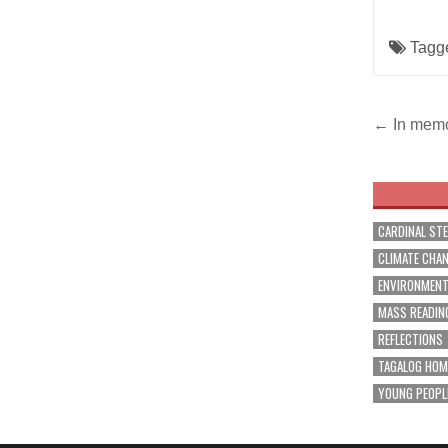
Tagg
Post
← In memor
navig
CARDINAL ST
CLIMATE CHA
ENVIRONMEN
MASS READIN
REFLECTIONS
TAGALOG HOM
YOUNG PEOPL