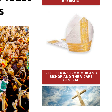
OUR BISHOP
s
REFLECTIONS FROM OUR AND
BISHOP AND THE VICARS
GENERAL