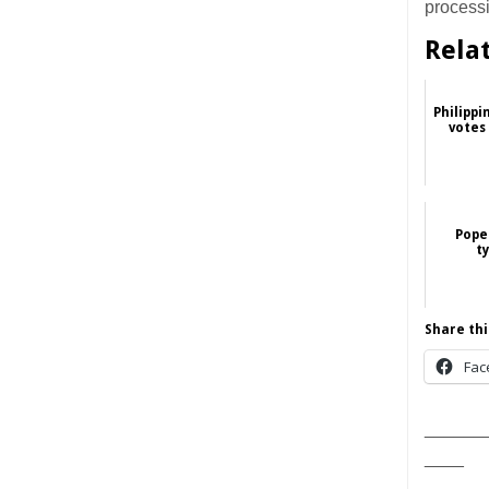
process
Rela
Philippi
votes
Pope 
t
Share thi
Fac
______
____