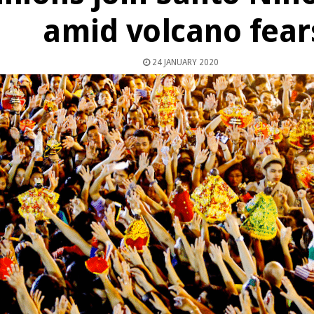
amid volcano fear
24 JANUARY 2020