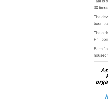
Taal is 
30 times
The devo
been par
The olde
Philippi
Each Jan
housed w
As
orga
h