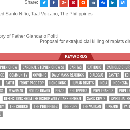
Share:
ed
Santo Niño
,
Taal Volcano
,
The Philippines
y of Father Giancarlo Politi
Proposal for extrajudicial killing of rapist
ation
KEYWORDS
EPHEN CHOW
CARDINAL STEPHEN CHOW SJ
CARITAS
CATHOLIC
CATHOLIC CHU
NGE
COMMUNITY
COVID-19
DAILY MASS READINGS
DIALOGUE
EASTER
EDI
T
FAITH
FRONT PAGE TOP
HONG KONG
HUMAN RIGHTS
INDIA
INDONESIA
GS
MYANMAR
NOTICE BOARD
PEACE
PHILIPPINES
POPE FRANCIS
POPE L
REFLECTIONS FROM THE BISHOP AND VICARS GENERAL
SARS-COV-2
SPIRITUAL R
ILY
THE CHURCH
THE PHILIPPINES
THE POPE
THE VATICAN
UKRAINE
VAT
E