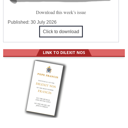
Download this week’s issue
Published:
30 July 2026
Click to download
LINK TO DILEXIT NOS