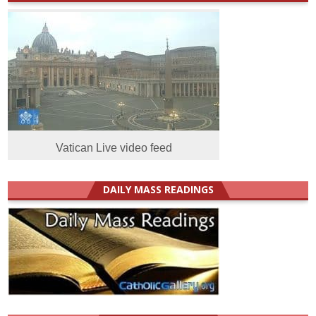
Vatican Live video feed
DAILY MASS READINGS