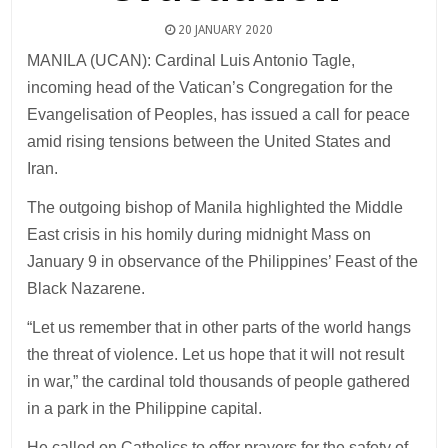
20 JANUARY 2020
MANILA (UCAN): Cardinal Luis Antonio Tagle,
incoming head of the Vatican’s Congregation for the
Evangelisation of Peoples, has issued a call for peace
amid rising tensions between the United States and
Iran.
The outgoing bishop of Manila highlighted the Middle
East crisis in his homily during midnight Mass on
January 9 in observance of the Philippines’ Feast of the
Black Nazarene.
“Let us remember that in other parts of the world hangs
the threat of violence. Let us hope that it will not result
in war,” the cardinal told thousands of people gathered
in a park in the Philippine capital.
He called on Catholics to offer prayers for the safety of