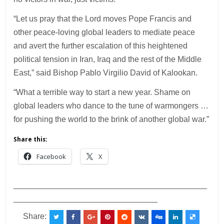
“Let us pray that the Lord moves Pope Francis and
other peace-loving global leaders to mediate peace
and avert the further escalation of this heightened
political tension in Iran, Iraq and the rest of the Middle
East,” said Bishop Pablo Virgilio David of Kalookan.
“What a terrible way to start a new year. Shame on
global leaders who dance to the tune of warmongers …
for pushing the world to the brink of another global war.”
Share this:
Facebook
X
___________________________________________
________________________________
Share: