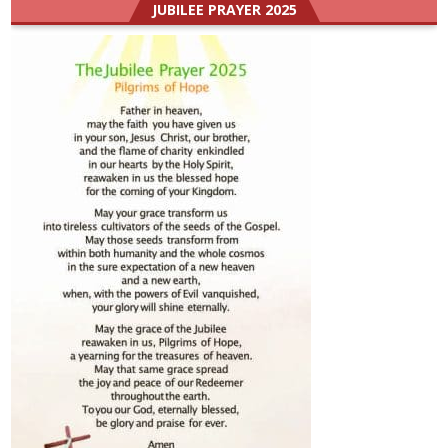
JUBILEE PRAYER 2025