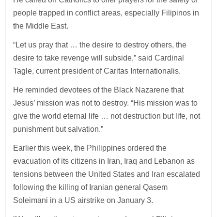
people trapped in conflict areas, especially Filipinos in
the Middle East.
“Let us pray that … the desire to destroy others, the
desire to take revenge will subside,” said Cardinal
Tagle, current president of Caritas Internationalis.
He reminded devotees of the Black Nazarene that
Jesus’ mission was not to destroy. “His mission was to
give the world eternal life … not destruction but life, not
punishment but salvation.”
Earlier this week, the Philippines ordered the
evacuation of its citizens in Iran, Iraq and Lebanon as
tensions between the United States and Iran escalated
following the killing of Iranian general Qasem
Soleimani in a US airstrike on January 3.