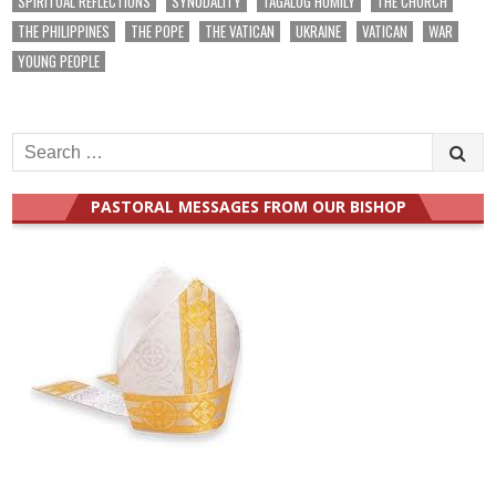
SPIRITUAL REFLECTIONS
SYNODALITY
TAGALOG HOMILY
THE CHURCH
THE PHILIPPINES
THE POPE
THE VATICAN
UKRAINE
VATICAN
WAR
YOUNG PEOPLE
Search
for:
PASTORAL MESSAGES FROM OUR BISHOP