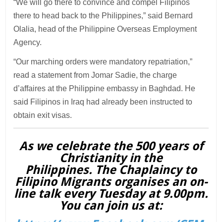
“We will go there to convince and compel Filipinos
there to head back to the Philippines,” said Bernard
Olalia, head of the Philippine Overseas Employment
Agency.
“Our marching orders were mandatory repatriation,”
read a statement from Jomar Sadie, the charge
d’affaires at the Philippine embassy in Baghdad. He
said Filipinos in Iraq had already been instructed to
obtain exit visas.
As we celebrate the 500 years of
Christianity in the
Philippines. The Chaplaincy to
Filipino Migrants organises an on-
line talk every Tuesday at 9.00pm.
You can join us at: