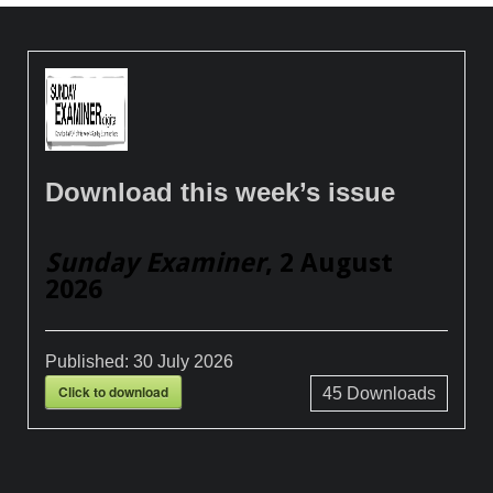
Download this week’s issue
Sunday Examiner
, 2 August
2026
Published:
30 July 2026
Click to download
45
Downloads