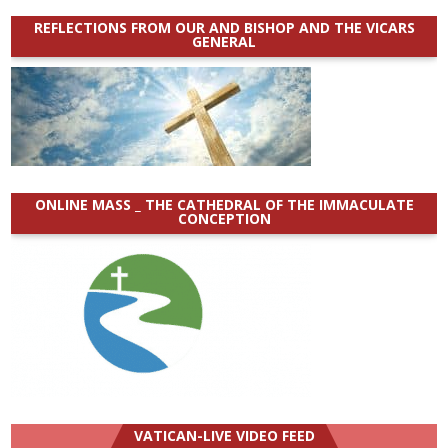
REFLECTIONS FROM OUR AND BISHOP AND THE VICARS
GENERAL
ONLINE MASS _ THE CATHEDRAL OF THE IMMACULATE
CONCEPTION
VATICAN-LIVE VIDEO FEED