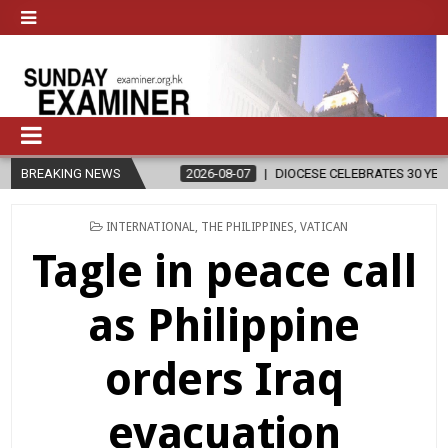
N
BREAKING NEWS
2026-08-07
DIOCESE CELEBRATES 30 YEARS OF PERMANENT D
POSTED
INTERNATIONAL
,
THE PHILIPPINES
,
VATICAN
IN
Tagle in peace call
as Philippine
orders Iraq
evacuation