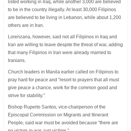
listed working in Iraq, while another 3,000 are believed
to be in the country illegally. At least 30,000 Filipinos
are believed to be living in Lebanon, while about 1,200
others are in Iran.
Lorenzana, however, said not all Filipinos in Iraq and
Iran are willing to leave despite the threat of war, adding
that many Filipinos in Iran were already married to
Iranians.
Church leaders in Manila earlier called on Filipinos to
pray hard for peace and “resort to prayers that all must
give peace a chance, work for the common good and
strive for stability.”
Bishop Ruperto Santos, vice-chairperson of the
Episcopal Commission on Migrants and Itinerant
People, said war must be avoided because “there are
no victors in war, just victims.”