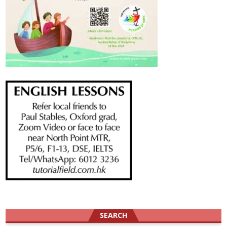
SEARCH