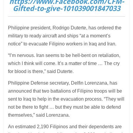
https://www.Facebook.com/CFM-
Gifted-to-give-101039001847033
Philippine president, Rodrigo Duterte, has ordered the
military to ready aircraft and ships “at a moment’s
notice” to evacuate Filipino workers in Iraq and Iran.
“I’m nervous. Iran seems to be hell-bent on retaliation,
which I think will come. It’s a matter of time … The cry
for blood is there,” said Duterte.
Philippine Defense secretary, Delfin Lorenzana, has
announced that two battalions of Filipino troops will be
sent to Iraq to help in the evacuation process. “They will
not be there to fight … but they must be able to defend
themselves,” said Lorenzana.
An estimated 2,190 Filipinos and their dependents are