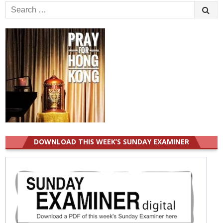
Search
for:
DOWNLOAD THIS WEEK’S SUNDAY EXAMINER