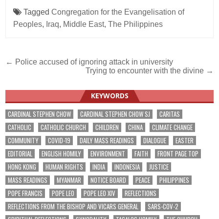
Tagged
Congregation for the Evangelisation of
Peoples
,
Iraq
,
Middle East
,
The Philippines
Post
← Police accused of ignoring attack in university
Trying to encounter with the divine →
navigation
KEYWORDS
CARDINAL STEPHEN CHOW
CARDINAL STEPHEN CHOW SJ
CARITAS
CATHOLIC
CATHOLIC CHURCH
CHILDREN
CHINA
CLIMATE CHANGE
COMMUNITY
COVID-19
DAILY MASS READINGS
DIALOGUE
EASTER
EDITORIAL
ENGLISH HOMILY
ENVIRONMENT
FAITH
FRONT PAGE TOP
HONG KONG
HUMAN RIGHTS
INDIA
INDONESIA
JUSTICE
MASS READINGS
MYANMAR
NOTICE BOARD
PEACE
PHILIPPINES
POPE FRANCIS
POPE LEO
POPE LEO XIV
REFLECTIONS
REFLECTIONS FROM THE BISHOP AND VICARS GENERAL
SARS-COV-2