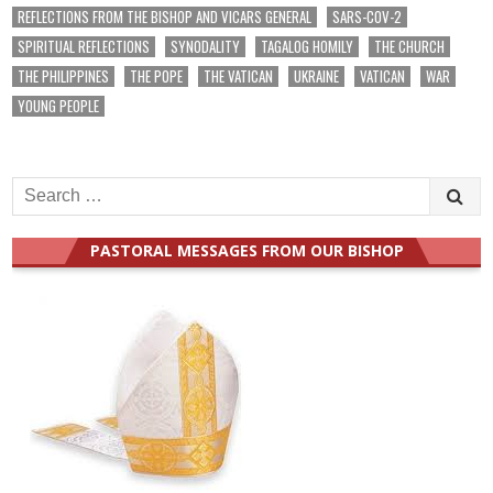
REFLECTIONS FROM THE BISHOP AND VICARS GENERAL
SARS-COV-2
SPIRITUAL REFLECTIONS
SYNODALITY
TAGALOG HOMILY
THE CHURCH
THE PHILIPPINES
THE POPE
THE VATICAN
UKRAINE
VATICAN
WAR
YOUNG PEOPLE
Search
for:
PASTORAL MESSAGES FROM OUR BISHOP