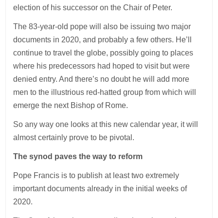
election of his successor on the Chair of Peter.
The 83-year-old pope will also be issuing two major
documents in 2020, and probably a few others. He’ll
continue to travel the globe, possibly going to places
where his predecessors had hoped to visit but were
denied entry. And there’s no doubt he will add more
men to the illustrious red-hatted group from which will
emerge the next Bishop of Rome.
So any way one looks at this new calendar year, it will
almost certainly prove to be pivotal.
The synod paves the way to reform
Pope Francis is to publish at least two extremely
important documents already in the initial weeks of
2020.