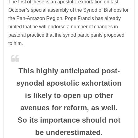
The first of these is an apostolic exhortation on last
October’s special assembly of the Synod of Bishops for
the Pan-Amazon Region. Pope Francis has already
hinted that he will endorse a number of changes in
pastoral practice that the synod participants proposed
to him.
This highly anticipated post-
synodal apostolic exhortation
is likely to open up other
avenues for reform, as well.
So its importance should not
be underestimated.