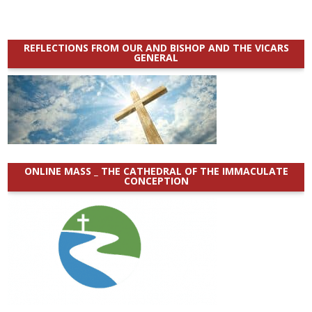
REFLECTIONS FROM OUR AND BISHOP AND THE VICARS
GENERAL
ONLINE MASS _ THE CATHEDRAL OF THE IMMACULATE
CONCEPTION