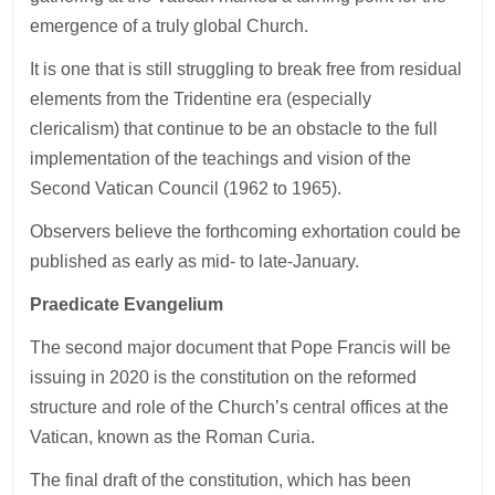
emergence of a truly global Church.
It is one that is still struggling to break free from residual
elements from the Tridentine era (especially
clericalism) that continue to be an obstacle to the full
implementation of the teachings and vision of the
Second Vatican Council (1962 to 1965).
Observers believe the forthcoming exhortation could be
published as early as mid- to late-January.
Praedicate Evangelium
The second major document that Pope Francis will be
issuing in 2020 is the constitution on the reformed
structure and role of the Church’s central offices at the
Vatican, known as the Roman Curia.
The final draft of the constitution, which has been