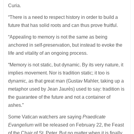
Curia.
“There is a need to respect history in order to build a
future that has solid roots and can thus prove fruitful.
“Appealing to memory is not the same as being
anchored in self-preservation, but instead to evoke the
life and vitality of an ongoing process.
“Memory is not static, but dynamic. By its very nature, it
implies movement. Nor is tradition static; it too is
dynamic, as that great man (Gustav Mahler, taking up a
metaphor used by Jean Jaurès) used to say: tradition is
the guarantee of the future and not a container of
ashes.”
Some Vatican watchers are saying
Praedicate
Evangelium
will be released on February 22, the Feast
of the Chair of St. Peter. But no matter when it is finally