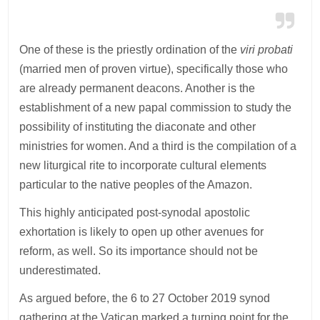
One of these is the priestly ordination of the
viri probati
(married men of proven virtue), specifically those who
are already permanent deacons. Another is the
establishment of a new papal commission to study the
possibility of instituting the diaconate and other
ministries for women. And a third is the compilation of a
new liturgical rite to incorporate cultural elements
particular to the native peoples of the Amazon.
This highly anticipated post-synodal apostolic
exhortation is likely to open up other avenues for
reform, as well. So its importance should not be
underestimated.
As argued before, the 6 to 27 October 2019 synod
gathering at the Vatican marked a turning point for the