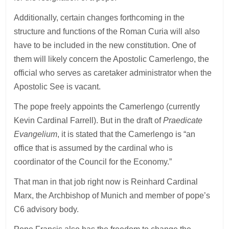
Additionally, certain changes forthcoming in the
structure and functions of the Roman Curia will also
have to be included in the new constitution. One of
them will likely concern the Apostolic Camerlengo, the
official who serves as caretaker administrator when the
Apostolic See is vacant.
The pope freely appoints the Camerlengo (currently
Kevin Cardinal Farrell). But in the draft of
Praedicate
Evangelium
, it is stated that the Camerlengo is “an
office that is assumed by the cardinal who is
coordinator of the Council for the Economy.”
That man in that job right now is Reinhard Cardinal
Marx, the Archbishop of Munich and member of pope’s
C6 advisory body.