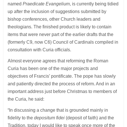
named
Praedicate Evangelium
, is currently being tidied
up after the inclusion of suggestions submitted by
bishop conferences, other Church leaders and
theologians. The finished product is likely to contain
items that were never part of the earlier drafts that the
(formerly C9, now C6) Council of Cardinals compiled in
consultation with Curia officials.
Almost everyone agrees that reforming the Roman
Curia has been one of the major projects and
objectives of Francis’ pontificate. The pope has slowly
and patiently directed the process of reform. And in an
important address just before Christmas to members of
the Curia, he said:
“In discussing a change that is grounded mainly in
fidelity to the
depositum fidei
(deposit of faith) and the
Tradition, today I would like to speak once more of the