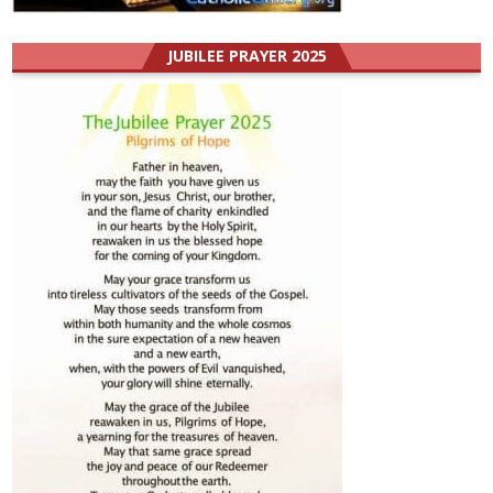
JUBILEE PRAYER 2025