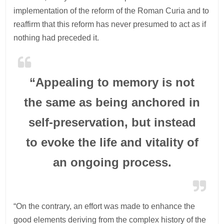
implementation of the reform of the Roman Curia and to
reaffirm that this reform has never presumed to act as if
nothing had preceded it.
“Appealing to memory is not
the same as being anchored in
self-preservation, but instead
to evoke the life and vitality of
an ongoing process.
“On the contrary, an effort was made to enhance the
good elements deriving from the complex history of the