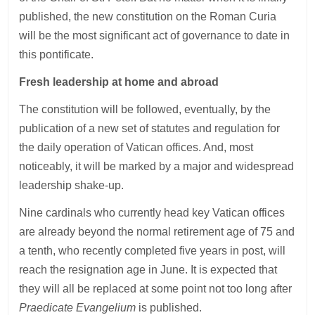
published, the new constitution on the Roman Curia
will be the most significant act of governance to date in
this pontificate.
Fresh leadership at home and abroad
The constitution will be followed, eventually, by the
publication of a new set of statutes and regulation for
the daily operation of Vatican offices. And, most
noticeably, it will be marked by a major and widespread
leadership shake-up.
Nine cardinals who currently head key Vatican offices
are already beyond the normal retirement age of 75 and
a tenth, who recently completed five years in post, will
reach the resignation age in June. It is expected that
they will all be replaced at some point not too long after
Praedicate Evangelium
is published.