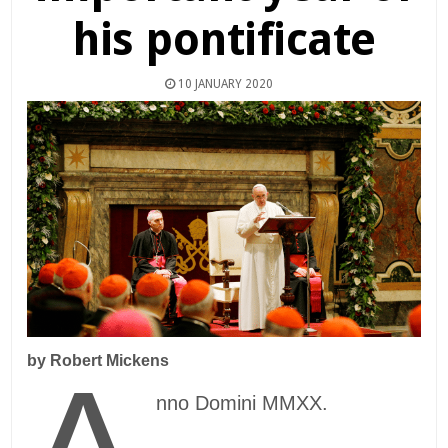
his pontificate
10 JANUARY 2020
by Robert Mickens
nno Domini MMXX.