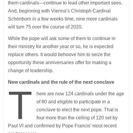
them cardinals—continue to lead other important sees.
And, beginning with Vienna’s Christoph Cardinal
Schönborn in a few weeks time, nine more cardinals
will turn 75 over the course of 2020.
While the pope will ask some of them to continue in
their ministry for another year or so, he is expected
replace others. It would behoove him to seize the
opportunity these anniversaries offer for making a
change of leadership.
New cardinals and the rule of the next conclave
T
here are now 124 cardinals under the age
of 80 and eligible to participate in a
conclave to elect the next pope. That is
four more than the ceiling of 120 set by
Paul VI and confirmed by Pope Francis’ most recent