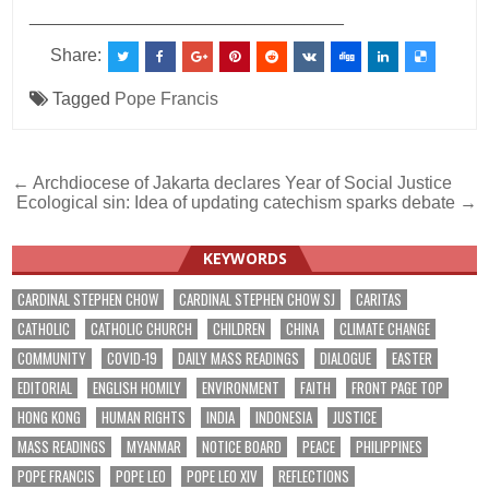
________________________________
Share:
Tagged
Pope Francis
Post
← Archdiocese of Jakarta declares Year of Social Justice
Ecological sin: Idea of updating catechism sparks debate →
navigation
KEYWORDS
CARDINAL STEPHEN CHOW
CARDINAL STEPHEN CHOW SJ
CARITAS
CATHOLIC
CATHOLIC CHURCH
CHILDREN
CHINA
CLIMATE CHANGE
COMMUNITY
COVID-19
DAILY MASS READINGS
DIALOGUE
EASTER
EDITORIAL
ENGLISH HOMILY
ENVIRONMENT
FAITH
FRONT PAGE TOP
HONG KONG
HUMAN RIGHTS
INDIA
INDONESIA
JUSTICE
MASS READINGS
MYANMAR
NOTICE BOARD
PEACE
PHILIPPINES
POPE FRANCIS
POPE LEO
POPE LEO XIV
REFLECTIONS