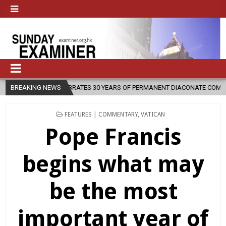
30 YEARS OF PERMANENT DIACONATE COMMISSION
BREAKING NEWS
2026-08-07
N
POSTED
FEATURES | COMMENTARY
,
VATICAN
IN
Pope Francis
begins what may
be the most
important year of