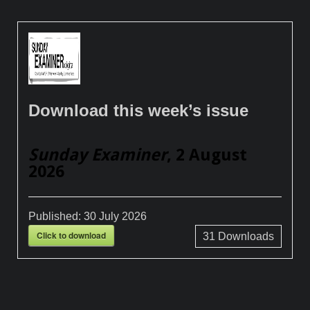
Download this week’s issue
Sunday Examiner
, 2 August
2026
Published:
30 July 2026
Click to download
31
Downloads