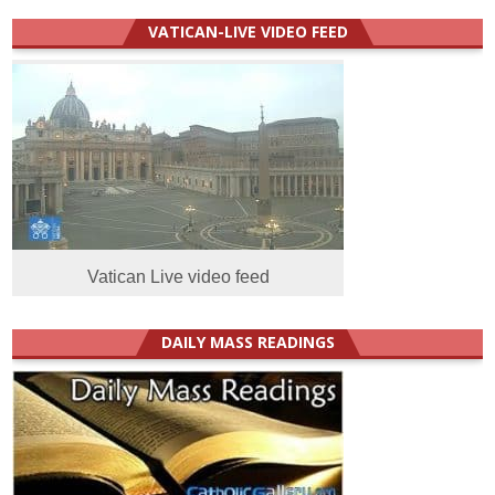
VATICAN-LIVE VIDEO FEED
Vatican Live video feed
DAILY MASS READINGS