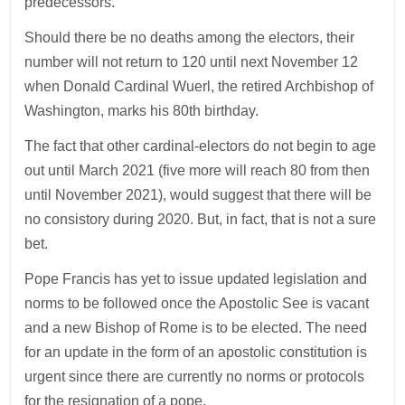
predecessors.
Should there be no deaths among the electors, their
number will not return to 120 until next November 12
when Donald Cardinal Wuerl, the retired Archbishop of
Washington, marks his 80th birthday.
The fact that other cardinal-electors do not begin to age
out until March 2021 (five more will reach 80 from then
until November 2021), would suggest that there will be
no consistory during 2020. But, in fact, that is not a sure
bet.
Pope Francis has yet to issue updated legislation and
norms to be followed once the Apostolic See is vacant
and a new Bishop of Rome is to be elected. The need
for an update in the form of an apostolic constitution is
urgent since there are currently no norms or protocols
for the resignation of a pope.