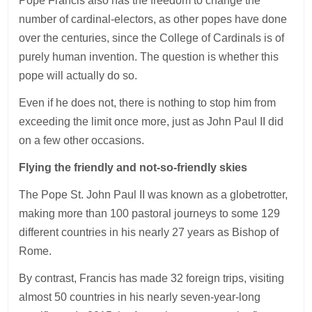
Pope Francis also has the freedom to change the
number of cardinal-electors, as other popes have done
over the centuries, since the College of Cardinals is of
purely human invention. The question is whether this
pope will actually do so.
Even if he does not, there is nothing to stop him from
exceeding the limit once more, just as John Paul II did
on a few other occasions.
Flying the friendly and not-so-friendly skies
The Pope St. John Paul II was known as a globetrotter,
making more than 100 pastoral journeys to some 129
different countries in his nearly 27 years as Bishop of
Rome.
By contrast, Francis has made 32 foreign trips, visiting
almost 50 countries in his nearly seven-year-long