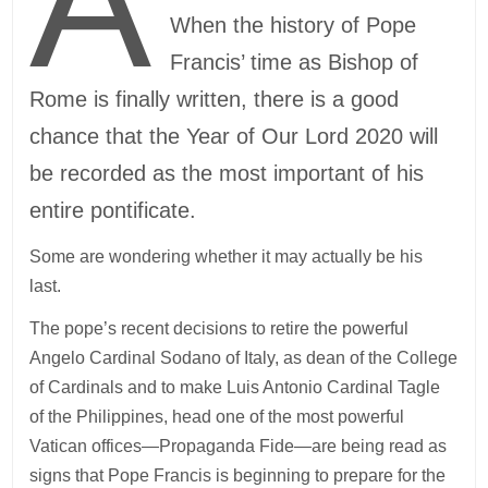
A
When the history of Pope
Francis’ time as Bishop of
Rome is finally written, there is a good
chance that the Year of Our Lord 2020 will
be recorded as the most important of his
entire pontificate.
Some are wondering whether it may actually be his
last.
The pope’s recent decisions to retire the powerful
Angelo Cardinal Sodano of Italy, as dean of the College
of Cardinals and to make Luis Antonio Cardinal Tagle
of the Philippines, head one of the most powerful
Vatican offices—Propaganda Fide—are being read as
signs that Pope Francis is beginning to prepare for the