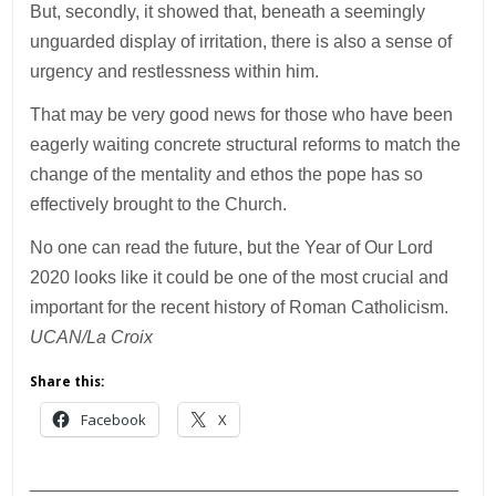
But, secondly, it showed that, beneath a seemingly
unguarded display of irritation, there is also a sense of
urgency and restlessness within him.
That may be very good news for those who have been
eagerly waiting concrete structural reforms to match the
change of the mentality and ethos the pope has so
effectively brought to the Church.
No one can read the future, but the Year of Our Lord
2020 looks like it could be one of the most crucial and
important for the recent history of Roman Catholicism.
UCAN/La Croix
Share this:
Facebook
X
___________________________________________