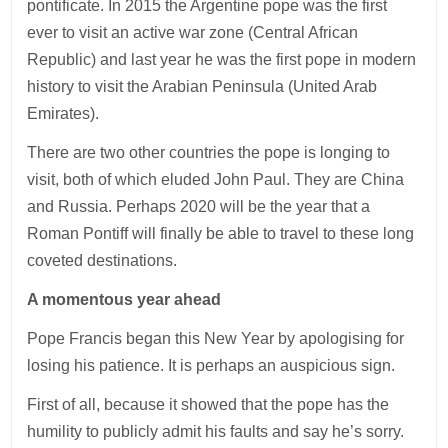
pontificate. In 2015 the Argentine pope was the first
ever to visit an active war zone (Central African
Republic) and last year he was the first pope in modern
history to visit the Arabian Peninsula (United Arab
Emirates).
There are two other countries the pope is longing to
visit, both of which eluded John Paul. They are China
and Russia. Perhaps 2020 will be the year that a
Roman Pontiff will finally be able to travel to these long
coveted destinations.
A momentous year ahead
Pope Francis began this New Year by apologising for
losing his patience. It is perhaps an auspicious sign.
First of all, because it showed that the pope has the
humility to publicly admit his faults and say he’s sorry.