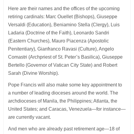
Here are their names and the offices of the upcoming
retiring cardinals: Marc Ouellet (Bishops), Giuseppe
Versaldi (Education), Beniamino Stella (Clergy), Luis
Ladaria (Doctrine of the Faith), Leonardo Sandri
(Eastern Churches), Mauro Piacenza (Apostolic
Penitentiary), Gianfranco Ravasi (Culture), Angelo
Comastri (Archpriest of St. Peter’s Basilica), Giuseppe
Bertello (Governor of Vatican City State) and Robert
Sarah (Divine Worship).
Pope Francis will also make some key appointment to
a number of leading dioceses around the world. The
archdioceses of Manila, the Philippines; Atlanta, the
United States; and Caracas, Venezuela—for instance—
are currently vacant.
And men who are already past retirement age—18 of