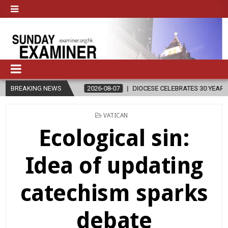
BREAKING NEWS
2026-08-07
DIOCESE CELEBRATES 30 YEARS OF PERMANENT DIAC
POSTED
VATICAN
IN
Ecological sin:
Idea of updating
catechism sparks
debate