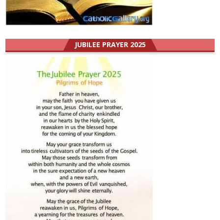
JUBILEE PRAYER 2025