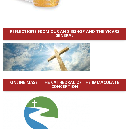
REFLECTIONS FROM OUR AND BISHOP AND THE VICARS
GENERAL
ONLINE MASS _ THE CATHEDRAL OF THE IMMACULATE
CONCEPTION