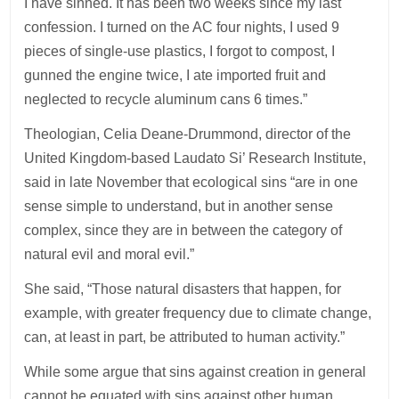
I have sinned. It has been two weeks since my last
confession. I turned on the AC four nights, I used 9
pieces of single-use plastics, I forgot to compost, I
gunned the engine twice, I ate imported fruit and
neglected to recycle aluminum cans 6 times.”
Theologian, Celia Deane-Drummond, director of the
United Kingdom-based Laudato Si’ Research Institute,
said in late November that ecological sins “are in one
sense simple to understand, but in another sense
complex, since they are in between the category of
natural evil and moral evil.”
She said, “Those natural disasters that happen, for
example, with greater frequency due to climate change,
can, at least in part, be attributed to human activity.”
While some argue that sins against creation in general
cannot be equated with sins against other human