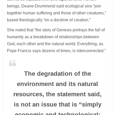
beings, Deane-Drummond said ecological sins “join
together human suffering and those of other creatures,”
based theologically “on a doctrine of creation.”
She noted that “the story of Genesis portrays the fall of
humanity as a breakdown of relationships between
God, each other and the natural world. Everything, as
Pope Francis says dozens of times, is interconnected.”
The degradation of the
environment and its natural
resources, the statement said,
is not an issue that is “simply
economic and technological;