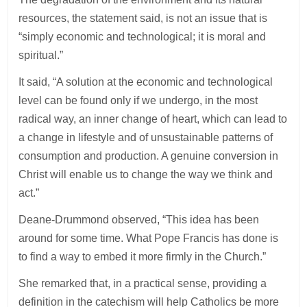
resources, the statement said, is not an issue that is
“simply economic and technological; it is moral and
spiritual.”
It said, “A solution at the economic and technological
level can be found only if we undergo, in the most
radical way, an inner change of heart, which can lead to
a change in lifestyle and of unsustainable patterns of
consumption and production. A genuine conversion in
Christ will enable us to change the way we think and
act.”
Deane-Drummond observed, “This idea has been
around for some time. What Pope Francis has done is
to find a way to embed it more firmly in the Church.”
She remarked that, in a practical sense, providing a
definition in the catechism will help Catholics be more