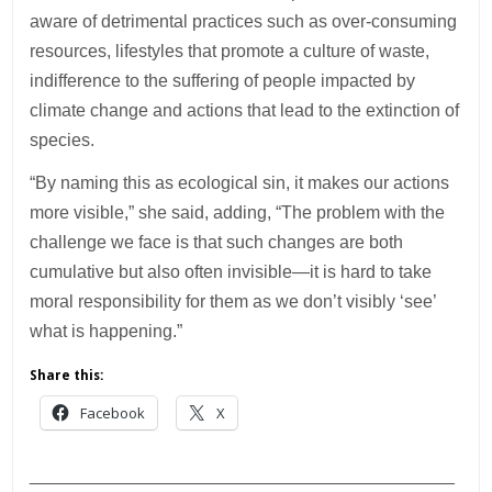
aware of detrimental practices such as over-consuming
resources, lifestyles that promote a culture of waste,
indifference to the suffering of people impacted by
climate change and actions that lead to the extinction of
species.
“By naming this as ecological sin, it makes our actions
more visible,” she said, adding, “The problem with the
challenge we face is that such changes are both
cumulative but also often invisible—it is hard to take
moral responsibility for them as we don’t visibly ‘see’
what is happening.”
Share this:
Facebook
X
___________________________________________