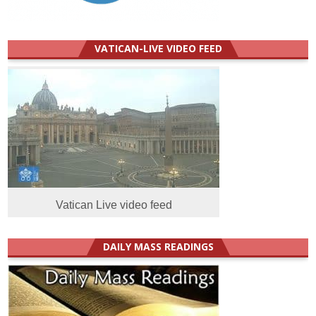
VATICAN-LIVE VIDEO FEED
Vatican Live video feed
DAILY MASS READINGS