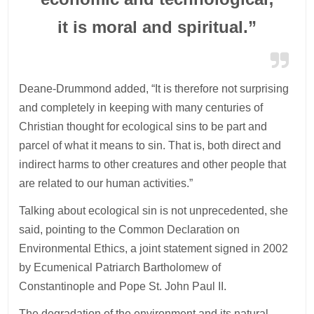
it is moral and spiritual.”
Deane-Drummond added, “It is therefore not surprising
and completely in keeping with many centuries of
Christian thought for ecological sins to be part and
parcel of what it means to sin. That is, both direct and
indirect harms to other creatures and other people that
are related to our human activities.”
Talking about ecological sin is not unprecedented, she
said, pointing to the Common Declaration on
Environmental Ethics, a joint statement signed in 2002
by Ecumenical Patriarch Bartholomew of
Constantinople and Pope St. John Paul II.
The degradation of the environment and its natural