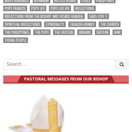
MASS READINGS
MYANMAR
NOTICE BOARD
PEACE
PHILIPPINES
POPE FRANCIS
POPE LEO
POPE LEO XIV
REFLECTIONS
REFLECTIONS FROM THE BISHOP AND VICARS GENERAL
SARS-COV-2
SPIRITUAL REFLECTIONS
SYNODALITY
TAGALOG HOMILY
THE CHURCH
THE PHILIPPINES
THE POPE
THE VATICAN
UKRAINE
VATICAN
WAR
YOUNG PEOPLE
Search
for:
PASTORAL MESSAGES FROM OUR BISHOP