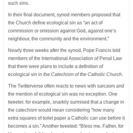
such sins.
In their final document, synod members proposed that
the Church define ecological sin as “an act of
commission or omission against God, against one’s
neighbour, the community and the environment.”
Nearly three weeks after the synod, Pope Francis told
members of the International Association of Penal Law
that there were plans to include a definition of
ecological sin in the
Catechism of the Catholic Church
.
The Twitterverse often reacts to news with sarcasm and
the mention of ecological sin was no exception. One
tweeter, for example, snarkily surmised that a change in
the catechism would mean considering “how many
extra squares of toilet paper a Catholic can use before it
becomes a sin.” Another tweeted: “Bless me, Father, for