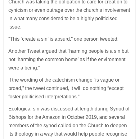
Church was taking the obligation to care for creation to
cynicism or even outrage over the church’s involvement
in what many considered to be a highly politicised
issue.
“This ‘create a sin’ is absurd,” one person tweeted.
Another Tweet argued that “harming people is a sin but
not ‘harming the common home’ as if the environment
were a being.”
If the wording of the catechism change “is vague or
broad,” the tweet continued, it will do nothing “except
foster politicised interpretations.”
Ecological sin was discussed at length during Synod of
Bishops for the Amazon in October 2019, and several
members of the synod called on the Church to deepen
its theology in a way that would help people recognise