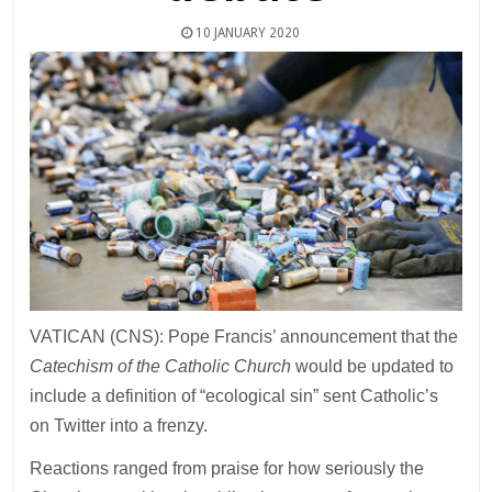
10 JANUARY 2020
VATICAN (CNS): Pope Francis’ announcement that the
Catechism of the Catholic Church
would be updated to
include a definition of “ecological sin” sent Catholic’s
on Twitter into a frenzy.
Reactions ranged from praise for how seriously the