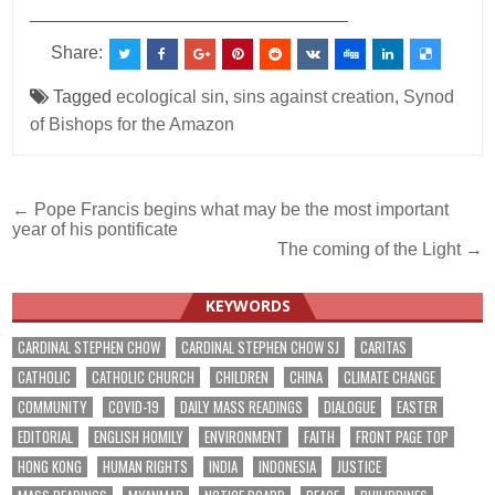
________________________________
Share:
Tagged
ecological sin
,
sins against creation
,
Synod
of Bishops for the Amazon
Post
← Pope Francis begins what may be the most important
year of his pontificate
navigation
The coming of the Light →
KEYWORDS
CARDINAL STEPHEN CHOW
CARDINAL STEPHEN CHOW SJ
CARITAS
CATHOLIC
CATHOLIC CHURCH
CHILDREN
CHINA
CLIMATE CHANGE
COMMUNITY
COVID-19
DAILY MASS READINGS
DIALOGUE
EASTER
EDITORIAL
ENGLISH HOMILY
ENVIRONMENT
FAITH
FRONT PAGE TOP
HONG KONG
HUMAN RIGHTS
INDIA
INDONESIA
JUSTICE