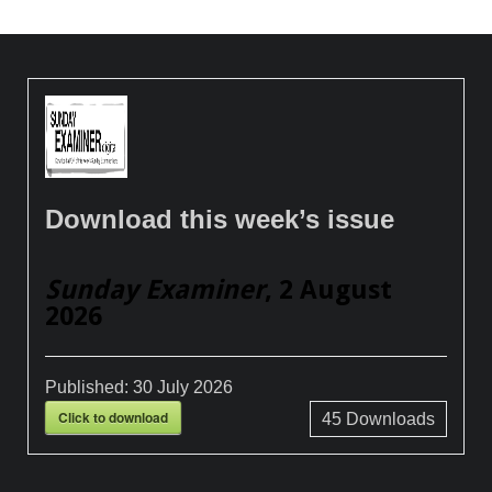
Download this week’s issue
Sunday Examiner
, 2 August
2026
Published:
30 July 2026
Click to download
45
Downloads