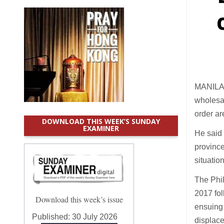
MANILA 
wholesal
order ar
DOWNLOAD THIS WEEK’S SUNDAY
EXAMINER
He said t
province
situatio
The Phil
2017 fol
Download this week’s issue
ensuing 
Published:
30 July 2026
displace