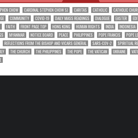
EPHEN CHOW
CARDINAL STEPHEN CHOW SJ
CARITAS
CATHOLIC
CATHOLIC CHU
NGE
COMMUNITY
COVID-19
DAILY MASS READINGS
DIALOGUE
EASTER
EDI
T
FAITH
FRONT PAGE TOP
HONG KONG
HUMAN RIGHTS
INDIA
INDONESIA
GS
MYANMAR
NOTICE BOARD
PEACE
PHILIPPINES
POPE FRANCIS
POPE L
REFLECTIONS FROM THE BISHOP AND VICARS GENERAL
SARS-COV-2
SPIRITUAL R
ILY
THE CHURCH
THE PHILIPPINES
THE POPE
THE VATICAN
UKRAINE
VAT
E