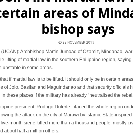
certain areas of Min
bishop says
22 NOVEMBER 2019
(UCAN): Archbishop Martin Jumoad of Ozamiz, Mindanao, war
e lifting of martial law in the southern Philippine region, sayin
e unstable in some areas.
hat if martial law is to be lifted, it should only be in certain area
s of Jolo, Basilan and Maguindanao and that security officials 
n in these places if the military has already “neutralised the rebel
ippine president, Rodrigo Duterte, placed the whole region under
lowing the attack on the city of Marawi by Islamic State-inspir
five-month siege killed more than a thousand people, mostly civ
d about half a million others.