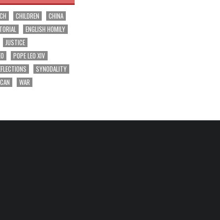
RCH
CHILDREN
CHINA
TORIAL
ENGLISH HOMILY
JUSTICE
EO
POPE LEO XIV
EFLECTIONS
SYNODALITY
ICAN
WAR