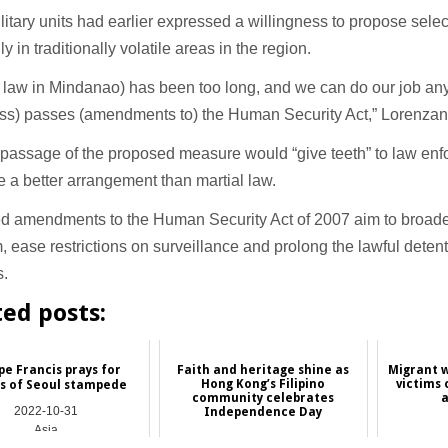
litary units had earlier expressed a willingness to propose selec
y in traditionally volatile areas in the region.
l law in Mindanao) has been too long, and we can do our job any
ss) passes (amendments to) the Human Security Act,” Lorenzan
 passage of the proposed measure would “give teeth” to law en
 a better arrangement than martial law.
 amendments to the Human Security Act of 2007 aim to broaden 
m, ease restrictions on surveillance and prolong the lawful detenti
s.
ted posts:
e Francis prays for
Faith and heritage shine as
Migrant w
Hong Kong’s Filipino
victims 
ms of Seoul stampede
community celebrates
a
2022-10-31
Independence Day
Asia
2026-06-19