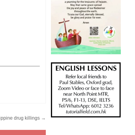
_______________
lippine drug killings →