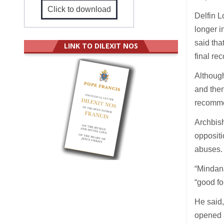
Click to download
Delfin L
longer i
said tha
LINK TO DILEXIT NOS
final re
Although
and then
recomme
Archbish
oppositi
abuses.
“Mindana
“good fo
He said,
opened 