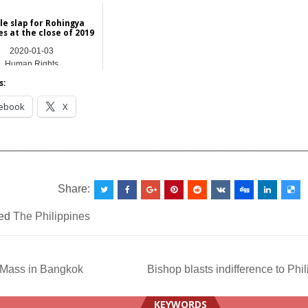
Asia
le slap for Rohingya
s at the close of 2019
2020-01-03
Human Rights
s:
ebook
X
__________________________________________________
Share:
ed
The Philippines
Mass in Bangkok
Bishop blasts indifference to Phi
ation
KEYWORDS