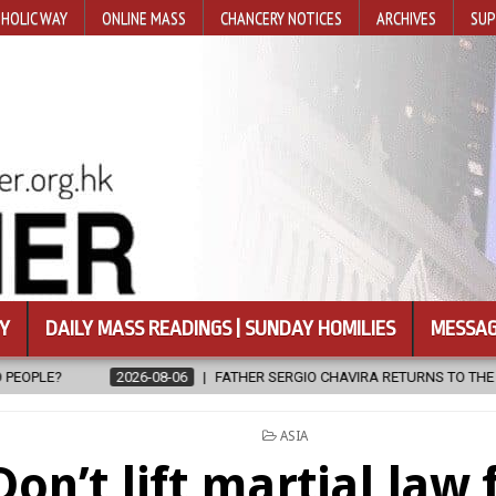
HOLIC WAY
ONLINE MASS
CHANCERY NOTICES
ARCHIVES
SUP
Y
DAILY MASS READINGS | SUNDAY HOMILIES
MESSAG
FATHER SERGIO CHAVIRA RETURNS TO THE LORD
2026-08-06
C
POSTED
ASIA
IN
Don’t lift martial law