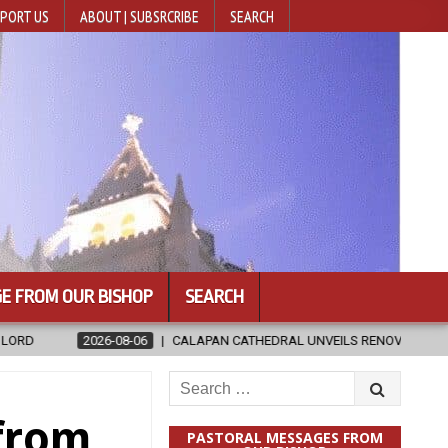
PORT US
ABOUT | SUBSRCRIBE
SEARCH
E FROM OUR BISHOP
SEARCH
ALAPAN CATHEDRAL UNVEILS RENOVATED SANCTUARY AHEAD OF DIOCESA
Search
for:
 from
PASTORAL MESSAGES FROM