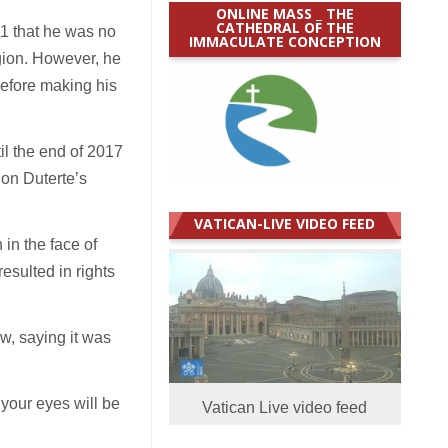
ONLINE MASS _ THE
CATHEDRAL OF THE
11 that he was no
IMMACULATE CONCEPTION
gion. However, he
 before making his
il the end of 2017
 on Duterte’s
VATICAN-LIVE VIDEO FEED
in the face of
esulted in rights
w, saying it was
 your eyes will be
Vatican Live video feed