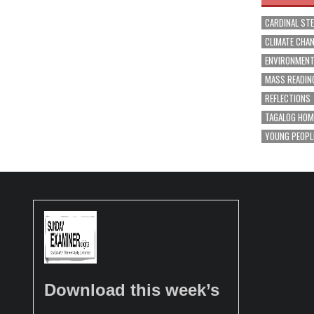
CARDINAL ST
CLIMATE CHA
ENVIRONMEN
MASS READIN
REFLECTIONS
TAGALOG HOM
YOUNG PEOPL
Download this week’s