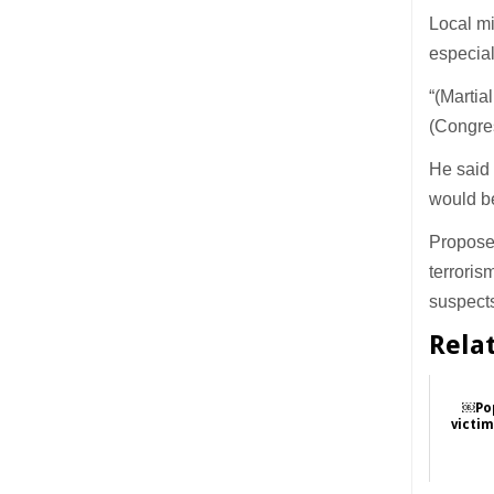
Local mi
especiall
“(Martia
(Congre
He said
would be
Proposed
terroris
suspect
Rela
￼Pop
victi