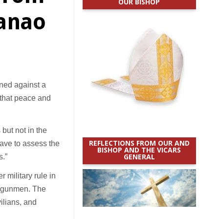
OUR BISHOP
danao
ned against a
g that peace and
s but not in the
REFLECTIONS FROM OUR AND
have to assess the
BISHOP AND THE VICARS
GENERAL
s.”
 military rule in
ed gunmen. The
ilians, and