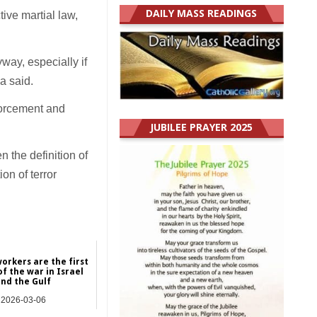
DAILY MASS READINGS
tive martial law,
way, especially if
a said.
forcement and
JUBILEE PRAYER 2025
the definition of
on of terror
orkers are the first
of the war in Israel
nd the Gulf
2026-03-06
Asia