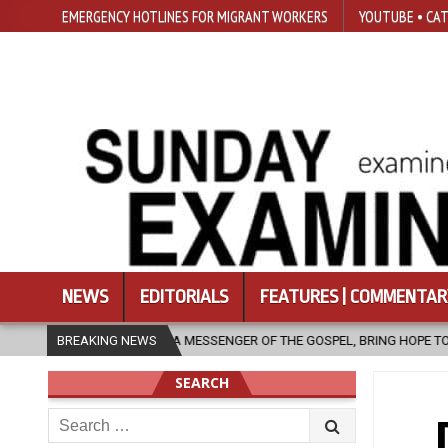
EMERGENCY HOTLINES FOR MIGRANT WORKERS
YOUTUBE • CAT
NEWS
EDITORIALS
FEATURES | COMMENTAR
 MESSENGER OF THE GOSPEL, BRING HOPE TO PEOPLE?
BREAKING NEWS
2026-08-06
SEARCH
Search
for: