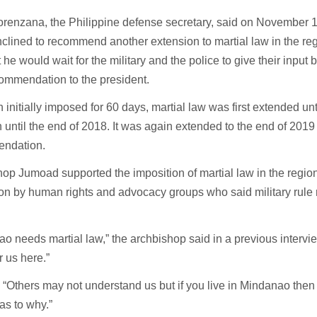
orenzana, the Philippine defense secretary, said on November 
nclined to recommend another extension to martial law in the re
t he would wait for the military and the police to give their input
commendation to the president.
 initially imposed for 60 days, martial law was first extended unt
 until the end of 2018. It was again extended to the end of 2019
ndation.
op Jumoad supported the imposition of martial law in the region 
on by human rights and advocacy groups who said military rule r
o needs martial law,” the archbishop said in a previous intervie
r us here.”
 “Others may not understand us but if you live in Mindanao then
as to why.”