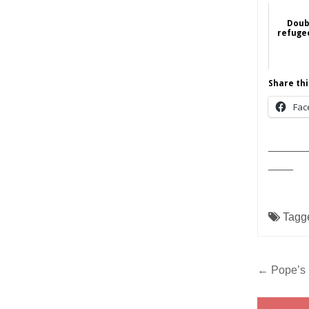
Doub
refugee
Share thi
Fac
______
____
Tagg
Post
← Pope’s 
navig