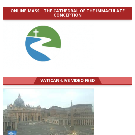
ONLINE MASS _ THE CATHEDRAL OF THE IMMACULATE
CONCEPTION
VATICAN-LIVE VIDEO FEED