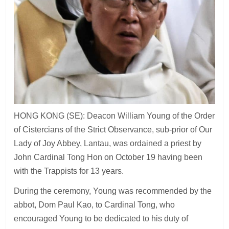
HONG KONG (SE): Deacon William Young of the Order
of Cistercians of the Strict Observance, sub-prior of Our
Lady of Joy Abbey, Lantau, was ordained a priest by
John Cardinal Tong Hon on October 19 having been
with the Trappists for 13 years.
During the ceremony, Young was recommended by the
abbot, Dom Paul Kao, to Cardinal Tong, who
encouraged Young to be dedicated to his duty of