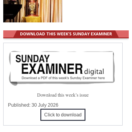
DOWNLOAD THIS WEEK’S SUNDAY EXAMINER
Download this week’s issue
Published:
30 July 2026
Click to download