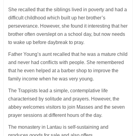
She recalled that the siblings lived in poverty and had a
difficult childhood which built up her brother’s
perseverance. However, she found it interesting that her
brother often overslept on a school day, but now needs
to wake up before daybreak to pray.
Father Young’s aunt recalled that he was a mature child
and never had conflicts with people. She remembered
that he even helped at a barber shop to improve the
family income when he was very young.
The Trappists lead a simple, contemplative life
characterised by solitude and prayers. However, the
abbey welcomes visitors to join Masses and the seven
prayer sessions at different hours of the day.
The monastery in Lantau is self-sustaining and
produces goods for sale and also offers