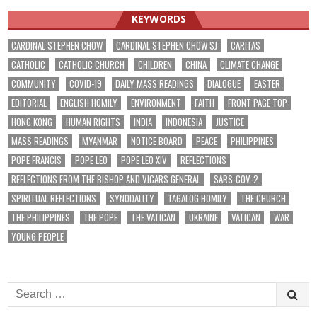
KEYWORDS
CARDINAL STEPHEN CHOW
CARDINAL STEPHEN CHOW SJ
CARITAS
CATHOLIC
CATHOLIC CHURCH
CHILDREN
CHINA
CLIMATE CHANGE
COMMUNITY
COVID-19
DAILY MASS READINGS
DIALOGUE
EASTER
EDITORIAL
ENGLISH HOMILY
ENVIRONMENT
FAITH
FRONT PAGE TOP
HONG KONG
HUMAN RIGHTS
INDIA
INDONESIA
JUSTICE
MASS READINGS
MYANMAR
NOTICE BOARD
PEACE
PHILIPPINES
POPE FRANCIS
POPE LEO
POPE LEO XIV
REFLECTIONS
REFLECTIONS FROM THE BISHOP AND VICARS GENERAL
SARS-COV-2
SPIRITUAL REFLECTIONS
SYNODALITY
TAGALOG HOMILY
THE CHURCH
THE PHILIPPINES
THE POPE
THE VATICAN
UKRAINE
VATICAN
WAR
YOUNG PEOPLE
Search
for: