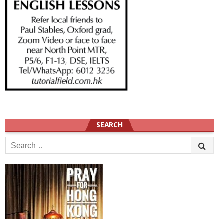
SEARCH
Search
for: