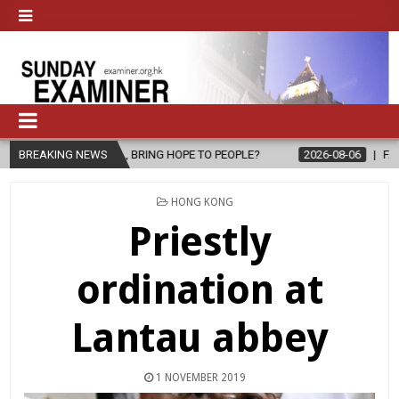
, BRING HOPE TO PEOPLE?
BREAKING NEWS
2026-08-06
FATHER SERGIO CHAVIRA 
POSTED
HONG KONG
IN
Priestly
ordination at
Lantau abbey
1 NOVEMBER 2019