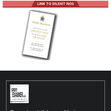
LINK TO DILEXIT NOS