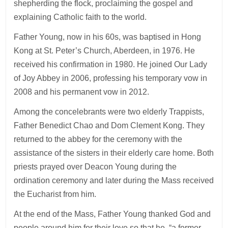
shepherding the flock, proclaiming the gospel and
explaining Catholic faith to the world.
Father Young, now in his 60s, was baptised in Hong
Kong at St. Peter’s Church, Aberdeen, in 1976. He
received his confirmation in 1980. He joined Our Lady
of Joy Abbey in 2006, professing his temporary vow in
2008 and his permanent vow in 2012.
Among the concelebrants were two elderly Trappists,
Father Benedict Chao and Dom Clement Kong. They
returned to the abbey for the ceremony with the
assistance of the sisters in their elderly care home. Both
priests prayed over Deacon Young during the
ordination ceremony and later during the Mass received
the Eucharist from him.
At the end of the Mass, Father Young thanked God and
people around him for their love so that he, “a former