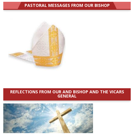
PASTORAL MESSAGES FROM OUR BISHOP
REFLECTIONS FROM OUR AND BISHOP AND THE VICARS
GENERAL