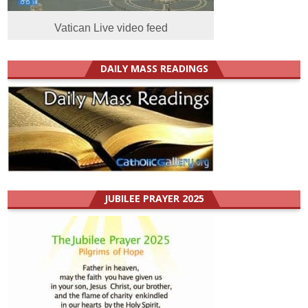
Vatican Live video feed
DAILY MASS READINGS
JUBILEE PRAYER 2025