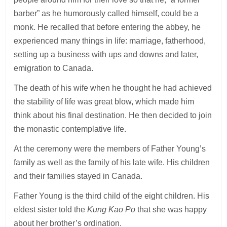
barber” as he humorously called himself, could be a
monk. He recalled that before entering the abbey, he
experienced many things in life: marriage, fatherhood,
setting up a business with ups and downs and later,
emigration to Canada.
The death of his wife when he thought he had achieved
the stability of life was great blow, which made him
think about his final destination. He then decided to join
the monastic contemplative life.
At the ceremony were the members of Father Young’s
family as well as the family of his late wife. His children
and their families stayed in Canada.
Father Young is the third child of the eight children. His
eldest sister told the
Kung Kao Po
that she was happy
about her brother’s ordination.