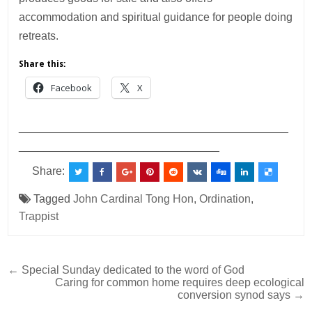
accommodation and spiritual guidance for people doing
retreats.
Share this:
Facebook
X
___________________________________________
________________________________
Share:
Tagged
John Cardinal Tong Hon
,
Ordination
,
Trappist
Post
← Special Sunday dedicated to the word of God
Caring for common home requires deep ecological
navigation
conversion synod says →