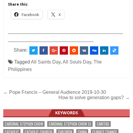
Share this:
Facebook
X
___________________________________________
________________________________
Share:
Tagged
All Saints Day
,
All Souls Day
,
The
Philippines
Post
← Pope Francis – General Audience 2019-10-30
How to solve generation gaps? →
navigation
KEYWORDS
CARDINAL STEPHEN CHOW
CARDINAL STEPHEN CHOW SJ
CARITAS
CATHOLIC
CATHOLIC CHURCH
CHILDREN
CHINA
CLIMATE CHANGE