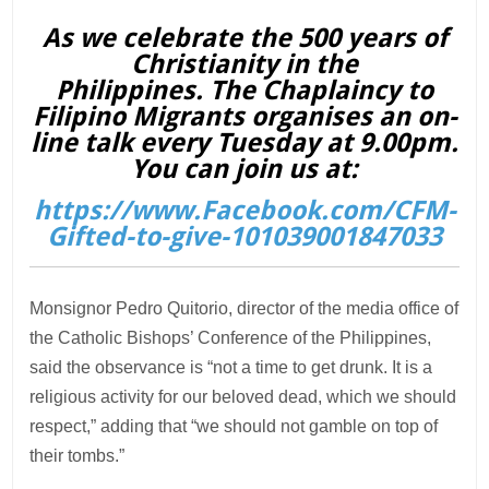
As we celebrate the 500 years of
Christianity in the
Philippines. The Chaplaincy to
Filipino Migrants organises an on-
line talk every Tuesday at 9.00pm.
You can join us at:
https://www.Facebook.com/CFM-
Gifted-to-give-101039001847033
Monsignor Pedro Quitorio, director of the media office of
the Catholic Bishops’ Conference of the Philippines,
said the observance is “not a time to get drunk. It is a
religious activity for our beloved dead, which we should
respect,” adding that “we should not gamble on top of
their tombs.”