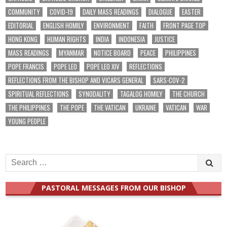
COMMUNITY
COVID-19
DAILY MASS READINGS
DIALOGUE
EASTER
EDITORIAL
ENGLISH HOMILY
ENVIRONMENT
FAITH
FRONT PAGE TOP
HONG KONG
HUMAN RIGHTS
INDIA
INDONESIA
JUSTICE
MASS READINGS
MYANMAR
NOTICE BOARD
PEACE
PHILIPPINES
POPE FRANCIS
POPE LEO
POPE LEO XIV
REFLECTIONS
REFLECTIONS FROM THE BISHOP AND VICARS GENERAL
SARS-COV-2
SPIRITUAL REFLECTIONS
SYNODALITY
TAGALOG HOMILY
THE CHURCH
THE PHILIPPINES
THE POPE
THE VATICAN
UKRAINE
VATICAN
WAR
YOUNG PEOPLE
Search
for:
PASTORAL MESSAGES FROM OUR BISHOP