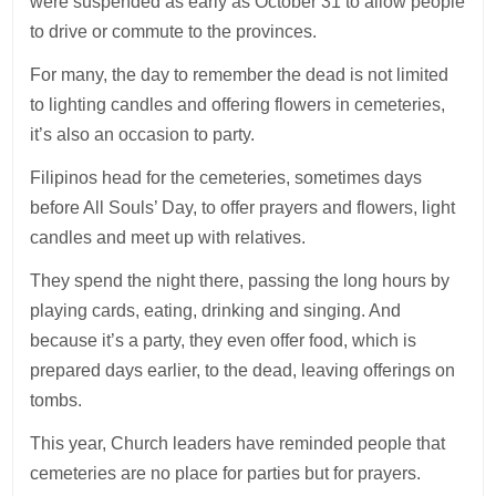
were suspended as early as October 31 to allow people
to drive or commute to the provinces.
For many, the day to remember the dead is not limited
to lighting candles and offering flowers in cemeteries,
it’s also an occasion to party.
Filipinos head for the cemeteries, sometimes days
before All Souls’ Day, to offer prayers and flowers, light
candles and meet up with relatives.
They spend the night there, passing the long hours by
playing cards, eating, drinking and singing. And
because it’s a party, they even offer food, which is
prepared days earlier, to the dead, leaving offerings on
tombs.
This year, Church leaders have reminded people that
cemeteries are no place for parties but for prayers.