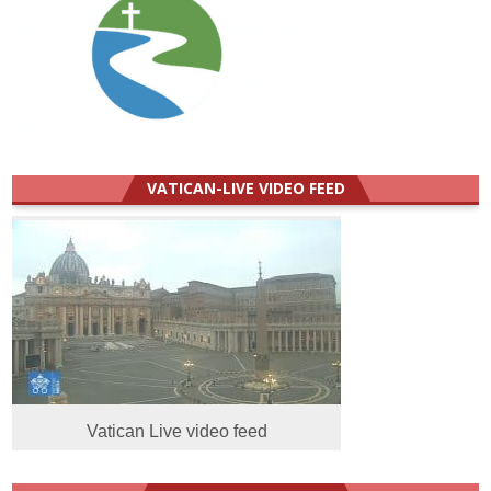
VATICAN-LIVE VIDEO FEED
Vatican Live video feed