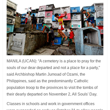
MANILA (UCAN): “A cemetery is a place to pray for the
souls of our dear departed and not a place for a party,”
said Archbishop Martin Jumoad of Ozami, the
Philippines, said as the predominantly Catholic
population troop to the provinces to visit the tombs of
their dearly departed on November 2, All Souls’ Day.
Classes in schools and work in government offices