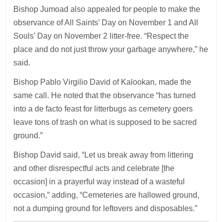
Bishop Jumoad also appealed for people to make the
observance of All Saints’ Day on November 1 and All
Souls’ Day on November 2 litter-free. “Respect the
place and do not just throw your garbage anywhere,” he
said.
Bishop Pablo Virgilio David of Kalookan, made the
same call. He noted that the observance “has turned
into a de facto feast for litterbugs as cemetery goers
leave tons of trash on what is supposed to be sacred
ground.”
Bishop David said, “Let us break away from littering
and other disrespectful acts and celebrate [the
occasion] in a prayerful way instead of a wasteful
occasion,” adding, “Cemeteries are hallowed ground,
not a dumping ground for leftovers and disposables.”