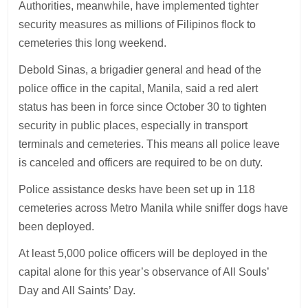
Authorities, meanwhile, have implemented tighter
security measures as millions of Filipinos flock to
cemeteries this long weekend.
Debold Sinas, a brigadier general and head of the
police office in the capital, Manila, said a red alert
status has been in force since October 30 to tighten
security in public places, especially in transport
terminals and cemeteries. This means all police leave
is canceled and officers are required to be on duty.
Police assistance desks have been set up in 118
cemeteries across Metro Manila while sniffer dogs have
been deployed.
At least 5,000 police officers will be deployed in the
capital alone for this year’s observance of All Souls’
Day and All Saints’ Day.