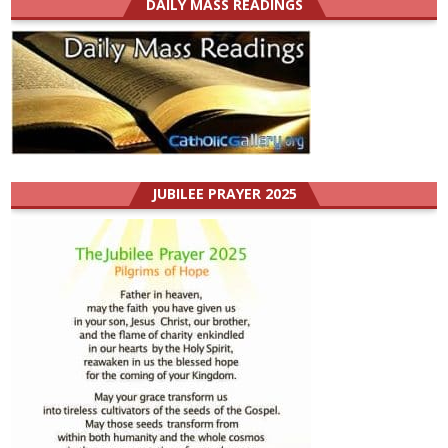
DAILY MASS READINGS
JUBILEE PRAYER 2025