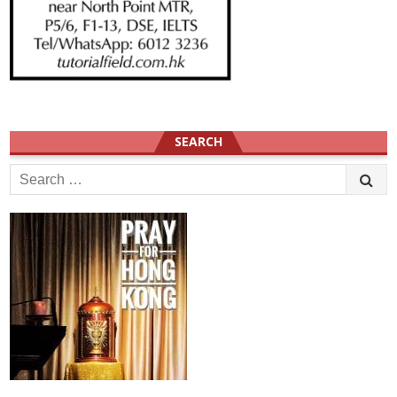
SEARCH
Search
for: