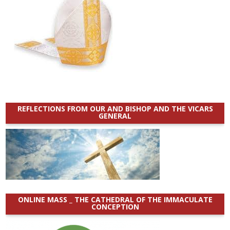
REFLECTIONS FROM OUR AND BISHOP AND THE VICARS
GENERAL
ONLINE MASS _ THE CATHEDRAL OF THE IMMACULATE
CONCEPTION