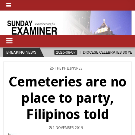
N
BREAKING NEWS
2026-08-07
DIOCESE CELEBRATES 30 YEARS OF PERMANENT D
POSTED
THE PHILIPPINES
IN
Cemeteries are no
place to party,
Filipinos told
1 NOVEMBER 2019