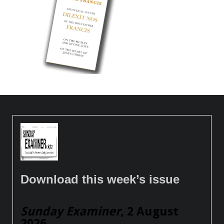
Download this week’s issue
Sunday Examiner
, 2 August
2026