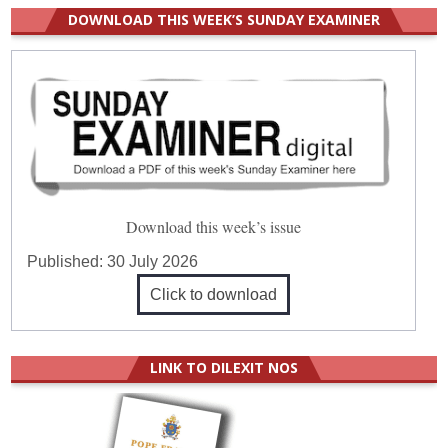
DOWNLOAD THIS WEEK’S SUNDAY EXAMINER
Download this week’s issue
Published:
30 July 2026
Click to download
LINK TO DILEXIT NOS