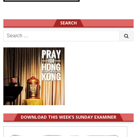
SEARCH
Search
for:
DOWNLOAD THIS WEEK’S SUNDAY EXAMINER