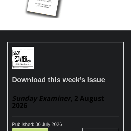
Download this week’s issue
Sunday Examiner
, 2 August
2026
Published:
30 July 2026