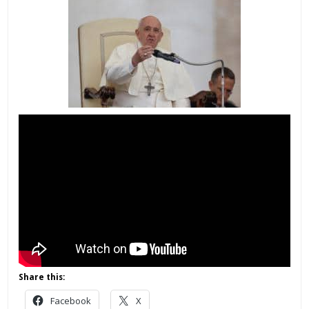
Share this:
Facebook
X