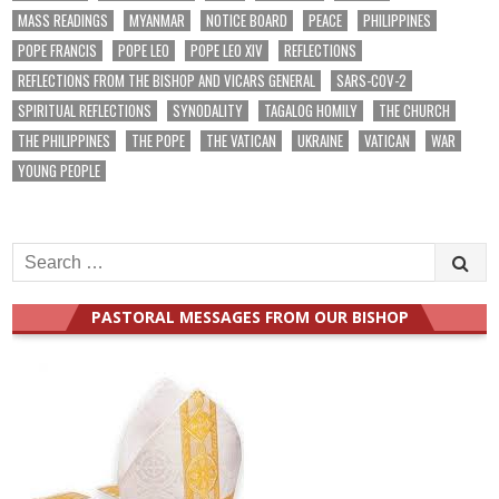
MASS READINGS
MYANMAR
NOTICE BOARD
PEACE
PHILIPPINES
POPE FRANCIS
POPE LEO
POPE LEO XIV
REFLECTIONS
REFLECTIONS FROM THE BISHOP AND VICARS GENERAL
SARS-COV-2
SPIRITUAL REFLECTIONS
SYNODALITY
TAGALOG HOMILY
THE CHURCH
THE PHILIPPINES
THE POPE
THE VATICAN
UKRAINE
VATICAN
WAR
YOUNG PEOPLE
Search
for:
PASTORAL MESSAGES FROM OUR BISHOP