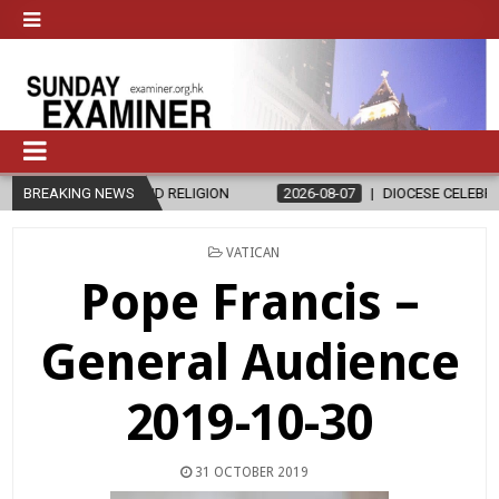
HICS AND RELIGION
BREAKING NEWS
2026-08-07
DIOCESE CELEBRATES 30 YEAR
POSTED
VATICAN
IN
Pope Francis –
General Audience
2019-10-30
31 OCTOBER 2019