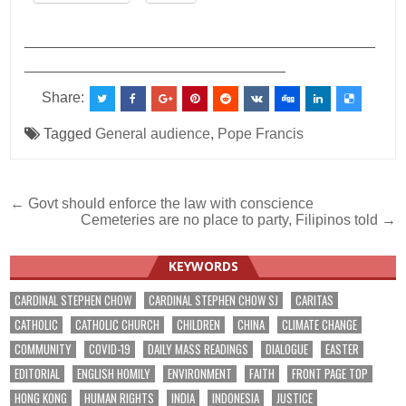
___________________________________________
________________________________
Share:
Tagged
General audience
,
Pope Francis
Post
← Govt should enforce the law with conscience
Cemeteries are no place to party, Filipinos told →
navigation
KEYWORDS
CARDINAL STEPHEN CHOW
CARDINAL STEPHEN CHOW SJ
CARITAS
CATHOLIC
CATHOLIC CHURCH
CHILDREN
CHINA
CLIMATE CHANGE
COMMUNITY
COVID-19
DAILY MASS READINGS
DIALOGUE
EASTER
EDITORIAL
ENGLISH HOMILY
ENVIRONMENT
FAITH
FRONT PAGE TOP
HONG KONG
HUMAN RIGHTS
INDIA
INDONESIA
JUSTICE