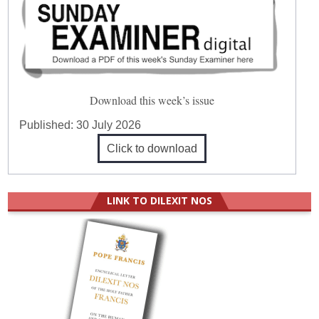
Download this week’s issue
Published:
30 July 2026
Click to download
LINK TO DILEXIT NOS