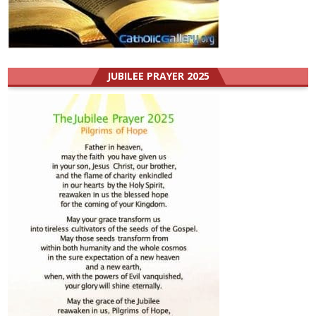
JUBILEE PRAYER 2025