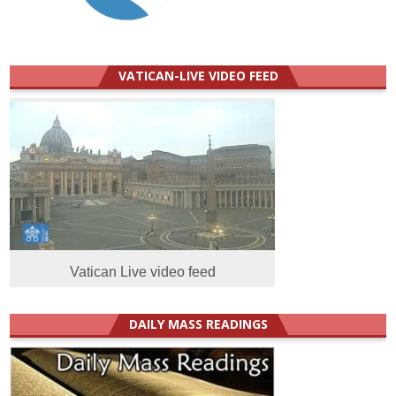
VATICAN-LIVE VIDEO FEED
Vatican Live video feed
DAILY MASS READINGS