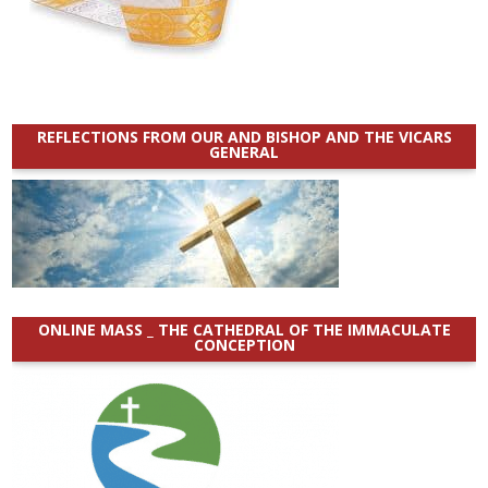
REFLECTIONS FROM OUR AND BISHOP AND THE VICARS
GENERAL
ONLINE MASS _ THE CATHEDRAL OF THE IMMACULATE
CONCEPTION