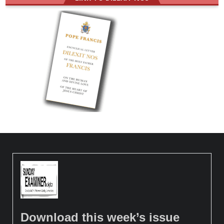
Download this week’s issue