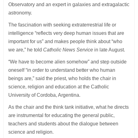
Observatory and an expert in galaxies and extragalactic
astronomy.
The fascination with seeking extraterrestrial life or
intelligence “reflects very deep human issues that are
important for us” and makes people think about “who
we are,” he told
Catholic News Service
in late August.
“We have to become alien somehow” and step outside
oneself “in order to understand better who human
beings are,” said the priest, who holds the chair in
science, religion and education at the Catholic
University of Cordoba, Argentina.
As the chair and the think tank initiative, what he directs
are instrumental for educating the general public,
teachers and students about the dialogue between
science and religion.