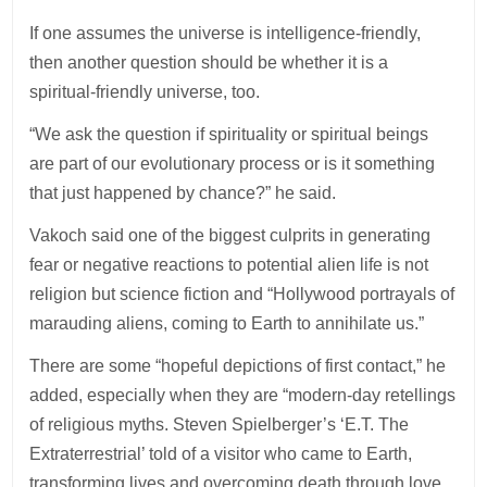
If one assumes the universe is intelligence-friendly,
then another question should be whether it is a
spiritual-friendly universe, too.
“We ask the question if spirituality or spiritual beings
are part of our evolutionary process or is it something
that just happened by chance?” he said.
Vakoch said one of the biggest culprits in generating
fear or negative reactions to potential alien life is not
religion but science fiction and “Hollywood portrayals of
marauding aliens, coming to Earth to annihilate us.”
There are some “hopeful depictions of first contact,” he
added, especially when they are “modern-day retellings
of religious myths. Steven Spielberger’s ‘E.T. The
Extraterrestrial’ told of a visitor who came to Earth,
transforming lives and overcoming death through love.