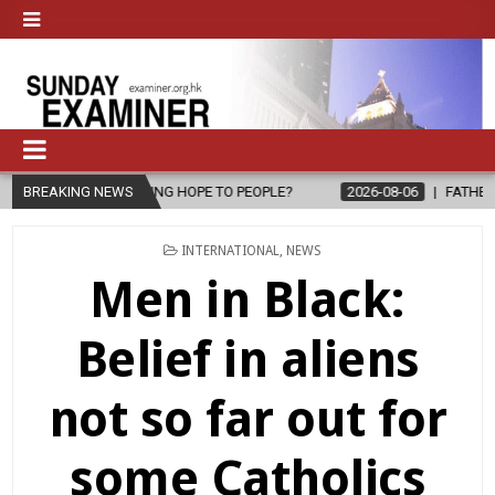
HOPE TO PEOPLE?
BREAKING NEWS
2026-08-06
FATHER SERGIO CHAVIRA RETURNS
POSTED
INTERNATIONAL
,
NEWS
IN
Men in Black:
Belief in aliens
not so far out for
some Catholics