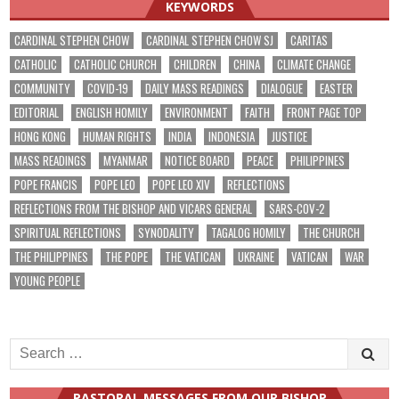
KEYWORDS
CARDINAL STEPHEN CHOW
CARDINAL STEPHEN CHOW SJ
CARITAS
CATHOLIC
CATHOLIC CHURCH
CHILDREN
CHINA
CLIMATE CHANGE
COMMUNITY
COVID-19
DAILY MASS READINGS
DIALOGUE
EASTER
EDITORIAL
ENGLISH HOMILY
ENVIRONMENT
FAITH
FRONT PAGE TOP
HONG KONG
HUMAN RIGHTS
INDIA
INDONESIA
JUSTICE
MASS READINGS
MYANMAR
NOTICE BOARD
PEACE
PHILIPPINES
POPE FRANCIS
POPE LEO
POPE LEO XIV
REFLECTIONS
REFLECTIONS FROM THE BISHOP AND VICARS GENERAL
SARS-COV-2
SPIRITUAL REFLECTIONS
SYNODALITY
TAGALOG HOMILY
THE CHURCH
THE PHILIPPINES
THE POPE
THE VATICAN
UKRAINE
VATICAN
WAR
YOUNG PEOPLE
Search
for:
PASTORAL MESSAGES FROM OUR BISHOP