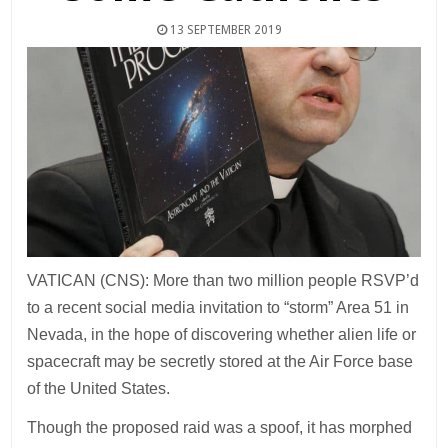
13 SEPTEMBER 2019
VATICAN (CNS): More than two million people RSVP’d
to a recent social media invitation to “storm” Area 51 in
Nevada, in the hope of discovering whether alien life or
spacecraft may be secretly stored at the Air Force base
of the United States.
Though the proposed raid was a spoof, it has morphed