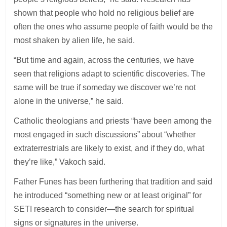
shown that people who hold no religious belief are
often the ones who assume people of faith would be the
most shaken by alien life, he said.
“But time and again, across the centuries, we have
seen that religions adapt to scientific discoveries. The
same will be true if someday we discover we’re not
alone in the universe,” he said.
Catholic theologians and priests “have been among the
most engaged in such discussions” about “whether
extraterrestrials are likely to exist, and if they do, what
they’re like,” Vakoch said.
Father Funes has been furthering that tradition and said
he introduced “something new or at least original” for
SETI research to consider—the search for spiritual
signs or signatures in the universe.