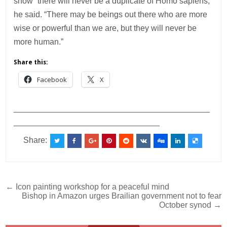
show “there will never be a duplicate of Homo sapiens,”
he said. “There may be beings out there who are more
wise or powerful than we are, but they will never be
more human.”
Share this:
Facebook
X
___________________________________________
________________________________
Share:
Post
← Icon painting workshop for a peaceful mind
Bishop in Amazon urges Brailian government not to fear
navigation
October synod →