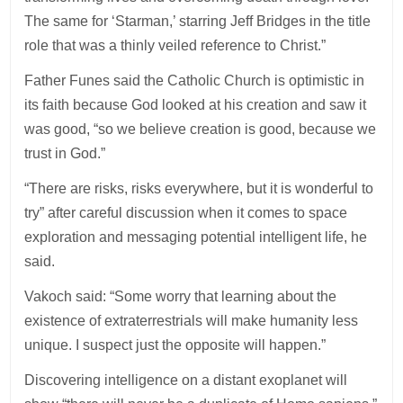
The same for ‘Starman,’ starring Jeff Bridges in the title
role that was a thinly veiled reference to Christ.”
Father Funes said the Catholic Church is optimistic in
its faith because God looked at his creation and saw it
was good, “so we believe creation is good, because we
trust in God.”
“There are risks, risks everywhere, but it is wonderful to
try” after careful discussion when it comes to space
exploration and messaging potential intelligent life, he
said.
Vakoch said: “Some worry that learning about the
existence of extraterrestrials will make humanity less
unique. I suspect just the opposite will happen.”
Discovering intelligence on a distant exoplanet will