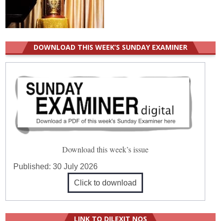
DOWNLOAD THIS WEEK’S SUNDAY EXAMINER
Download this week’s issue
Published:
30 July 2026
Click to download
LINK TO DILEXIT NOS