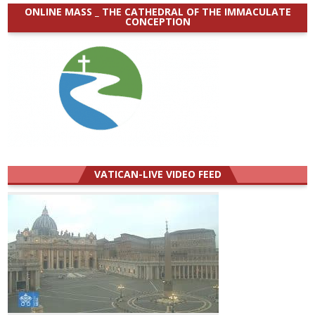
ONLINE MASS _ THE CATHEDRAL OF THE IMMACULATE
CONCEPTION
VATICAN-LIVE VIDEO FEED