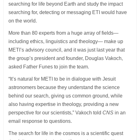
searching for life beyond Earth and study the impact
searching for, detecting or messaging ETI would have
on the world.
More than 80 experts from a huge array of fields—
including ethics, linguistics and theology— make up
METI’s advisory council, and it was just last year that
the group’s president and founder, Douglas Vakoch,
asked Father Funes to join the team.
“It’s natural for METI to be in dialogue with Jesuit
astronomers because they understand the science
behind our search, giving us common ground, while
also having expertise in theology, providing a new
perspective for our scientists,” Vakoch told
CNS
in an
email response to questions.
The search for life in the cosmos is a scientific quest