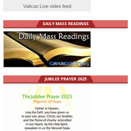
Vatican Live video feed
DAILY MASS READINGS
JUBILEE PRAYER 2025