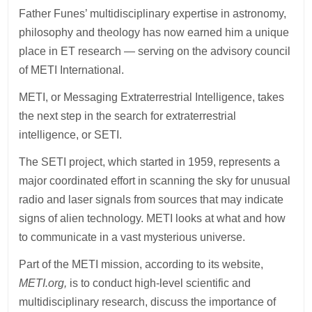
Father Funes’ multidisciplinary expertise in astronomy,
philosophy and theology has now earned him a unique
place in ET research — serving on the advisory council
of METI International.
METI, or Messaging Extraterrestrial Intelligence, takes
the next step in the search for extraterrestrial
intelligence, or SETI.
The SETI project, which started in 1959, represents a
major coordinated effort in scanning the sky for unusual
radio and laser signals from sources that may indicate
signs of alien technology. METI looks at what and how
to communicate in a vast mysterious universe.
Part of the METI mission, according to its website,
METI.org,
is to conduct high-level scientific and
multidisciplinary research, discuss the importance of