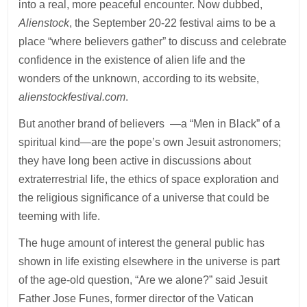
into a real, more peaceful encounter. Now dubbed,
Alienstock
, the September 20-22 festival aims to be a
place “where believers gather” to discuss and celebrate
confidence in the existence of alien life and the
wonders of the unknown, according to its website,
alienstockfestival.com
.
But another brand of believers —a “Men in Black” of a
spiritual kind—are the pope’s own Jesuit astronomers;
they have long been active in discussions about
extraterrestrial life, the ethics of space exploration and
the religious significance of a universe that could be
teeming with life.
The huge amount of interest the general public has
shown in life existing elsewhere in the universe is part
of the age-old question, “Are we alone?” said Jesuit
Father Jose Funes, former director of the Vatican