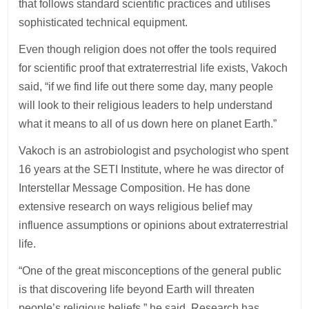
that follows standard scientific practices and utilises
sophisticated technical equipment.
Even though religion does not offer the tools required
for scientific proof that extraterrestrial life exists, Vakoch
said, “if we find life out there some day, many people
will look to their religious leaders to help understand
what it means to all of us down here on planet Earth.”
Vakoch is an astrobiologist and psychologist who spent
16 years at the SETI Institute, where he was director of
Interstellar Message Composition. He has done
extensive research on ways religious belief may
influence assumptions or opinions about extraterrestrial
life.
“One of the great misconceptions of the general public
is that discovering life beyond Earth will threaten
people’s religious beliefs,” he said. Research has