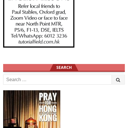
SEARCH
Search
for: