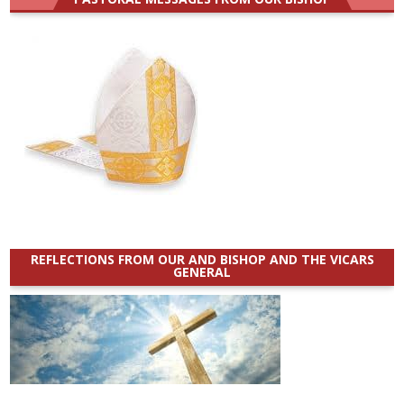
REFLECTIONS FROM OUR AND BISHOP AND THE VICARS
GENERAL