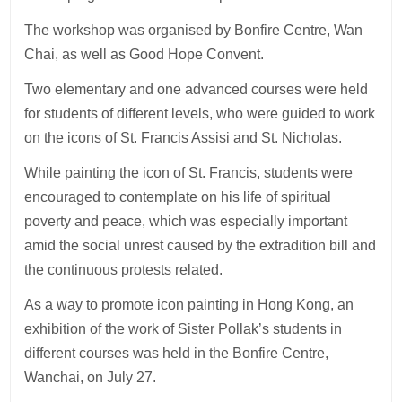
The workshop was organised by Bonfire Centre, Wan
Chai, as well as Good Hope Convent.
Two elementary and one advanced courses were held
for students of different levels, who were guided to work
on the icons of St. Francis Assisi and St. Nicholas.
While painting the icon of St. Francis, students were
encouraged to contemplate on his life of spiritual
poverty and peace, which was especially important
amid the social unrest caused by the extradition bill and
the continuous protests related.
As a way to promote icon painting in Hong Kong, an
exhibition of the work of Sister Pollak’s students in
different courses was held in the Bonfire Centre,
Wanchai, on July 27.