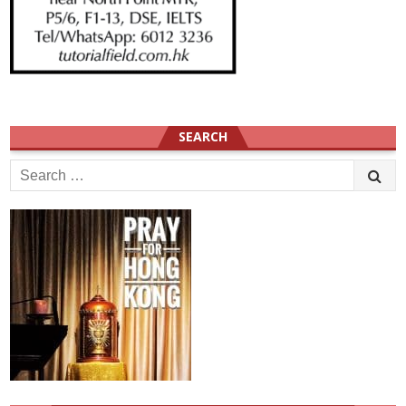
SEARCH
Search
for: