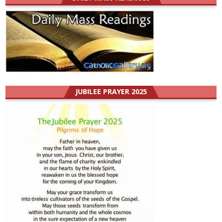
JUBILEE PRAYER 2025