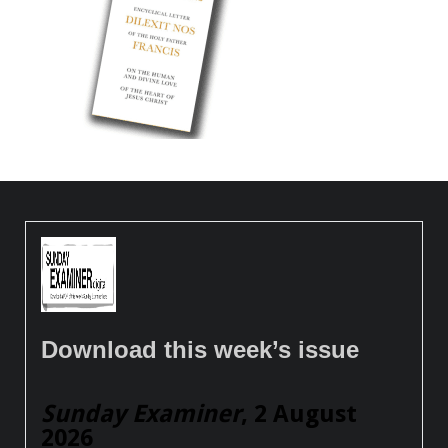
Download this week’s issue
Sunday Examiner
, 2 August
2026