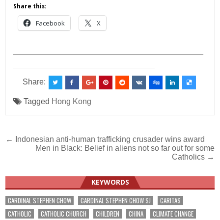
Share this:
Facebook
X
___________________________________________
________________________________
Share:
Tagged
Hong Kong
Post
← Indonesian anti-human trafficking crusader wins award
Men in Black: Belief in aliens not so far out for some
navigation
Catholics →
KEYWORDS
CARDINAL STEPHEN CHOW
CARDINAL STEPHEN CHOW SJ
CARITAS
CATHOLIC
CATHOLIC CHURCH
CHILDREN
CHINA
CLIMATE CHANGE