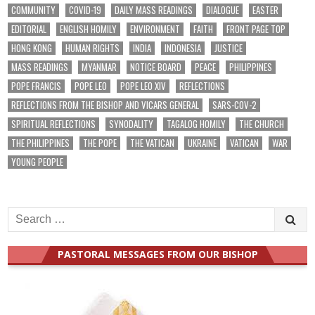
COMMUNITY
COVID-19
DAILY MASS READINGS
DIALOGUE
EASTER
EDITORIAL
ENGLISH HOMILY
ENVIRONMENT
FAITH
FRONT PAGE TOP
HONG KONG
HUMAN RIGHTS
INDIA
INDONESIA
JUSTICE
MASS READINGS
MYANMAR
NOTICE BOARD
PEACE
PHILIPPINES
POPE FRANCIS
POPE LEO
POPE LEO XIV
REFLECTIONS
REFLECTIONS FROM THE BISHOP AND VICARS GENERAL
SARS-COV-2
SPIRITUAL REFLECTIONS
SYNODALITY
TAGALOG HOMILY
THE CHURCH
THE PHILIPPINES
THE POPE
THE VATICAN
UKRAINE
VATICAN
WAR
YOUNG PEOPLE
Search
for:
PASTORAL MESSAGES FROM OUR BISHOP