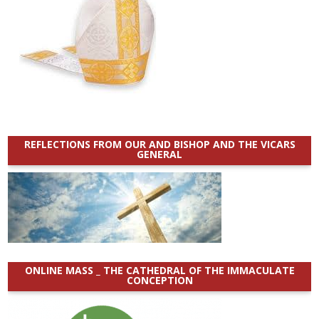
REFLECTIONS FROM OUR AND BISHOP AND THE VICARS
GENERAL
ONLINE MASS _ THE CATHEDRAL OF THE IMMACULATE
CONCEPTION