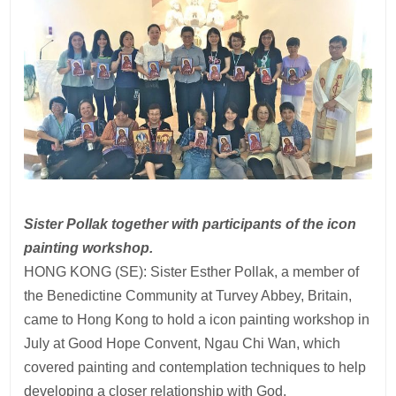
Sister Pollak together with participants of the icon
painting workshop.
HONG KONG (SE): Sister Esther Pollak, a member of
the Benedictine Community at Turvey Abbey, Britain,
came to Hong Kong to hold a icon painting workshop in
July at Good Hope Convent, Ngau Chi Wan, which
covered painting and contemplation techniques to help
developing a closer relationship with God.