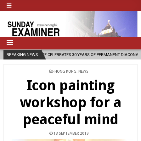
IOCESE CELEBRATES 30 YEARS OF PERMANENT DIACONATE COMMISSION
BREAKING NEWS
POSTED
HONG KONG
,
NEWS
IN
Icon painting
workshop for a
peaceful mind
13 SEPTEMBER 2019