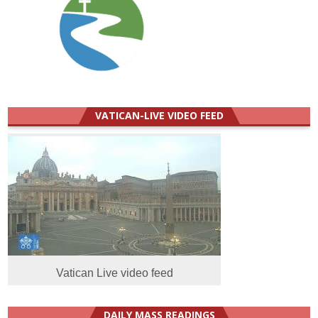
VATICAN-LIVE VIDEO FEED
Vatican Live video feed
DAILY MASS READINGS