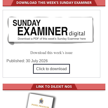
DOWNLOAD THIS WEEK’S SUNDAY EXAMINER
Download this week’s issue
Published:
30 July 2026
Click to download
LINK TO DILEXIT NOS