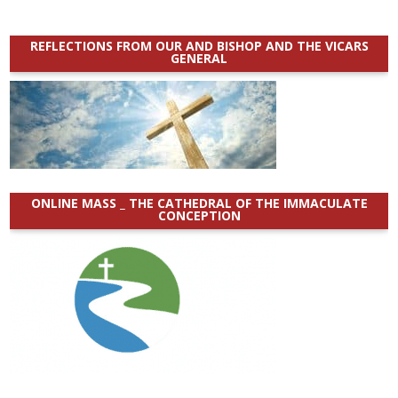
REFLECTIONS FROM OUR AND BISHOP AND THE VICARS
GENERAL
ONLINE MASS _ THE CATHEDRAL OF THE IMMACULATE
CONCEPTION