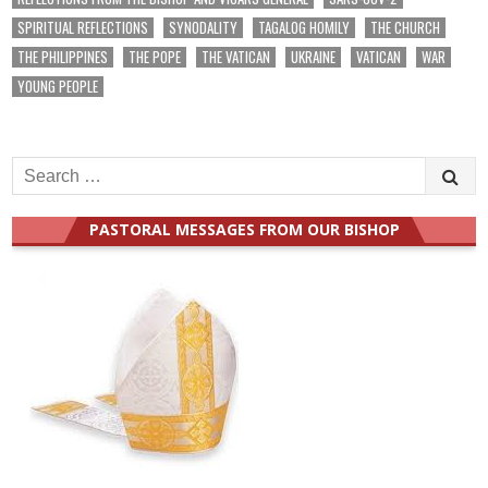
SPIRITUAL REFLECTIONS
SYNODALITY
TAGALOG HOMILY
THE CHURCH
THE PHILIPPINES
THE POPE
THE VATICAN
UKRAINE
VATICAN
WAR
YOUNG PEOPLE
Search
for:
PASTORAL MESSAGES FROM OUR BISHOP