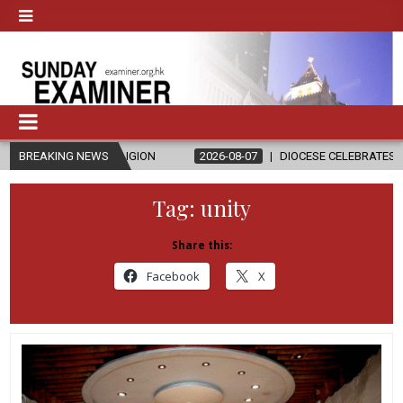
IGION
BREAKING NEWS
2026-08-07
DIOCESE CELEBRATES 30 YEARS OF PERMANE
Tag:
unity
Share this:
Facebook
X