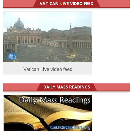
VATICAN-LIVE VIDEO FEED
Vatican Live video feed
DAILY MASS READINGS