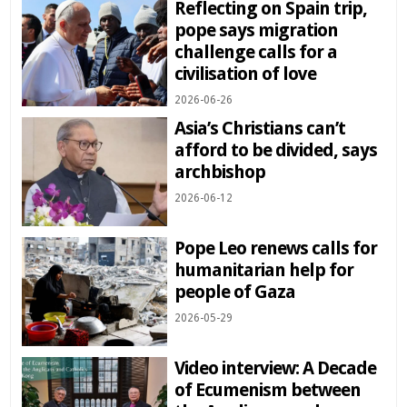
Reflecting on Spain trip,
pope says migration
challenge calls for a
civilisation of love
2026-06-26
Asia’s Christians can’t
afford to be divided, says
archbishop
2026-06-12
Pope Leo renews calls for
humanitarian help for
people of Gaza
2026-05-29
Video interview: A Decade
of Ecumenism between