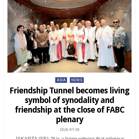
Posted
ASIA
NEWS
in
Friendship Tunnel becomes living
symbol of synodality and
friendship at the close of FABC
plenary
2026-07-30
JAKARTA (SE): “It is a living witness that religious