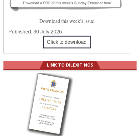
Download this week’s issue
Published:
30 July 2026
Click to download
LINK TO DILEXIT NOS