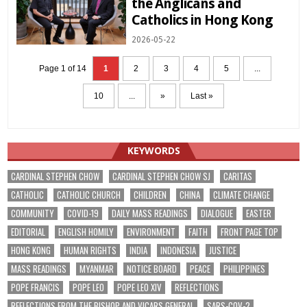
the Anglicans and
Catholics in Hong Kong
2026-05-22
Page 1 of 14
1
2
3
4
5
...
10
...
»
Last »
KEYWORDS
CARDINAL STEPHEN CHOW
CARDINAL STEPHEN CHOW SJ
CARITAS
CATHOLIC
CATHOLIC CHURCH
CHILDREN
CHINA
CLIMATE CHANGE
COMMUNITY
COVID-19
DAILY MASS READINGS
DIALOGUE
EASTER
EDITORIAL
ENGLISH HOMILY
ENVIRONMENT
FAITH
FRONT PAGE TOP
HONG KONG
HUMAN RIGHTS
INDIA
INDONESIA
JUSTICE
MASS READINGS
MYANMAR
NOTICE BOARD
PEACE
PHILIPPINES
POPE FRANCIS
POPE LEO
POPE LEO XIV
REFLECTIONS
REFLECTIONS FROM THE BISHOP AND VICARS GENERAL
SARS-COV-2