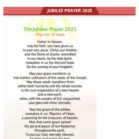
JUBILEE PRAYER 2025