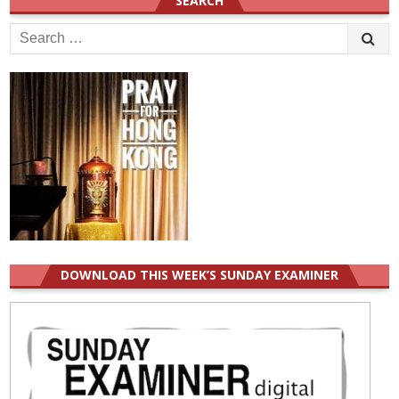
SEARCH
Search
for:
DOWNLOAD THIS WEEK’S SUNDAY EXAMINER