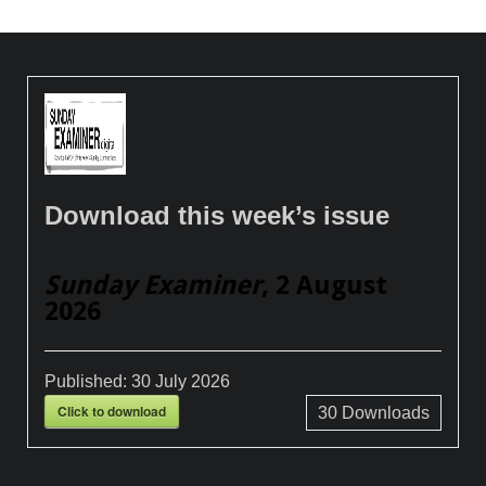
Download this week’s issue
Sunday Examiner
, 2 August
2026
Published:
30 July 2026
Click to download
30
Downloads