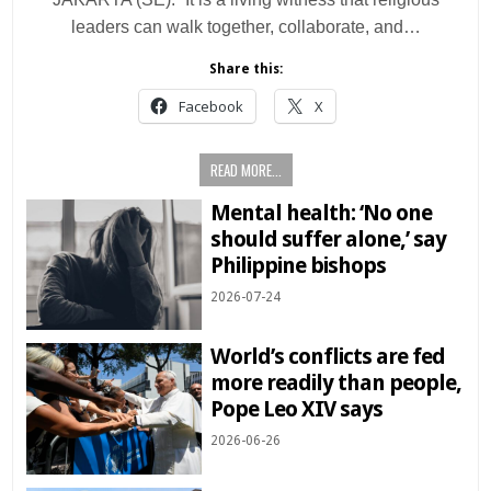
leaders can walk together, collaborate, and…
Share this:
Facebook
X
READ MORE...
Mental health: ‘No one
should suffer alone,’ say
Philippine bishops
2026-07-24
World’s conflicts are fed
more readily than people,
Pope Leo XIV says
2026-06-26