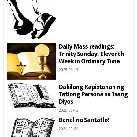
Daily Mass readings:
Trinity Sunday, Eleventh
Week in Ordinary Time
2025-06-13
Dakilang Kapistahan ng
Tatlong Persona sa Isang
Diyos
2025-06-13
Banal na Santatlo!
2024-05-24