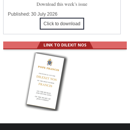
Download this week’s issue
Published:
30 July 2026
Click to download
LINK TO DILEXIT NOS