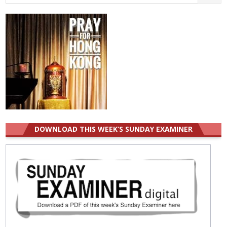
for:
DOWNLOAD THIS WEEK’S SUNDAY EXAMINER