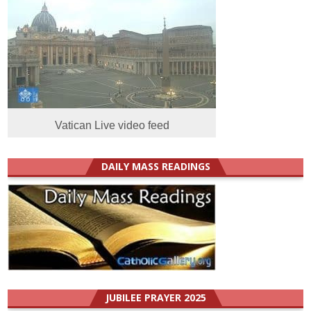
Vatican Live video feed
DAILY MASS READINGS
JUBILEE PRAYER 2025