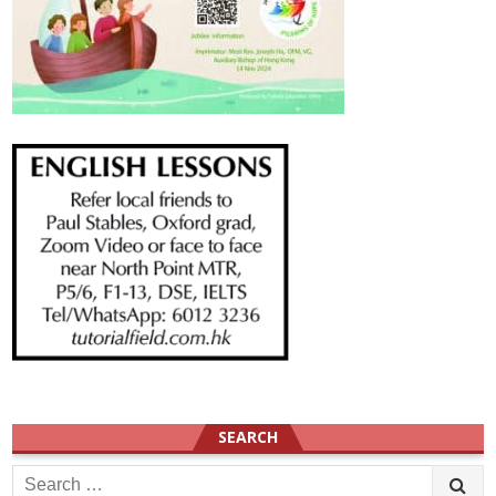
SEARCH
Search