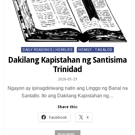
Posted
DAILY READINGS | HOMILIES
HOMILY - TAGALOG
in
Dakilang Kapistahan ng Santisima
Trinidad
2026-05-29
Ngayon ay ipinagdiriwang natin ang Linggo ng Banal na
Santatlo. Ito ang Dakilang Kapistahan ng…
Share this:
Facebook
X
READ MORE...