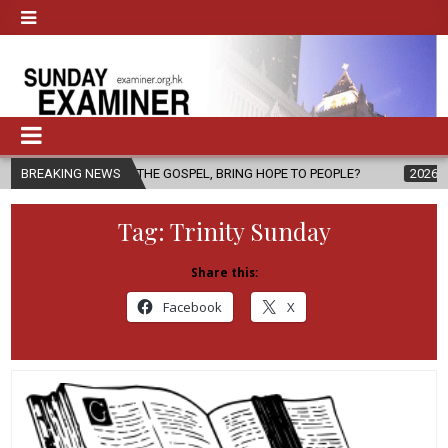
 THE GOSPEL, BRING HOPE TO PEOPLE?
BREAKING NEWS
2026-08-06
FATHER SER
Tag:
Trinity Sunday
Share this:
Facebook
X