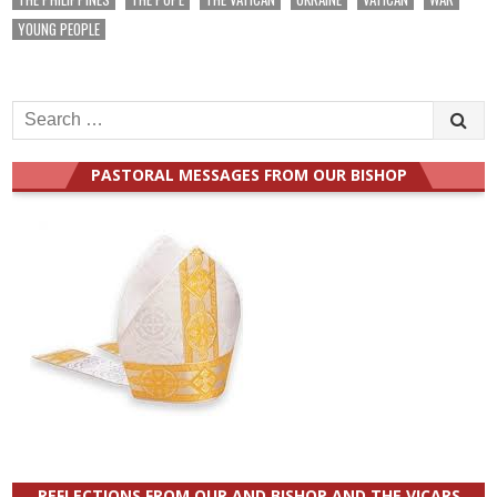
YOUNG PEOPLE
Search
for:
PASTORAL MESSAGES FROM OUR BISHOP
REFLECTIONS FROM OUR AND BISHOP AND THE VICARS