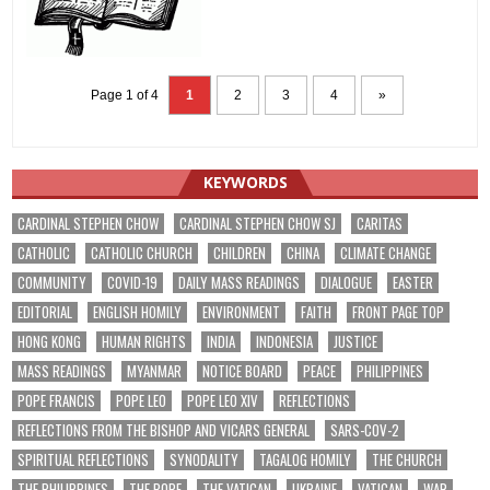
Page 1 of 4
1
2
3
4
»
KEYWORDS
CARDINAL STEPHEN CHOW
CARDINAL STEPHEN CHOW SJ
CARITAS
CATHOLIC
CATHOLIC CHURCH
CHILDREN
CHINA
CLIMATE CHANGE
COMMUNITY
COVID-19
DAILY MASS READINGS
DIALOGUE
EASTER
EDITORIAL
ENGLISH HOMILY
ENVIRONMENT
FAITH
FRONT PAGE TOP
HONG KONG
HUMAN RIGHTS
INDIA
INDONESIA
JUSTICE
MASS READINGS
MYANMAR
NOTICE BOARD
PEACE
PHILIPPINES
POPE FRANCIS
POPE LEO
POPE LEO XIV
REFLECTIONS
REFLECTIONS FROM THE BISHOP AND VICARS GENERAL
SARS-COV-2
SPIRITUAL REFLECTIONS
SYNODALITY
TAGALOG HOMILY
THE CHURCH
THE PHILIPPINES
THE POPE
THE VATICAN
UKRAINE
VATICAN
WAR