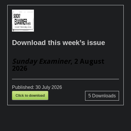
Download this week’s issue
Sunday Examiner
, 2 August
2026
Published:
30 July 2026
Click to download
5
Downloads