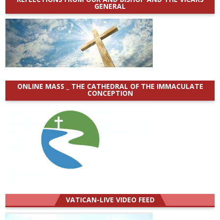
GENERAL
ONLINE MASS _ THE CATHEDRAL OF THE IMMACULATE
CONCEPTION
VATICAN-LIVE VIDEO FEED