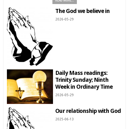
The God we believe in
2026-05-29
Daily Mass readings:
Trinity Sunday; Ninth
Week in Ordinary Time
2026-05-29
Our relationship with God
2025-06-13