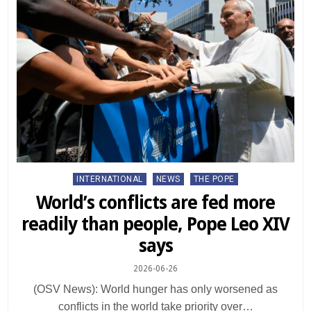
Posted
INTERNATIONAL
NEWS
THE POPE
in
World’s conflicts are fed more
readily than people, Pope Leo XIV
says
2026-06-26
(OSV News): World hunger has only worsened as
conflicts in the world take priority over…