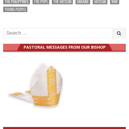
THE PHILIPPINES
THE POPE
THE VATICAN
UKRAINE
VATICAN
WAR
YOUNG PEOPLE
Search
for:
PASTORAL MESSAGES FROM OUR BISHOP