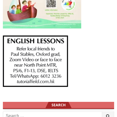
SEARCH
Search