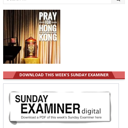
for:
DOWNLOAD THIS WEEK’S SUNDAY EXAMINER