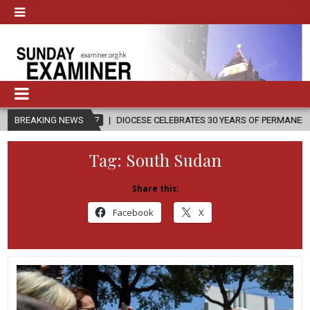
7
BREAKING NEWS
DIOCESE CELEBRATES 30 YEARS OF PERMANENT DIACONATE COMMISS
Tag:
South Sudan
Share this:
Facebook
X