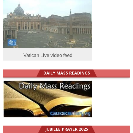
Vatican Live video feed
DAILY MASS READINGS
JUBILEE PRAYER 2025