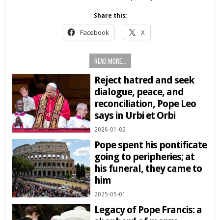
Share this:
Facebook
X
READ MORE...
Reject hatred and seek
dialogue, peace, and
reconciliation, Pope Leo
says in Urbi et Orbi
2026-01-02
Pope spent his pontificate
going to peripheries; at
his funeral, they came to
him
2025-05-01
Legacy of Pope Francis: a