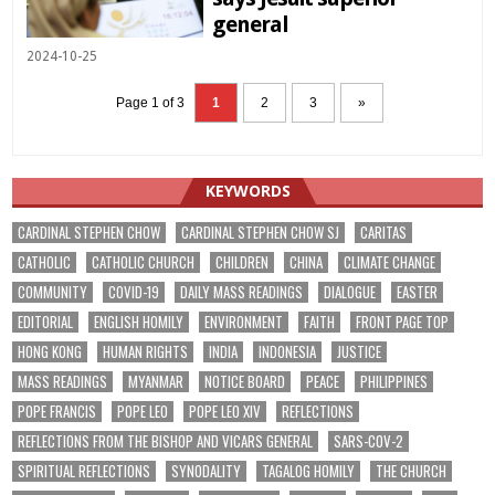
general
2024-10-25
Page 1 of 3
1
2
3
»
KEYWORDS
CARDINAL STEPHEN CHOW
CARDINAL STEPHEN CHOW SJ
CARITAS
CATHOLIC
CATHOLIC CHURCH
CHILDREN
CHINA
CLIMATE CHANGE
COMMUNITY
COVID-19
DAILY MASS READINGS
DIALOGUE
EASTER
EDITORIAL
ENGLISH HOMILY
ENVIRONMENT
FAITH
FRONT PAGE TOP
HONG KONG
HUMAN RIGHTS
INDIA
INDONESIA
JUSTICE
MASS READINGS
MYANMAR
NOTICE BOARD
PEACE
PHILIPPINES
POPE FRANCIS
POPE LEO
POPE LEO XIV
REFLECTIONS
REFLECTIONS FROM THE BISHOP AND VICARS GENERAL
SARS-COV-2
SPIRITUAL REFLECTIONS
SYNODALITY
TAGALOG HOMILY
THE CHURCH