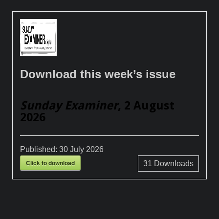
Download this week’s issue
Sunday Examiner
, 2 August
2026
Published:
30 July 2026
Click to download
31
Downloads