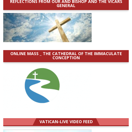
REFLECTIONS FROM OUR AND BISHOP AND THE VICARS
GENERAL
ONLINE MASS _ THE CATHEDRAL OF THE IMMACULATE
CONCEPTION
VATICAN-LIVE VIDEO FEED