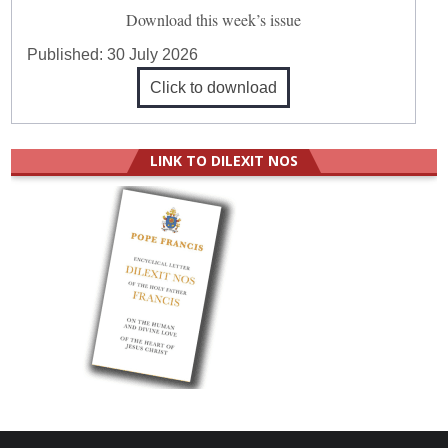
Download this week’s issue
Published:
30 July 2026
Click to download
LINK TO DILEXIT NOS