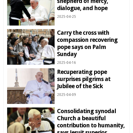
shepherd of mercy,
dialogue, and hope
2025-04-25
Carry the cross with
compassion recovering
pope says on Palm
Sunday
2025-04-16
Recuperating pope
surprises pilgrims at
Jubilee of the Sick
2025-04-09
Consolidating synodal
Church a beautiful
contribution to humanity,
says Jesuit superior