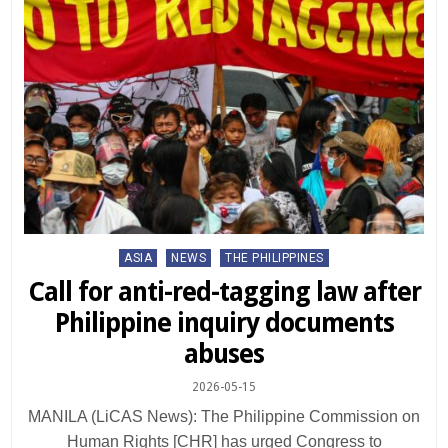
Posted
ASIA
NEWS
THE PHILIPPINES
in
Call for anti-red-tagging law after
Philippine inquiry documents
abuses
2026-05-15
MANILA (LiCAS News): The Philippine Commission on
Human Rights [CHR] has urged Congress to