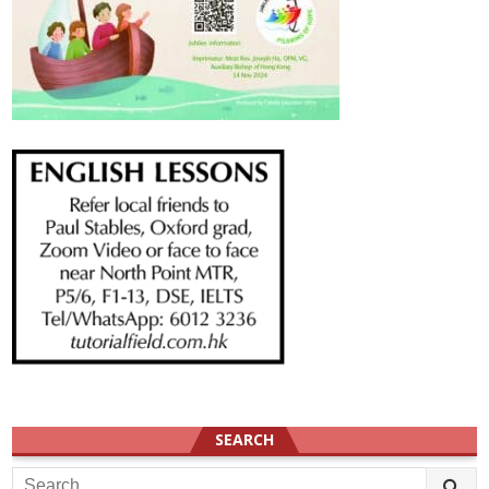
SEARCH
Search