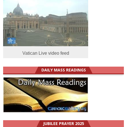
Vatican Live video feed
DAILY MASS READINGS
JUBILEE PRAYER 2025