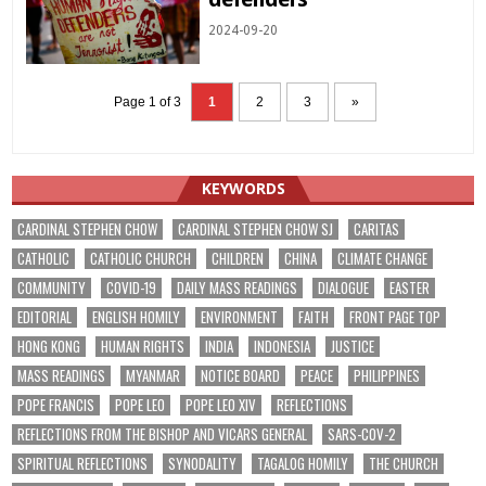
2024-09-20
Page 1 of 3
1
2
3
»
KEYWORDS
CARDINAL STEPHEN CHOW
CARDINAL STEPHEN CHOW SJ
CARITAS
CATHOLIC
CATHOLIC CHURCH
CHILDREN
CHINA
CLIMATE CHANGE
COMMUNITY
COVID-19
DAILY MASS READINGS
DIALOGUE
EASTER
EDITORIAL
ENGLISH HOMILY
ENVIRONMENT
FAITH
FRONT PAGE TOP
HONG KONG
HUMAN RIGHTS
INDIA
INDONESIA
JUSTICE
MASS READINGS
MYANMAR
NOTICE BOARD
PEACE
PHILIPPINES
POPE FRANCIS
POPE LEO
POPE LEO XIV
REFLECTIONS
REFLECTIONS FROM THE BISHOP AND VICARS GENERAL
SARS-COV-2
SPIRITUAL REFLECTIONS
SYNODALITY
TAGALOG HOMILY
THE CHURCH