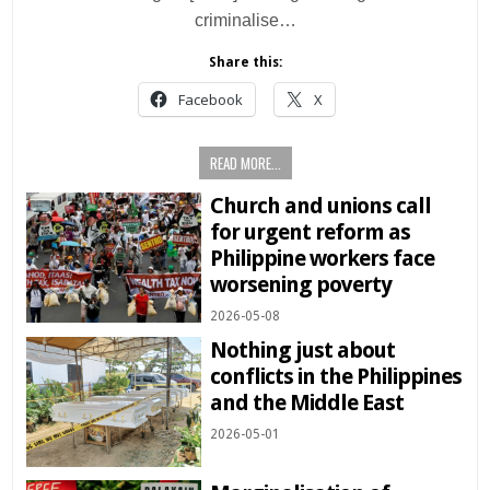
criminalise…
Share this:
Facebook
X
READ MORE...
Church and unions call
for urgent reform as
Philippine workers face
worsening poverty
2026-05-08
Nothing just about
conflicts in the Philippines
and the Middle East
2026-05-01