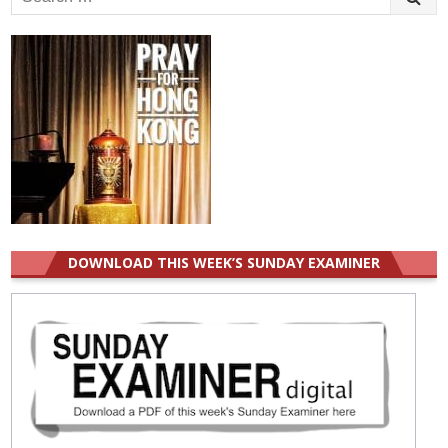
for:
DOWNLOAD THIS WEEK’S SUNDAY EXAMINER