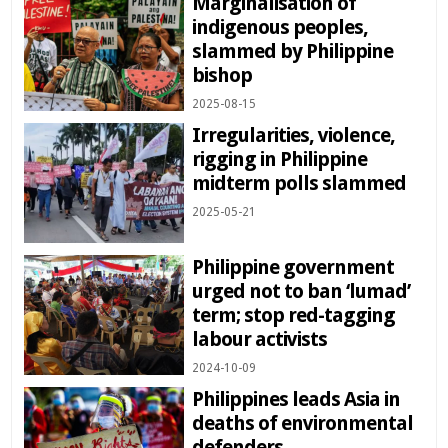
Marginalisation of
indigenous peoples,
slammed by Philippine
bishop
2025-08-15
Irregularities, violence,
rigging in Philippine
midterm polls slammed
2025-05-21
Philippine government
urged not to ban ‘lumad’
term; stop red-tagging
labour activists
2024-10-09
Philippines leads Asia in
deaths of environmental
defenders