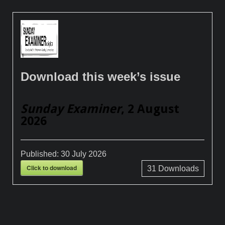
Download this week’s issue
Sunday Examiner
, 2 August
2026
Published:
30 July 2026
Click to download
31
Downloads