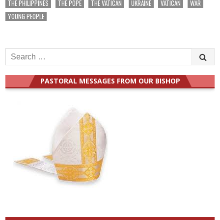
THE PHILIPPINES
THE POPE
THE VATICAN
UKRAINE
VATICAN
WAR
YOUNG PEOPLE
Search
for:
PASTORAL MESSAGES FROM OUR BISHOP