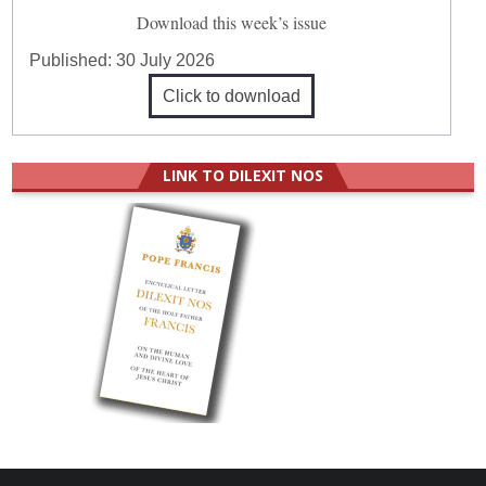
Download this week’s issue
Published:
30 July 2026
Click to download
LINK TO DILEXIT NOS