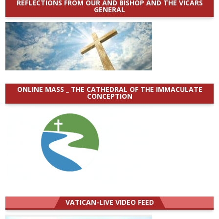
REFLECTIONS FROM OUR AND BISHOP AND THE VICARS
GENERAL
ONLINE MASS _ THE CATHEDRAL OF THE IMMACULATE
CONCEPTION
VATICAN-LIVE VIDEO FEED