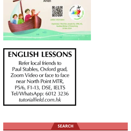
SEARCH