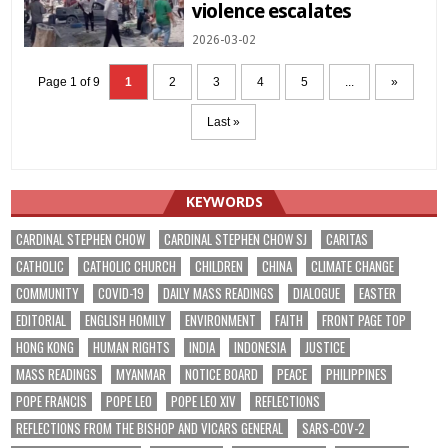
violence escalates
2026-03-02
Page 1 of 9
1
2
3
4
5
...
»
Last »
KEYWORDS
CARDINAL STEPHEN CHOW
CARDINAL STEPHEN CHOW SJ
CARITAS
CATHOLIC
CATHOLIC CHURCH
CHILDREN
CHINA
CLIMATE CHANGE
COMMUNITY
COVID-19
DAILY MASS READINGS
DIALOGUE
EASTER
EDITORIAL
ENGLISH HOMILY
ENVIRONMENT
FAITH
FRONT PAGE TOP
HONG KONG
HUMAN RIGHTS
INDIA
INDONESIA
JUSTICE
MASS READINGS
MYANMAR
NOTICE BOARD
PEACE
PHILIPPINES
POPE FRANCIS
POPE LEO
POPE LEO XIV
REFLECTIONS
REFLECTIONS FROM THE BISHOP AND VICARS GENERAL
SARS-COV-2