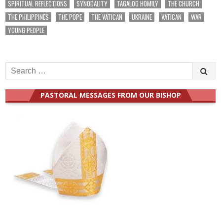
SPIRITUAL REFLECTIONS
SYNODALITY
TAGALOG HOMILY
THE CHURCH
THE PHILIPPINES
THE POPE
THE VATICAN
UKRAINE
VATICAN
WAR
YOUNG PEOPLE
Search
for:
PASTORAL MESSAGES FROM OUR BISHOP