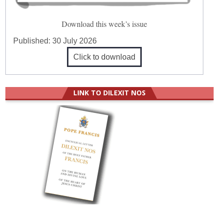
Download this week’s issue
Published:
30 July 2026
Click to download
LINK TO DILEXIT NOS