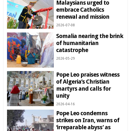
Malaysians urged to
embrace Catholics
renewal and mission
2026-07-08
Somalia nearing the brink
of humanitarian
catastrophe
2026-05-29
Pope Leo praises witness
of Algeria’s Christian
martyrs and calls for
unity
2026-04-16
Pope Leo condemns
strikes on Iran, warns of
‘irreparable abyss’ as