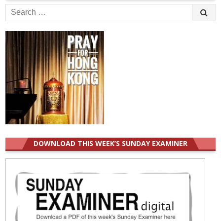
Search
for:
DOWNLOAD THIS WEEK’S SUNDAY EXAMINER