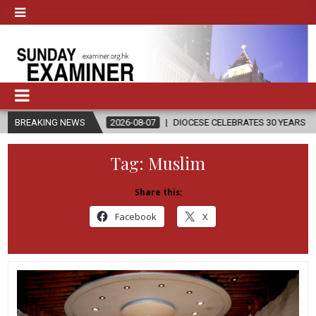
BREAKING NEWS
2026-08-07
DIOCESE CELEBRATES 30 YEARS OF PERMANENT DIACO
Tag:
Muslim
Share this:
Facebook
X