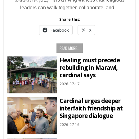
leaders can walk together, collaborate, and…
Share this:
Facebook
X
READ MORE...
Healing must precede
rebuilding in Marawi,
cardinal says
2026-07-17
Cardinal urges deeper
interfaith friendship at
Singapore dialogue
2026-07-16