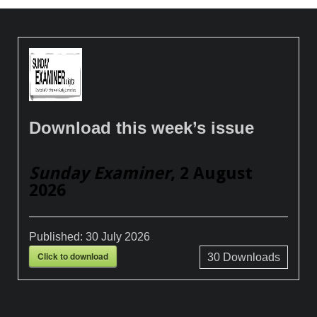
Download this week’s issue
Sunday Examiner
, 2 August
2026
Published:
30 July 2026
Click to download
30
Downloads