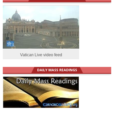
Vatican Live video feed
DAILY MASS READINGS