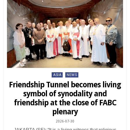
Posted
ASIA
NEWS
in
Friendship Tunnel becomes living
symbol of synodality and
friendship at the close of FABC
plenary
2026-07-30
JAKARTA (SE): “It is a living witness that religious