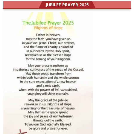
JUBILEE PRAYER 2025