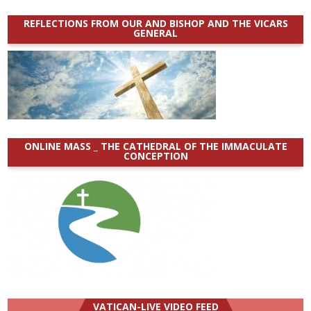
REFLECTIONS FROM OUR AND BISHOP AND THE VICARS
GENERAL
ONLINE MASS _ THE CATHEDRAL OF THE IMMACULATE
CONCEPTION
VATICAN-LIVE VIDEO FEED