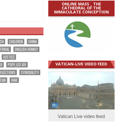
ONLINE MASS _ THE
CATHEDRAL OF THE
IMMACULATE CONCEPTION
RCH
CHILDREN
CHINA
TORIAL
ENGLISH HOMILY
JUSTICE
VATICAN-LIVE VIDEO FEED
EO
POPE LEO XIV
EFLECTIONS
SYNODALITY
ICAN
WAR
Vatican Live video feed