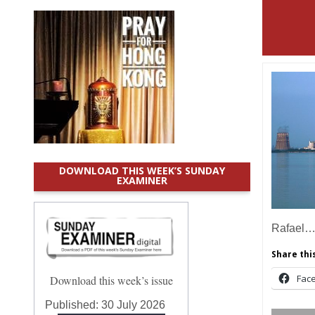
DOWNLOAD THIS WEEK’S SUNDAY
EXAMINER
Rafael
Share this
Fac
Download this week’s issue
Published:
30 July 2026