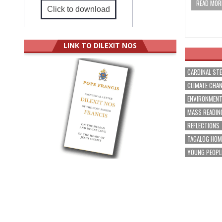
READ MORE
Click to download
LINK TO DILEXIT NOS
CARDINAL ST
CLIMATE CHA
ENVIRONMEN
MASS READIN
REFLECTIONS
TAGALOG HOM
YOUNG PEOPL