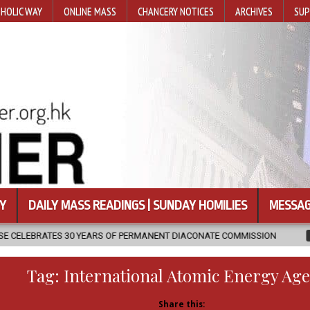
HOLIC WAY
ONLINE MASS
CHANCERY NOTICES
ARCHIVES
SUP
Y
DAILY MASS READINGS | SUNDAY HOMILIES
MESSAG
RS OF PERMANENT DIACONATE COMMISSION
2026-08-07
NEWLY D
Tag:
International Atomic Energy Ag
Share this: