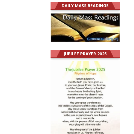
DAILY MASS READINGS
JUBILEE PRAYER 2025