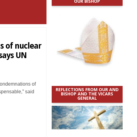
OUR BISHOP
 of nuclear
 says UN
ondemnations of
REFLECTIONS FROM OUR AND
ispensable,” said
BISHOP AND THE VICARS
GENERAL