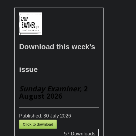
Download this week’s
issue
Sunday Examiner
, 2
August 2026
Published:
30 July 2026
Click to download
57
Downloads