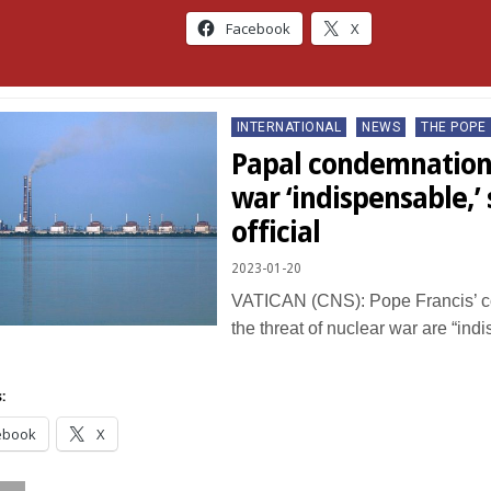
Facebook
X
Posted
INTERNATIONAL
NEWS
THE POPE
in
Papal condemnations
war ‘indispensable,’
official
2023-01-20
VATICAN (CNS): Pope Francis’ c
the threat of nuclear war are “ind
…
:
ebook
X