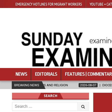
EMERGENCY HOTLINES FOR MIGRANT WORKERS
YOUTUBE • CAT
NEWS
EDITORIALS
FEATURES | COMMENTAR
ETHICS AND RELIGION
BREAKING NEWS
2026-08-07
DIOCESE CELEBRATES 30 YEA
SEARCH
Search
for: