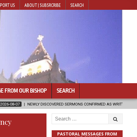
PORT US
ABOUT | SUBSRCRIBE
SEARCH
E FROM OUR BISHOP
SEARCH
ISCOVERED SERMONS CONFIRMED AS WRITTEN BY ST. AUGUSTINE
Search
ency
for:
PASTORAL MESSAGES FROM