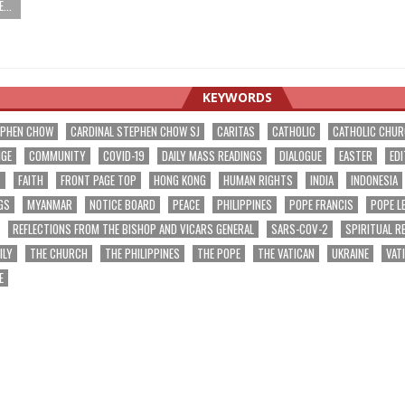
...
KEYWORDS
EPHEN CHOW
CARDINAL STEPHEN CHOW SJ
CARITAS
CATHOLIC
CATHOLIC CHU
NGE
COMMUNITY
COVID-19
DAILY MASS READINGS
DIALOGUE
EASTER
EDI
T
FAITH
FRONT PAGE TOP
HONG KONG
HUMAN RIGHTS
INDIA
INDONESIA
GS
MYANMAR
NOTICE BOARD
PEACE
PHILIPPINES
POPE FRANCIS
POPE L
REFLECTIONS FROM THE BISHOP AND VICARS GENERAL
SARS-COV-2
SPIRITUAL R
ILY
THE CHURCH
THE PHILIPPINES
THE POPE
THE VATICAN
UKRAINE
VAT
E