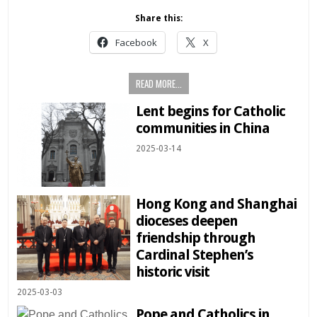
Share this:
Facebook
X
READ MORE...
Lent begins for Catholic
communities in China
2025-03-14
Hong Kong and Shanghai
dioceses deepen
friendship through
Cardinal Stephen’s
historic visit
2025-03-03
Pope and Catholics in