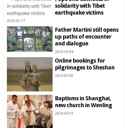
solidarity with Tibet
earthquake victims
2025-01-17
Father Martini still opens
up paths of encounter
and dialogue
2024-10-04
Online bookings for
pilgrimages to Sheshan
2024-05-08
Baptisms in Shanghai,
new church in Wenling
2024-04-19