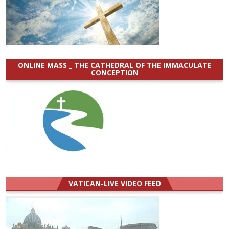
ONLINE MASS _ THE CATHEDRAL OF THE IMMACULATE
CONCEPTION
VATICAN-LIVE VIDEO FEED