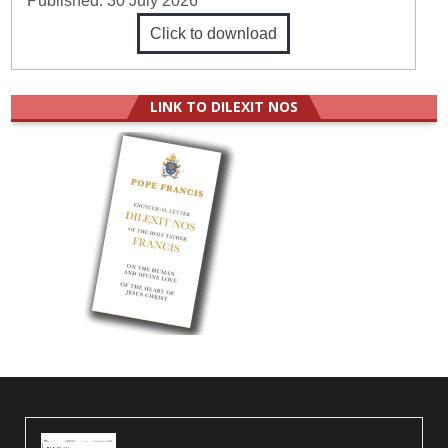
Published:
30 July 2026
Click to download
LINK TO DILEXIT NOS