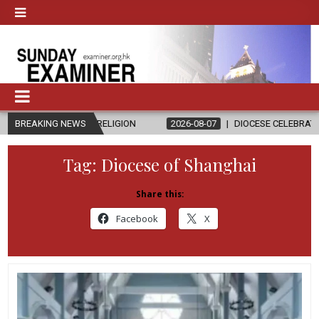
D RELIGION
BREAKING NEWS
2026-08-07
DIOCESE CELEBRATES 30 YEARS OF PER
Tag:
Diocese of Shanghai
Share this:
Facebook
X