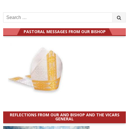
Search
for:
PASTORAL MESSAGES FROM OUR BISHOP
REFLECTIONS FROM OUR AND BISHOP AND THE VICARS
GENERAL