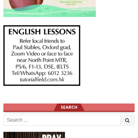
SEARCH
Search
for: