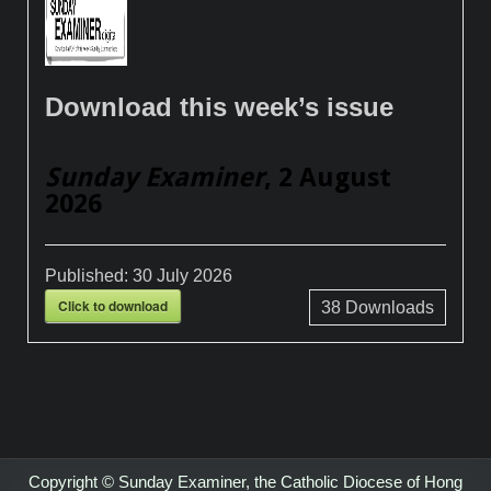
Download this week’s issue
Sunday Examiner
, 2 August
2026
Published:
30 July 2026
Click to download
38
Downloads
Copyright © Sunday Examiner, the Catholic Diocese of Hong