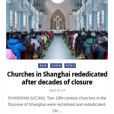
Posted
ASIA
CHINA
NEWS
in
Churches in Shanghai rededicated
after decades of closure
2025-03-27
SHANGHAI (UCAN): Two 19th-century churches in the
Diocese of Shanghai were reclaimed and rededicated.
On…