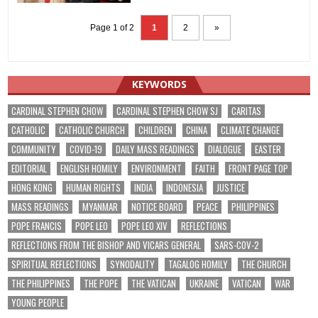
Page 1 of 2
1
2
»
KEYWORDS
CARDINAL STEPHEN CHOW
CARDINAL STEPHEN CHOW SJ
CARITAS
CATHOLIC
CATHOLIC CHURCH
CHILDREN
CHINA
CLIMATE CHANGE
COMMUNITY
COVID-19
DAILY MASS READINGS
DIALOGUE
EASTER
EDITORIAL
ENGLISH HOMILY
ENVIRONMENT
FAITH
FRONT PAGE TOP
HONG KONG
HUMAN RIGHTS
INDIA
INDONESIA
JUSTICE
MASS READINGS
MYANMAR
NOTICE BOARD
PEACE
PHILIPPINES
POPE FRANCIS
POPE LEO
POPE LEO XIV
REFLECTIONS
REFLECTIONS FROM THE BISHOP AND VICARS GENERAL
SARS-COV-2
SPIRITUAL REFLECTIONS
SYNODALITY
TAGALOG HOMILY
THE CHURCH
THE PHILIPPINES
THE POPE
THE VATICAN
UKRAINE
VATICAN
WAR
YOUNG PEOPLE