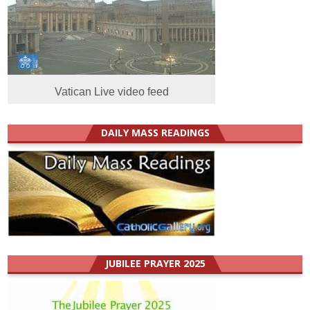
Vatican Live video feed
DAILY MASS READINGS
JUBILEE PRAYER 2025