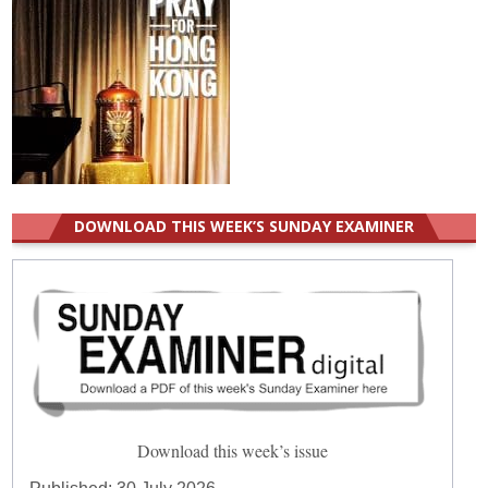
DOWNLOAD THIS WEEK’S SUNDAY EXAMINER
Download this week’s issue