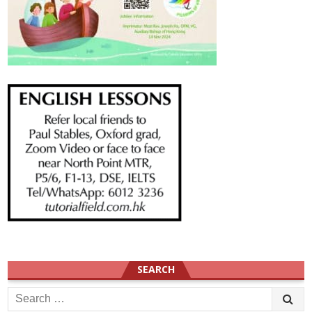
SEARCH
Search