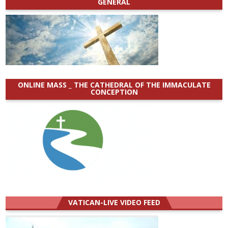
GENERAL
ONLINE MASS _ THE CATHEDRAL OF THE IMMACULATE
CONCEPTION
VATICAN-LIVE VIDEO FEED