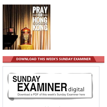
for:
DOWNLOAD THIS WEEK’S SUNDAY EXAMINER