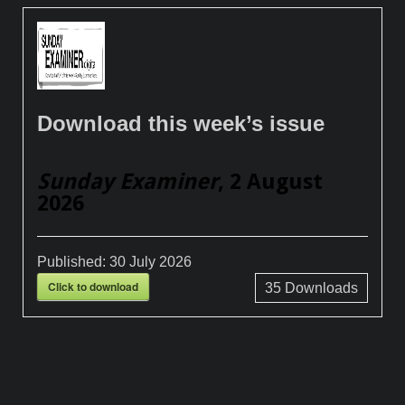
Download this week’s issue
Sunday Examiner
, 2 August
2026
Published:
30 July 2026
Click to download
35
Downloads