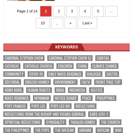
Page 1 of 14
1
2
3
4
5
...
10
...
»
Last »
KEYWORDS
CARDINAL STEPHEN CHOW
CARDINAL STEPHEN CHOW SJ
CARITAS
CATHOLIC
CATHOLIC CHURCH
CHILDREN
CHINA
CLIMATE CHANGE
COMMUNITY
COVID-19
DAILY MASS READINGS
DIALOGUE
EASTER
EDITORIAL
ENGLISH HOMILY
ENVIRONMENT
FAITH
FRONT PAGE TOP
HONG KONG
HUMAN RIGHTS
INDIA
INDONESIA
JUSTICE
MASS READINGS
MYANMAR
NOTICE BOARD
PEACE
PHILIPPINES
POPE FRANCIS
POPE LEO
POPE LEO XIV
REFLECTIONS
REFLECTIONS FROM THE BISHOP AND VICARS GENERAL
SARS-COV-2
SPIRITUAL REFLECTIONS
SYNODALITY
TAGALOG HOMILY
THE CHURCH
THE PHILIPPINES
THE POPE
THE VATICAN
UKRAINE
VATICAN
WAR