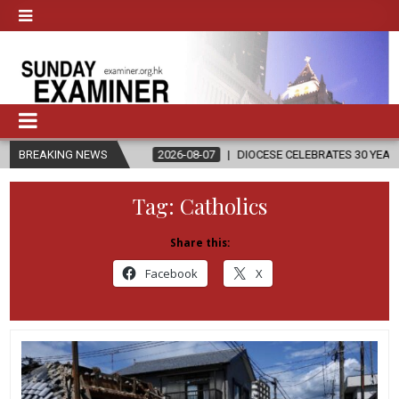
BREAKING NEWS
2026-08-07
DIOCESE CELEBRATES 30 YEARS OF PERMANENT DI
Tag:
Catholics
Share this:
Facebook
X