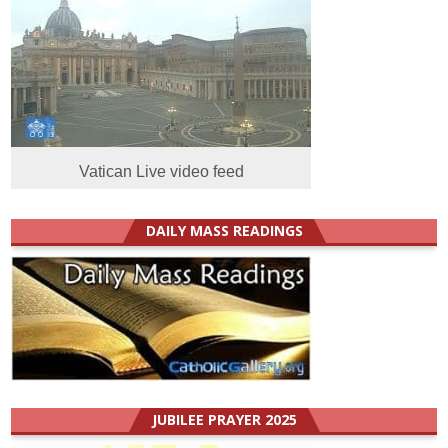
Vatican Live video feed
DAILY MASS READINGS
JUBILEE PRAYER 2025