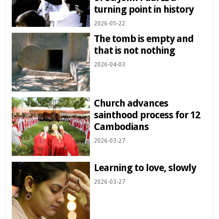
turning point in history
2026-05-22
The tomb is empty and
that is not nothing
2026-04-03
Church advances
sainthood process for 12
Cambodians
2026-03-27
Learning to love, slowly
2026-03-27