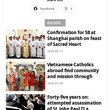
Share this:
Facebook
X
READ MORE...
Confirmation for 58 at
Shanghai parish on feast
of Sacred Heart
2026-06-17
Vietnamese Catholics
abroad find community
and mission through
2026-05-28
Forty-five years on:
attempted assassination
of St. John Paul II a