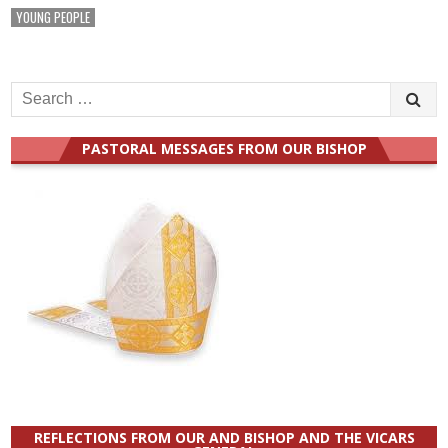
YOUNG PEOPLE
Search
for:
PASTORAL MESSAGES FROM OUR BISHOP
REFLECTIONS FROM OUR AND BISHOP AND THE VICARS