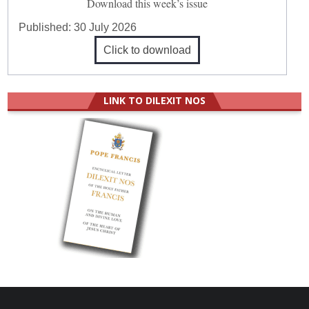
Download this week’s issue
Published:
30 July 2026
Click to download
LINK TO DILEXIT NOS