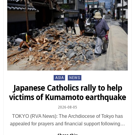
Posted
ASIA
NEWS
in
Japanese Catholics rally to help
victims of Kumamoto earthquake
2026-08-05
TOKYO (RVA News): The Archdiocese of Tokyo has
appealed for prayers and financial support following…