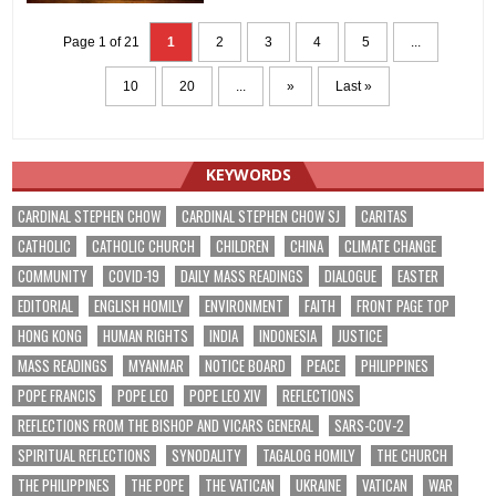
Page 1 of 21
1
2
3
4
5
...
10
20
...
»
Last »
KEYWORDS
CARDINAL STEPHEN CHOW
CARDINAL STEPHEN CHOW SJ
CARITAS
CATHOLIC
CATHOLIC CHURCH
CHILDREN
CHINA
CLIMATE CHANGE
COMMUNITY
COVID-19
DAILY MASS READINGS
DIALOGUE
EASTER
EDITORIAL
ENGLISH HOMILY
ENVIRONMENT
FAITH
FRONT PAGE TOP
HONG KONG
HUMAN RIGHTS
INDIA
INDONESIA
JUSTICE
MASS READINGS
MYANMAR
NOTICE BOARD
PEACE
PHILIPPINES
POPE FRANCIS
POPE LEO
POPE LEO XIV
REFLECTIONS
REFLECTIONS FROM THE BISHOP AND VICARS GENERAL
SARS-COV-2
SPIRITUAL REFLECTIONS
SYNODALITY
TAGALOG HOMILY
THE CHURCH
THE PHILIPPINES
THE POPE
THE VATICAN
UKRAINE
VATICAN
WAR