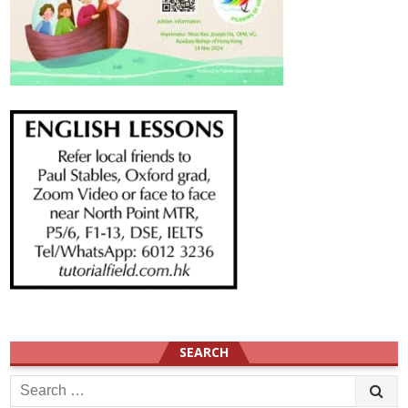
SEARCH
Search