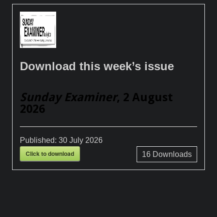
Download this week’s issue
Sunday Examiner
, 2 August
2026
Published:
30 July 2026
Click to download
16
Downloads