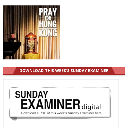
for:
DOWNLOAD THIS WEEK’S SUNDAY EXAMINER