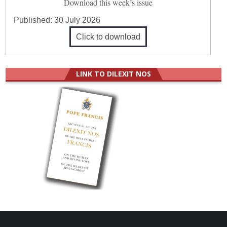
Download this week’s issue
Published:
30 July 2026
Click to download
LINK TO DILEXIT NOS