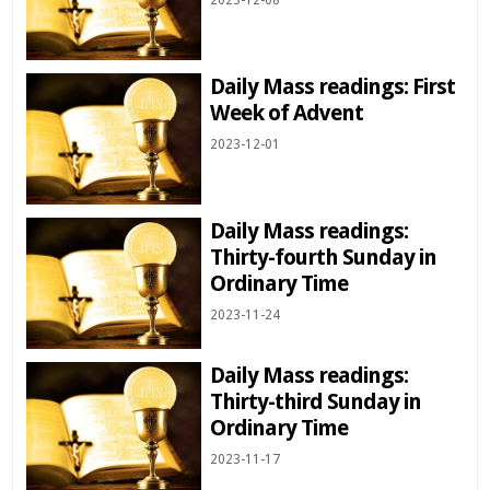
2023-12-08
Daily Mass readings: First
Week of Advent
2023-12-01
Daily Mass readings:
Thirty-fourth Sunday in
Ordinary Time
2023-11-24
Daily Mass readings:
Thirty-third Sunday in
Ordinary Time
2023-11-17