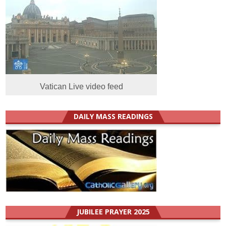
Vatican Live video feed
DAILY MASS READINGS
JUBILEE PRAYER 2025