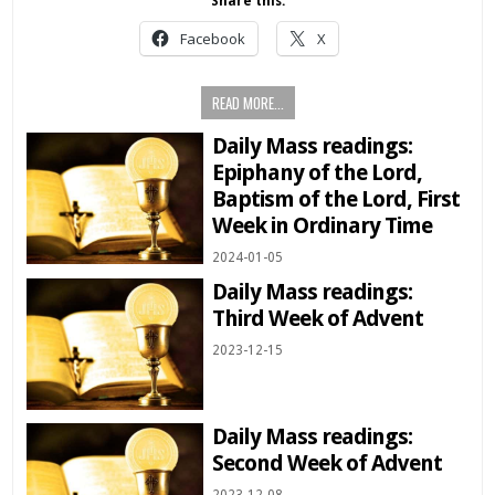
Share this:
Facebook
X
READ MORE...
Daily Mass readings:
Epiphany of the Lord,
Baptism of the Lord, First
Week in Ordinary Time
2024-01-05
Daily Mass readings:
Third Week of Advent
2023-12-15
Daily Mass readings:
Second Week of Advent