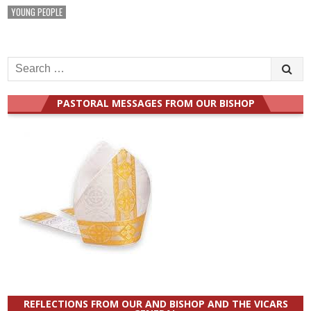
YOUNG PEOPLE
Search
for:
PASTORAL MESSAGES FROM OUR BISHOP
REFLECTIONS FROM OUR AND BISHOP AND THE VICARS