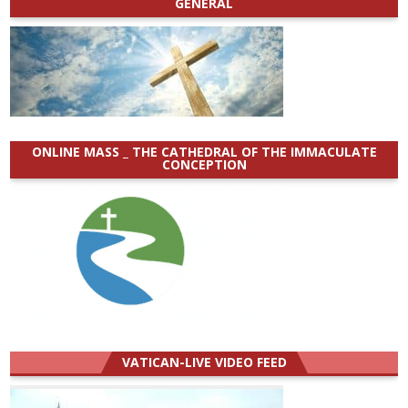
GENERAL
ONLINE MASS _ THE CATHEDRAL OF THE IMMACULATE
CONCEPTION
VATICAN-LIVE VIDEO FEED