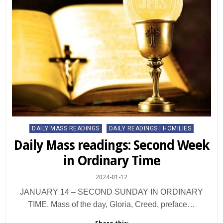
Posted
DAILY MASS READINGS
DAILY READINGS | HOMILIES
in
Daily Mass readings: Second Week
in Ordinary Time
2024-01-12
JANUARY 14 – SECOND SUNDAY IN ORDINARY
TIME. Mass of the day, Gloria, Creed, preface…