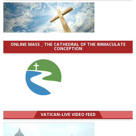
ONLINE MASS _ THE CATHEDRAL OF THE IMMACULATE
CONCEPTION
VATICAN-LIVE VIDEO FEED