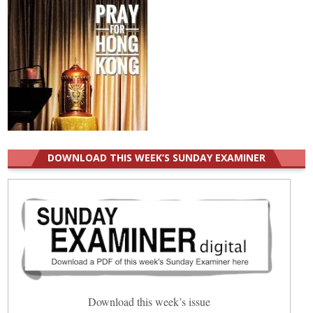
DOWNLOAD THIS WEEK’S SUNDAY EXAMINER
Download this week’s issue