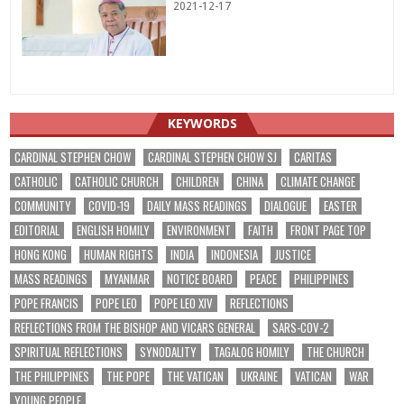
2021-12-17
KEYWORDS
CARDINAL STEPHEN CHOW
CARDINAL STEPHEN CHOW SJ
CARITAS
CATHOLIC
CATHOLIC CHURCH
CHILDREN
CHINA
CLIMATE CHANGE
COMMUNITY
COVID-19
DAILY MASS READINGS
DIALOGUE
EASTER
EDITORIAL
ENGLISH HOMILY
ENVIRONMENT
FAITH
FRONT PAGE TOP
HONG KONG
HUMAN RIGHTS
INDIA
INDONESIA
JUSTICE
MASS READINGS
MYANMAR
NOTICE BOARD
PEACE
PHILIPPINES
POPE FRANCIS
POPE LEO
POPE LEO XIV
REFLECTIONS
REFLECTIONS FROM THE BISHOP AND VICARS GENERAL
SARS-COV-2
SPIRITUAL REFLECTIONS
SYNODALITY
TAGALOG HOMILY
THE CHURCH
THE PHILIPPINES
THE POPE
THE VATICAN
UKRAINE
VATICAN
WAR
YOUNG PEOPLE