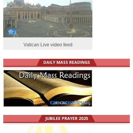
Vatican Live video feed
DAILY MASS READINGS
JUBILEE PRAYER 2025