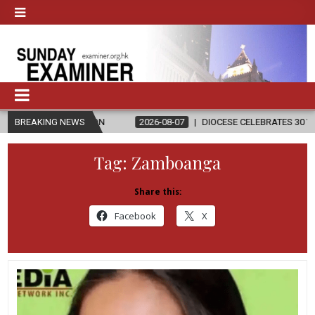
LIGION
BREAKING NEWS
2026-08-07
DIOCESE CELEBRATES 30 YEARS OF PERMANE
Tag:
Zamboanga
Share this:
Facebook
X