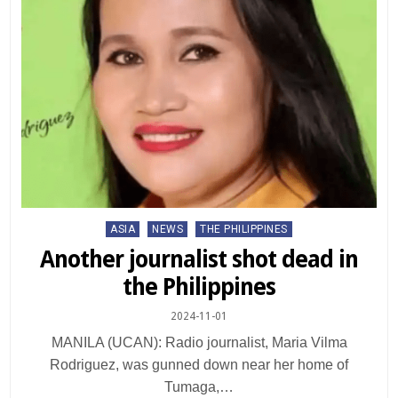
Posted
ASIA
NEWS
THE PHILIPPINES
in
Another journalist shot dead in
the Philippines
2024-11-01
MANILA (UCAN): Radio journalist, Maria Vilma
Rodriguez, was gunned down near her home of
Tumaga,…