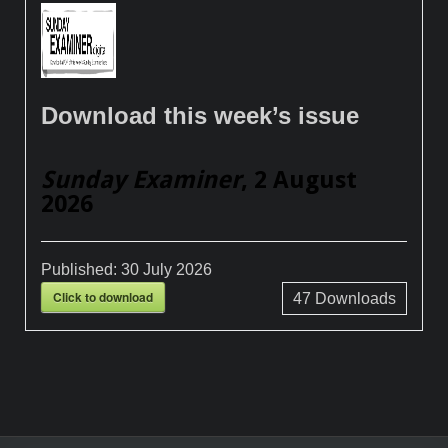
Download this week’s issue
Sunday Examiner
, 2 August
2026
Published:
30 July 2026
Click to download
47
Downloads