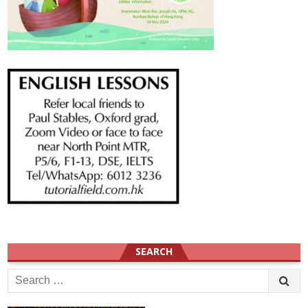
SEARCH
Search
for: