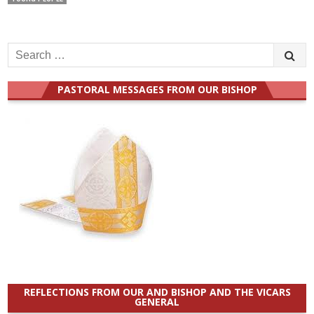
Search
for:
PASTORAL MESSAGES FROM OUR BISHOP
REFLECTIONS FROM OUR AND BISHOP AND THE VICARS
GENERAL