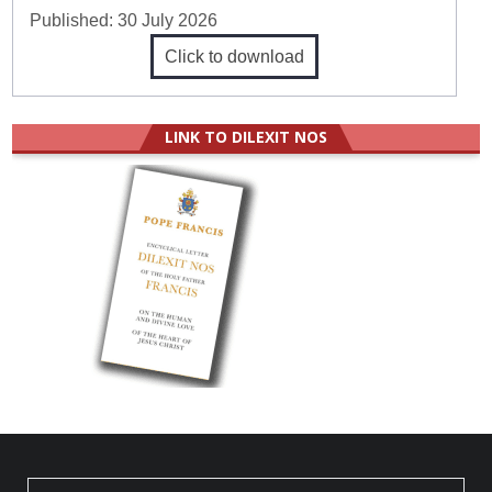
Published:
30 July 2026
Click to download
LINK TO DILEXIT NOS