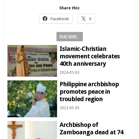
Share this:
Facebook
X
READ MORE...
Islamic-Christian
movement celebrates
40th anniversary
2024-05-03
Philippine archbishop
promotes peace in
troubled region
2023-05-05
Archbishop of
Zamboanga dead at 74