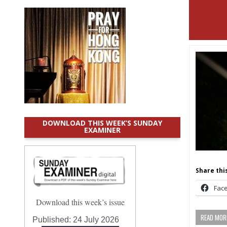
DOWNLOAD THIS WEEK’S SUNDAY
EXAMINER
Share this
Fac
Download this week’s issue
READ MORE
Published:
24 July 2026