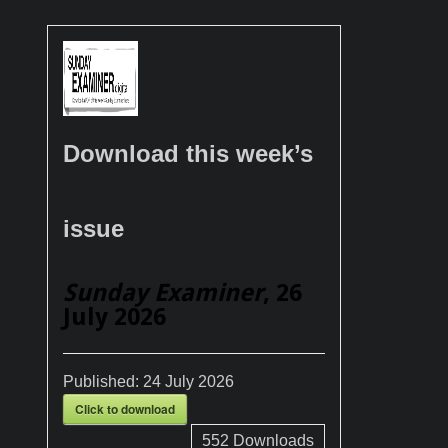
Download this week’s
issue
Sunday Examiner
, 26
July 2026
Published:
24 July 2026
Click to download
552
Downloads