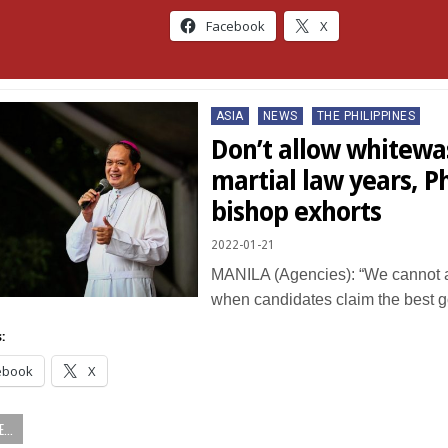
Facebook
X
Posted
ASIA
NEWS
THE PHILIPPINES
in
Don’t allow whitewa
martial law years, P
bishop exhorts
2022-01-21
MANILA (Agencies): “We cannot af
when candidates claim the best
:
ebook
X
...