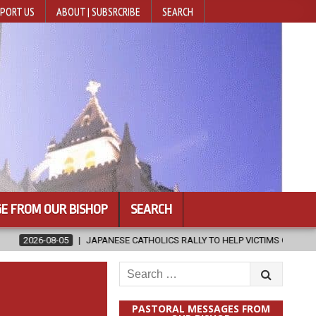
PORT US
ABOUT | SUBSRCRIBE
SEARCH
E FROM OUR BISHOP
SEARCH
PANESE CATHOLICS RALLY TO HELP VICTIMS OF KUMAMOTO EARTHQUAKE
Search
for:
PASTORAL MESSAGES FROM