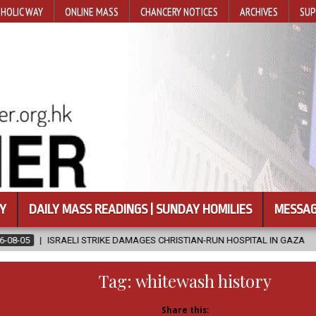
HOLIC WAY
ONLINE MASS
CHANCERY NOTICES
ARCHIVES
SUP
Y
DAILY MASS READINGS | SUNDAY HOMILIES
MESSAG
RIKE DAMAGES CHRISTIAN-RUN HOSPITAL IN GAZA
2026-08-05
JA
Tag:
whitewash history
Share this: