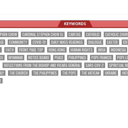
KEYWORDS
EPHEN CHOW
CARDINAL STEPHEN CHOW SJ
CARITAS
CATHOLIC
CATHOLIC CHU
NGE
COMMUNITY
COVID-19
DAILY MASS READINGS
DIALOGUE
EASTER
EDI
T
FAITH
FRONT PAGE TOP
HONG KONG
HUMAN RIGHTS
INDIA
INDONESIA
GS
MYANMAR
NOTICE BOARD
PEACE
PHILIPPINES
POPE FRANCIS
POPE L
REFLECTIONS FROM THE BISHOP AND VICARS GENERAL
SARS-COV-2
SPIRITUAL R
ILY
THE CHURCH
THE PHILIPPINES
THE POPE
THE VATICAN
UKRAINE
VAT
E