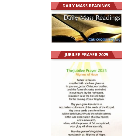
DAILY MASS READINGS
JUBILEE PRAYER 2025