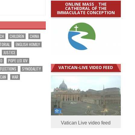
ONLINE MASS _ THE
CATHEDRAL OF THE
IMMACULATE CONCEPTION
RCH
CHILDREN
CHINA
TORIAL
ENGLISH HOMILY
JUSTICE
EO
POPE LEO XIV
VATICAN-LIVE VIDEO FEED
EFLECTIONS
SYNODALITY
ICAN
WAR
Vatican Live video feed