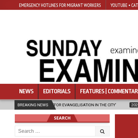
EMERGENCY HOTLINES FOR MIGRANT WORKERS
YOUTUBE • CAT
NEWS
EDITORIALS
FEATURES | COMMENTAR
N IS ‘FOR EVANGELISATION IN THE CITY’
BREAKING NEWS
2026-08-05
ISRAELI ST
SEARCH
Search
for: