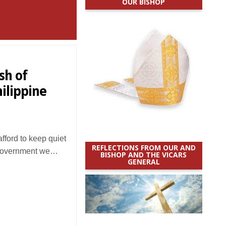
OUR BISHOP
sh of
hilippine
ford to keep quiet
REFLECTIONS FROM OUR AND
 government we…
BISHOP AND THE VICARS
GENERAL