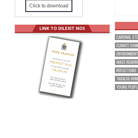
Click to download
LINK TO DILEXIT NOS
CARDINAL ST
CLIMATE CHA
ENVIRONMEN
MASS READIN
REFLECTIONS
TAGALOG HOM
YOUNG PEOPL