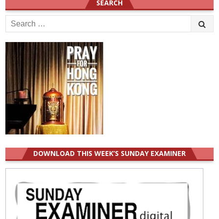
SEARCH
Search
for:
DOWNLOAD THIS WEEK’S SUNDAY EXAMINER