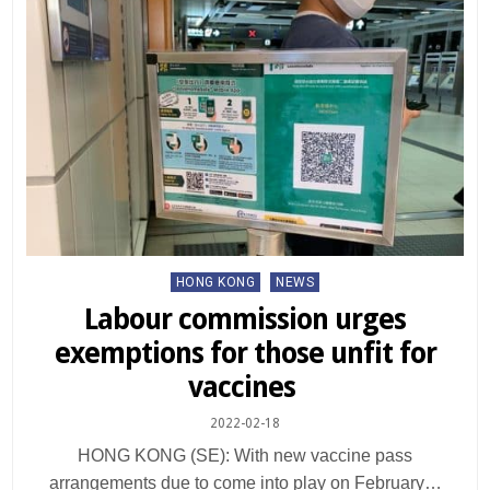
Posted
HONG KONG
NEWS
in
Labour commission urges
exemptions for those unfit for
vaccines
2022-02-18
HONG KONG (SE): With new vaccine pass
arrangements due to come into play on February…