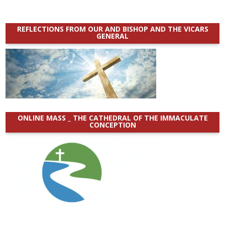
REFLECTIONS FROM OUR AND BISHOP AND THE VICARS
GENERAL
ONLINE MASS _ THE CATHEDRAL OF THE IMMACULATE
CONCEPTION