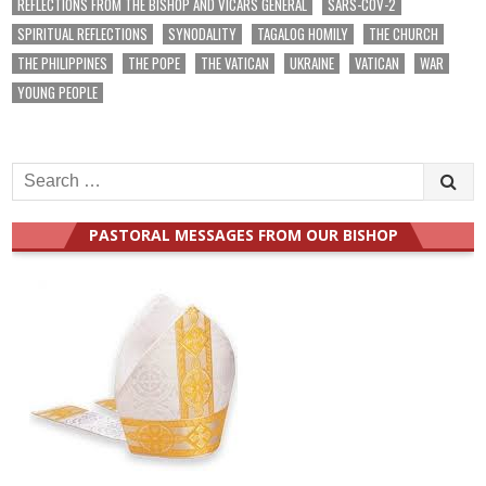
REFLECTIONS FROM THE BISHOP AND VICARS GENERAL
SARS-COV-2
SPIRITUAL REFLECTIONS
SYNODALITY
TAGALOG HOMILY
THE CHURCH
THE PHILIPPINES
THE POPE
THE VATICAN
UKRAINE
VATICAN
WAR
YOUNG PEOPLE
Search
for:
PASTORAL MESSAGES FROM OUR BISHOP