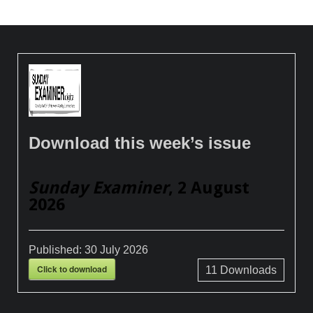
Download this week’s issue
Sunday Examiner
, 2 August
2026
Published:
30 July 2026
Click to download
11
Downloads