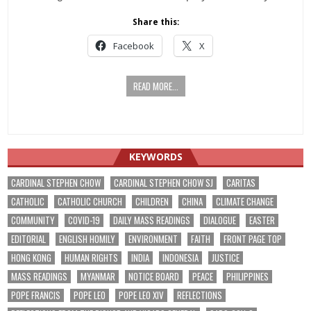
Share this:
Facebook
X
READ MORE...
KEYWORDS
CARDINAL STEPHEN CHOW
CARDINAL STEPHEN CHOW SJ
CARITAS
CATHOLIC
CATHOLIC CHURCH
CHILDREN
CHINA
CLIMATE CHANGE
COMMUNITY
COVID-19
DAILY MASS READINGS
DIALOGUE
EASTER
EDITORIAL
ENGLISH HOMILY
ENVIRONMENT
FAITH
FRONT PAGE TOP
HONG KONG
HUMAN RIGHTS
INDIA
INDONESIA
JUSTICE
MASS READINGS
MYANMAR
NOTICE BOARD
PEACE
PHILIPPINES
POPE FRANCIS
POPE LEO
POPE LEO XIV
REFLECTIONS