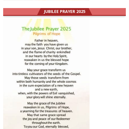
JUBILEE PRAYER 2025