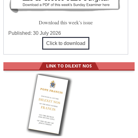
Download this week’s issue
Published:
30 July 2026
Click to download
LINK TO DILEXIT NOS