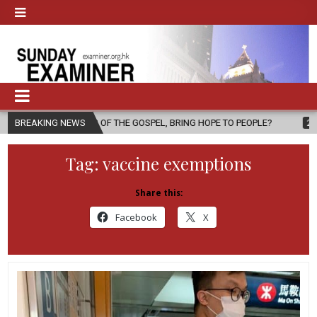
NGER OF THE GOSPEL, BRING HOPE TO PEOPLE?
BREAKING NEWS
2026-08-06
FATH
Tag:
vaccine exemptions
Share this:
Facebook
X