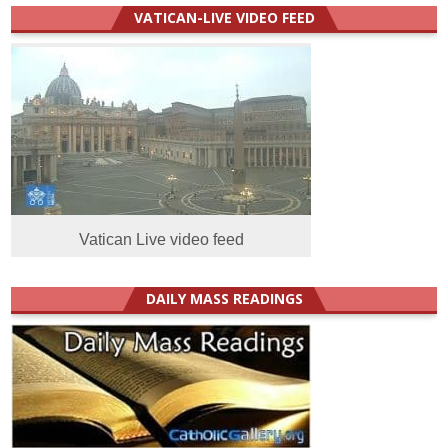
VATICAN-LIVE VIDEO FEED
Vatican Live video feed
DAILY MASS READINGS