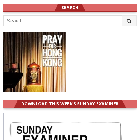
SEARCH
Search
for:
DOWNLOAD THIS WEEK’S SUNDAY EXAMINER