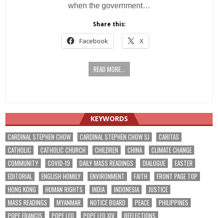
when the government…
Share this:
Facebook
X
READ MORE...
KEYWORDS
CARDINAL STEPHEN CHOW
CARDINAL STEPHEN CHOW SJ
CARITAS
CATHOLIC
CATHOLIC CHURCH
CHILDREN
CHINA
CLIMATE CHANGE
COMMUNITY
COVID-19
DAILY MASS READINGS
DIALOGUE
EASTER
EDITORIAL
ENGLISH HOMILY
ENVIRONMENT
FAITH
FRONT PAGE TOP
HONG KONG
HUMAN RIGHTS
INDIA
INDONESIA
JUSTICE
MASS READINGS
MYANMAR
NOTICE BOARD
PEACE
PHILIPPINES
POPE FRANCIS
POPE LEO
POPE LEO XIV
REFLECTIONS