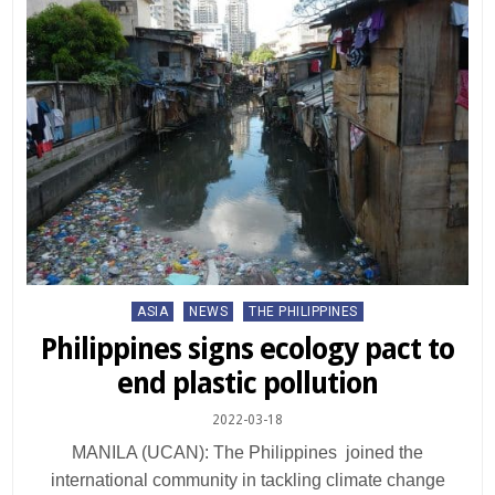
Posted
ASIA
NEWS
THE PHILIPPINES
in
Philippines signs ecology pact to
end plastic pollution
2022-03-18
MANILA (UCAN): The Philippines joined the
international community in tackling climate change