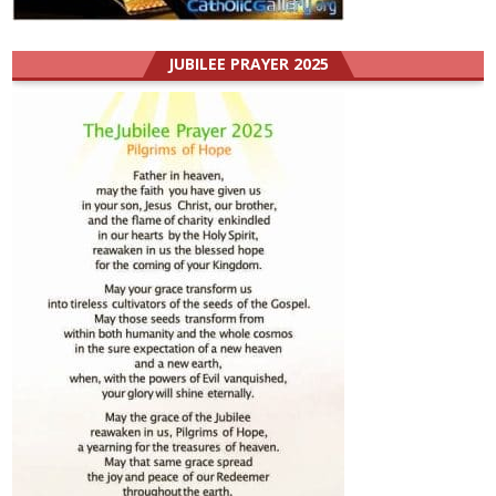
JUBILEE PRAYER 2025