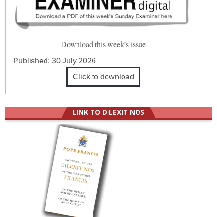
Download this week’s issue
Published:
30 July 2026
Click to download
LINK TO DILEXIT NOS