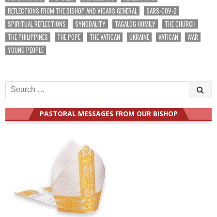
REFLECTIONS FROM THE BISHOP AND VICARS GENERAL
SARS-COV-2
SPIRITUAL REFLECTIONS
SYNODALITY
TAGALOG HOMILY
THE CHURCH
THE PHILIPPINES
THE POPE
THE VATICAN
UKRAINE
VATICAN
WAR
YOUNG PEOPLE
Search
for:
PASTORAL MESSAGES FROM OUR BISHOP