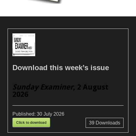
Download this week’s issue
Sunday Examiner
, 2 August
2026
Published:
30 July 2026
Click to download
39
Downloads