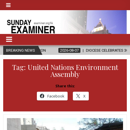
RELIGION
BREAKING NEWS
2026-08-07
DIOCESE CELEBRATES 30 YEARS OF PERM
Tag:
United Nations Environment
Assembly
Share this:
Facebook
X