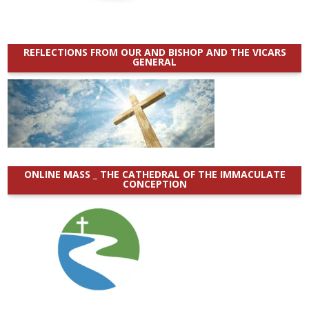
REFLECTIONS FROM OUR AND BISHOP AND THE VICARS
GENERAL
ONLINE MASS _ THE CATHEDRAL OF THE IMMACULATE
CONCEPTION