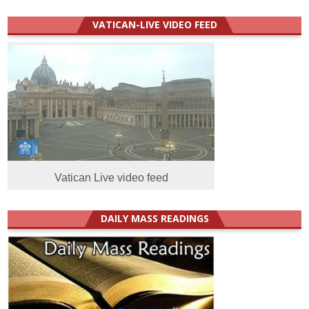
VATICAN-LIVE VIDEO FEED
Vatican Live video feed
DAILY MASS READINGS