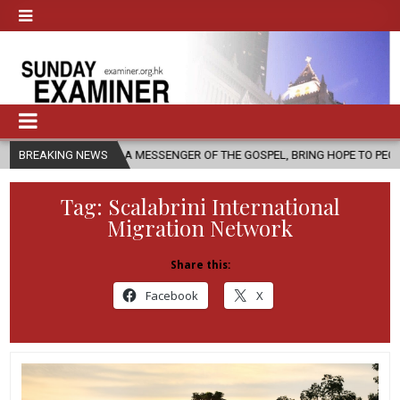
H, AS A MESSENGER OF THE GOSPEL, BRING HOPE TO PEOPLE?
BREAKING NEWS
2026
Tag:
Scalabrini International
Migration Network
Share this:
Facebook
X