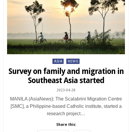
Posted
ASIA
NEWS
in
Survey on family and migration in
Southeast Asia started
2023-04-28
MANILA (AsiaNews): The Scalabrini Migration Centre
[SMC], a Philippine-based Catholic institute, started a
research project…
Share this: