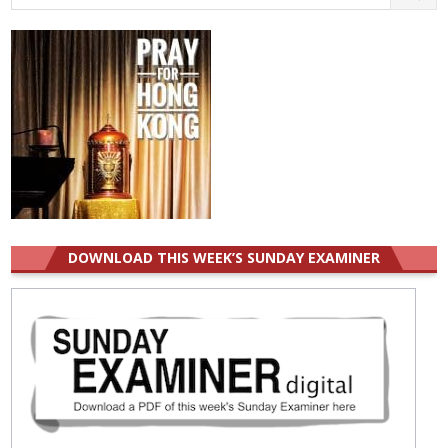
for:
DOWNLOAD THIS WEEK’S SUNDAY EXAMINER