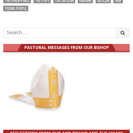
THE PHILIPPINES
THE POPE
THE VATICAN
UKRAINE
VATICAN
WAR
YOUNG PEOPLE
Search
for:
PASTORAL MESSAGES FROM OUR BISHOP