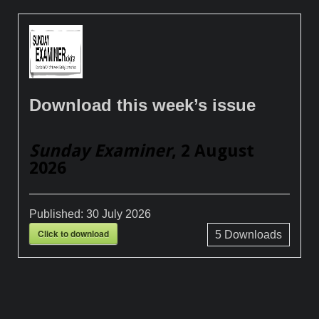
Download this week’s issue
Sunday Examiner
, 2 August
2026
Published:
30 July 2026
Click to download
5
Downloads