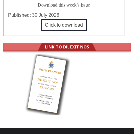
Download this week’s issue
Published:
30 July 2026
Click to download
LINK TO DILEXIT NOS