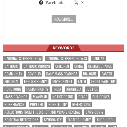
Facebook
X
READ MORE...
KEYWORDS
CARDINAL STEPHEN CHOW
CARDINAL STEPHEN CHOW SJ
CARITAS
CATHOLIC
CATHOLIC CHURCH
CHILDREN
CHINA
CLIMATE CHANGE
COMMUNITY
COVID-19
DAILY MASS READINGS
DIALOGUE
EASTER
EDITORIAL
ENGLISH HOMILY
ENVIRONMENT
FAITH
FRONT PAGE TOP
HONG KONG
HUMAN RIGHTS
INDIA
INDONESIA
JUSTICE
MASS READINGS
MYANMAR
NOTICE BOARD
PEACE
PHILIPPINES
POPE FRANCIS
POPE LEO
POPE LEO XIV
REFLECTIONS
REFLECTIONS FROM THE BISHOP AND VICARS GENERAL
SARS-COV-2
SPIRITUAL REFLECTIONS
SYNODALITY
TAGALOG HOMILY
THE CHURCH