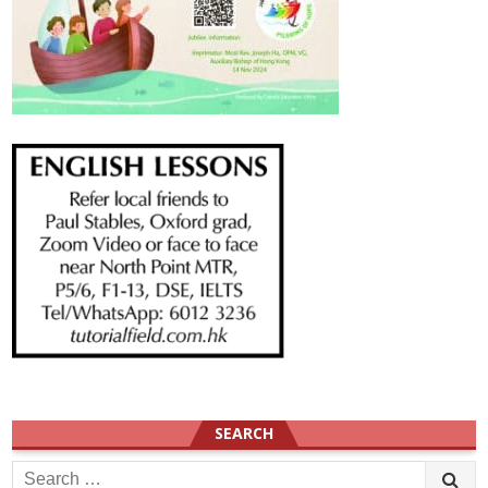
SEARCH
Search