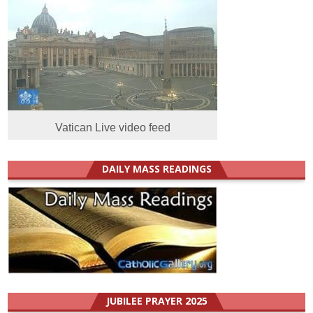
Vatican Live video feed
DAILY MASS READINGS
JUBILEE PRAYER 2025