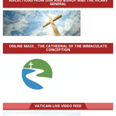
REFLECTIONS FROM OUR AND BISHOP AND THE VICARS
GENERAL
ONLINE MASS _ THE CATHEDRAL OF THE IMMACULATE
CONCEPTION
VATICAN-LIVE VIDEO FEED