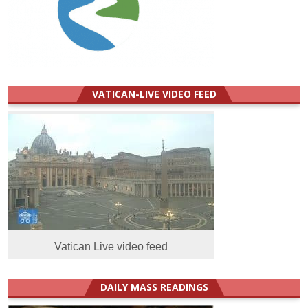
VATICAN-LIVE VIDEO FEED
Vatican Live video feed
DAILY MASS READINGS