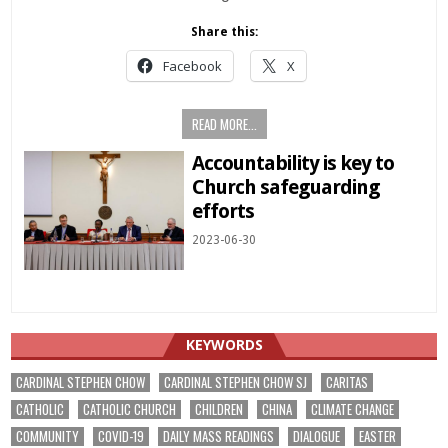
Share this:
Facebook
X
READ MORE...
Accountability is key to
Church safeguarding
efforts
2023-06-30
KEYWORDS
CARDINAL STEPHEN CHOW
CARDINAL STEPHEN CHOW SJ
CARITAS
CATHOLIC
CATHOLIC CHURCH
CHILDREN
CHINA
CLIMATE CHANGE
COMMUNITY
COVID-19
DAILY MASS READINGS
DIALOGUE
EASTER