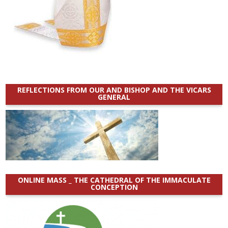
REFLECTIONS FROM OUR AND BISHOP AND THE VICARS
GENERAL
ONLINE MASS _ THE CATHEDRAL OF THE IMMACULATE
CONCEPTION