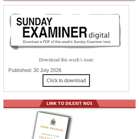
Download this week’s issue
Published:
30 July 2026
Click to download
LINK TO DILEXIT NOS