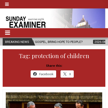
 THE GOSPEL, BRING HOPE TO PEOPLE?
BREAKING NEWS
2026-08-06
FATHER SERG
Tag:
protection of children
Share this:
Facebook
X