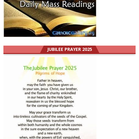
JUBILEE PRAYER 2025