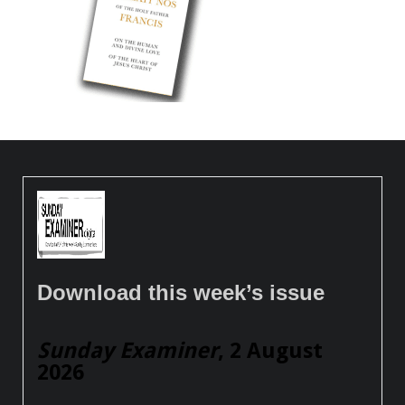
Download this week’s issue
Sunday Examiner
, 2 August
2026