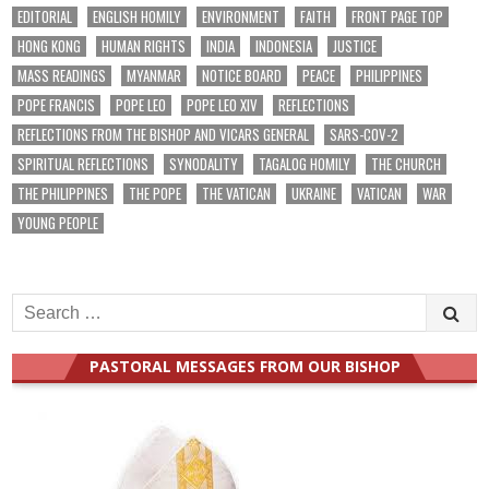
EDITORIAL
ENGLISH HOMILY
ENVIRONMENT
FAITH
FRONT PAGE TOP
HONG KONG
HUMAN RIGHTS
INDIA
INDONESIA
JUSTICE
MASS READINGS
MYANMAR
NOTICE BOARD
PEACE
PHILIPPINES
POPE FRANCIS
POPE LEO
POPE LEO XIV
REFLECTIONS
REFLECTIONS FROM THE BISHOP AND VICARS GENERAL
SARS-COV-2
SPIRITUAL REFLECTIONS
SYNODALITY
TAGALOG HOMILY
THE CHURCH
THE PHILIPPINES
THE POPE
THE VATICAN
UKRAINE
VATICAN
WAR
YOUNG PEOPLE
Search
for:
PASTORAL MESSAGES FROM OUR BISHOP