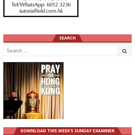
SEARCH
Search
for:
DOWNLOAD THIS WEEK’S SUNDAY EXAMINER