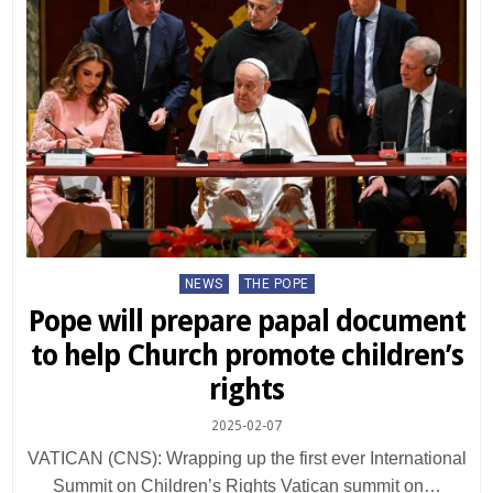
Posted
NEWS
THE POPE
in
Pope will prepare papal document
to help Church promote children’s
rights
2025-02-07
VATICAN (CNS): Wrapping up the first ever International
Summit on Children’s Rights Vatican summit on…