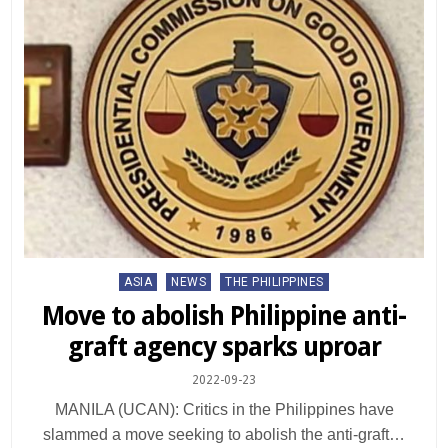
Posted
ASIA
NEWS
THE PHILIPPINES
in
Move to abolish Philippine anti-
graft agency sparks uproar
2022-09-23
MANILA (UCAN): Critics in the Philippines have
slammed a move seeking to abolish the anti-graft…