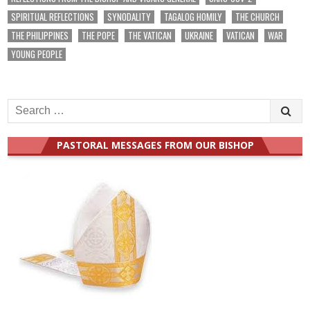
SPIRITUAL REFLECTIONS
SYNODALITY
TAGALOG HOMILY
THE CHURCH
THE PHILIPPINES
THE POPE
THE VATICAN
UKRAINE
VATICAN
WAR
YOUNG PEOPLE
Search
for:
PASTORAL MESSAGES FROM OUR BISHOP