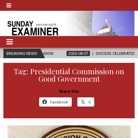
D RELIGION
BREAKING NEWS
2026-08-07
DIOCESE CELEBRATES 30 YEARS OF PE
Tag:
Presidential Commission on
Good Government
Share this:
Facebook
X