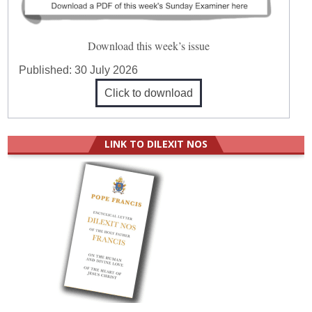
Download this week’s issue
Published:
30 July 2026
Click to download
LINK TO DILEXIT NOS