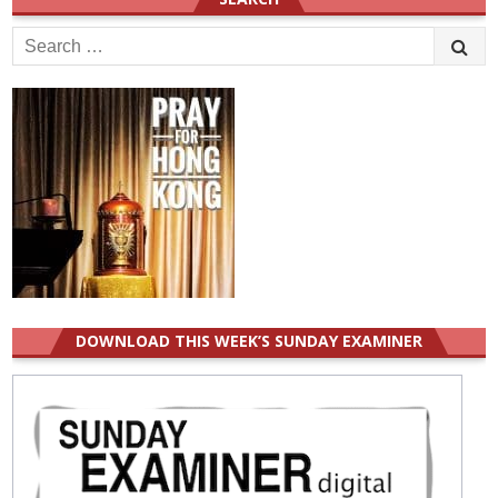
Search
for:
DOWNLOAD THIS WEEK’S SUNDAY EXAMINER