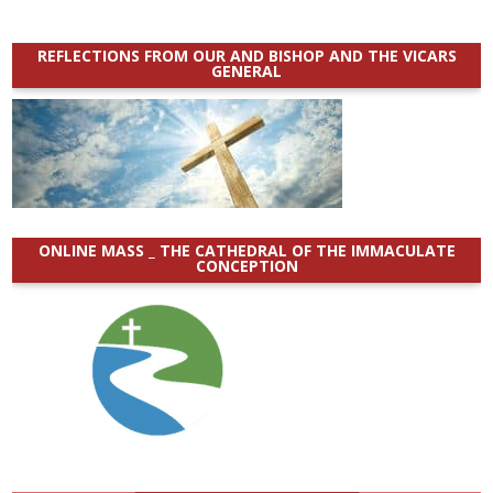
REFLECTIONS FROM OUR AND BISHOP AND THE VICARS
GENERAL
ONLINE MASS _ THE CATHEDRAL OF THE IMMACULATE
CONCEPTION