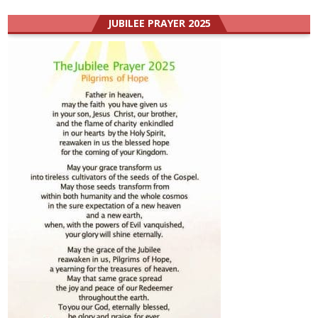
JUBILEE PRAYER 2025