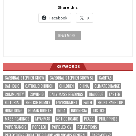
Share this:
Facebook
X
READ MORE...
KEYWORDS
CARDINAL STEPHEN CHOW
CARDINAL STEPHEN CHOW SJ
CARITAS
CATHOLIC
CATHOLIC CHURCH
CHILDREN
CHINA
CLIMATE CHANGE
COMMUNITY
COVID-19
DAILY MASS READINGS
DIALOGUE
EASTER
EDITORIAL
ENGLISH HOMILY
ENVIRONMENT
FAITH
FRONT PAGE TOP
HONG KONG
HUMAN RIGHTS
INDIA
INDONESIA
JUSTICE
MASS READINGS
MYANMAR
NOTICE BOARD
PEACE
PHILIPPINES
POPE FRANCIS
POPE LEO
POPE LEO XIV
REFLECTIONS
REFLECTIONS FROM THE BISHOP AND VICARS GENERAL
SARS-COV-2