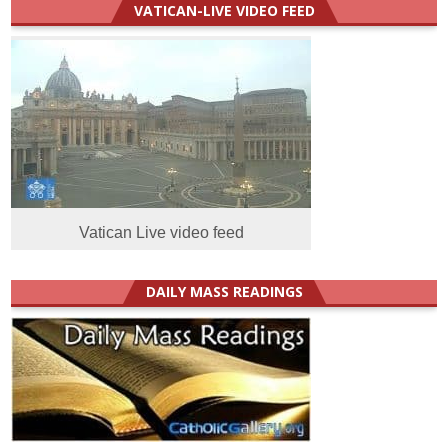
VATICAN-LIVE VIDEO FEED
Vatican Live video feed
DAILY MASS READINGS