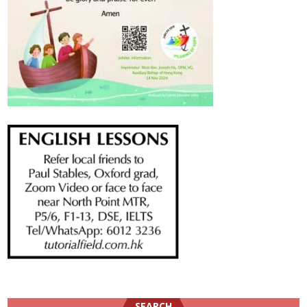
SEARCH