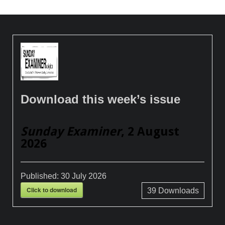
Download this week’s issue
Sunday Examiner
, 2 August
2026
Published:
30 July 2026
Click to download
39
Downloads