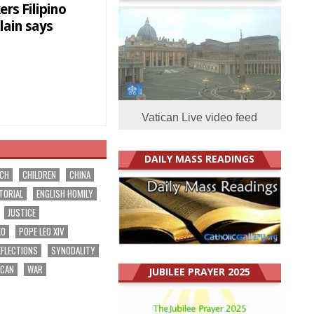
rs Filipino
lain says
Vatican Live video feed
DAILY MASS READINGS
RCH
CHILDREN
CHINA
TORIAL
ENGLISH HOMILY
JUSTICE
EO
POPE LEO XIV
EFLECTIONS
SYNODALITY
ICAN
WAR
JUBILEE PRAYER 2025