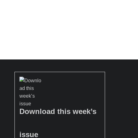
Download this week’s
issue