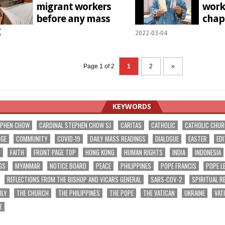
migrant workers
worke
before any mass
chap
g
2022-03-04
1
Page 1 of 2
1
2
»
KEYWORDS
EPHEN CHOW
CARDINAL STEPHEN CHOW SJ
CARITAS
CATHOLIC
CATHOLIC CHU
NGE
COMMUNITY
COVID-19
DAILY MASS READINGS
DIALOGUE
EASTER
EDI
T
FAITH
FRONT PAGE TOP
HONG KONG
HUMAN RIGHTS
INDIA
INDONESIA
GS
MYANMAR
NOTICE BOARD
PEACE
PHILIPPINES
POPE FRANCIS
POPE L
REFLECTIONS FROM THE BISHOP AND VICARS GENERAL
SARS-COV-2
SPIRITUAL R
ILY
THE CHURCH
THE PHILIPPINES
THE POPE
THE VATICAN
UKRAINE
VAT
E