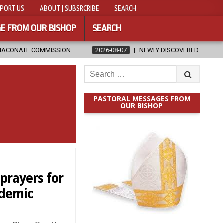
PORT US
ABOUT | SUBSRCRIBE
SEARCH
E FROM OUR BISHOP
SEARCH
N
2026-08-07
NEWLY DISCOVERED SERMONS CONFIRMED AS WRIT
Search
for:
PASTORAL MESSAGES FROM
OUR BISHOP
prayers for
ndemic