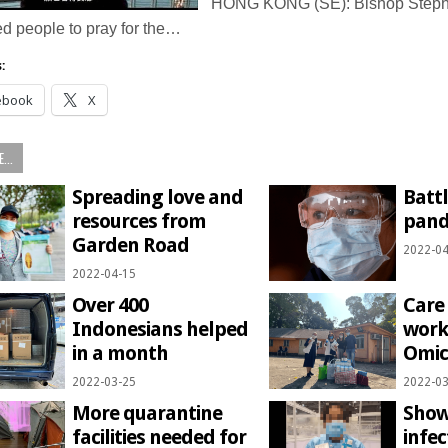
HONG KONG (SE): Bishop Steph
ted people to pray for the…
:
ebook
X
...
Spreading love and
Battl
resources from
pande
Garden Road
2022-04
2022-04-15
Over 400
Care
Indonesians helped
work
in a month
Omic
2022-03-25
2022-03
More quarantine
Show
facilities needed for
infe