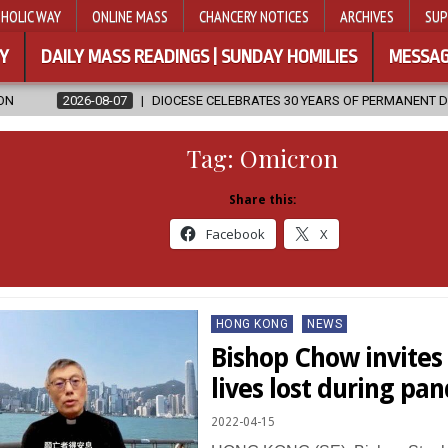
HOLIC WAY
ONLINE MASS
CHANCERY NOTICES
ARCHIVES
SUP
Y
DAILY MASS READINGS | SUNDAY HOMILIES
MESSAG
DIOCESE CELEBRATES 30 YEARS OF PERMANENT DIACONATE COMMISSIO
Tag:
Omicron
Share this:
Facebook
X
Posted
HONG KONG
NEWS
in
Bishop Chow invites 
lives lost during pa
2022-04-15