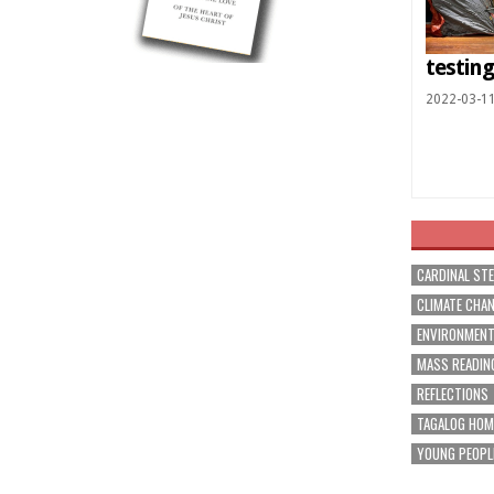
testin
2022-03-1
CARDINAL ST
CLIMATE CHA
ENVIRONMEN
MASS READIN
REFLECTIONS
TAGALOG HOM
YOUNG PEOPL