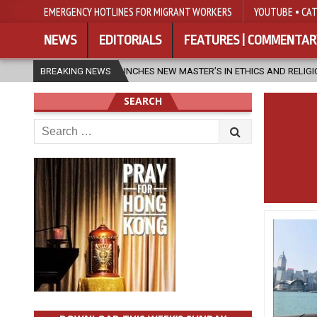
EMERGENCY HOTLINES FOR MIGRANT WORKERS
YOUTUBE • CAT
NEWS
EDITORIALS
FEATURES | COMMENTAR
FU LAUNCHES NEW MASTER’S IN ETHICS AND RELIGION
BREAKING NEWS
2026-08-07
SEARCH
Search
for: