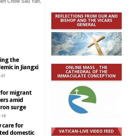
en Chow Sau Yan,
REFLECTIONS FROM OUR AND
BISHOP AND THE VICARS
GENERAL
ing the
mic in Jiangxi
ONLINE MASS _ THE
CATHEDRAL OF THE
IMMACULATE CONCEPTION
-01
 for migrant
ers amid
ron surge
-18
 care for
VATICAN-LIVE VIDEO FEED
cted domestic