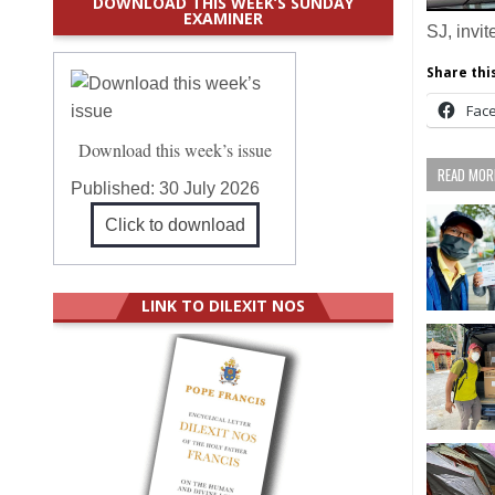
DOWNLOAD THIS WEEK’S SUNDAY
EXAMINER
SJ, invi
Share this
Fac
Download this week’s issue
READ MORE
Published:
30 July 2026
Click to download
LINK TO DILEXIT NOS