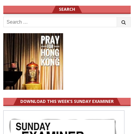
SEARCH
Search
for:
DOWNLOAD THIS WEEK’S SUNDAY EXAMINER