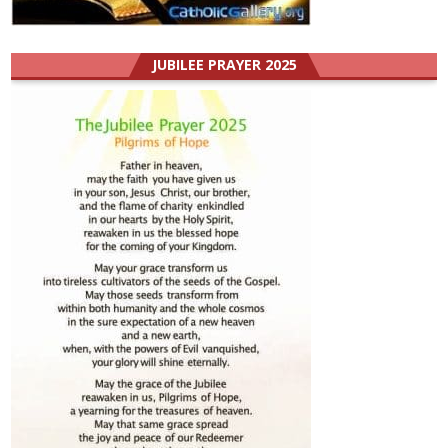
JUBILEE PRAYER 2025