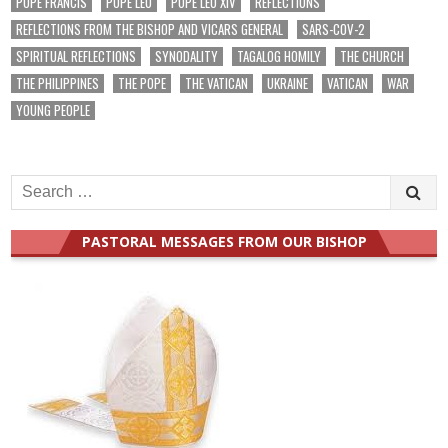
POPE FRANCIS
POPE LEO
POPE LEO XIV
REFLECTIONS
REFLECTIONS FROM THE BISHOP AND VICARS GENERAL
SARS-COV-2
SPIRITUAL REFLECTIONS
SYNODALITY
TAGALOG HOMILY
THE CHURCH
THE PHILIPPINES
THE POPE
THE VATICAN
UKRAINE
VATICAN
WAR
YOUNG PEOPLE
Search
for:
PASTORAL MESSAGES FROM OUR BISHOP