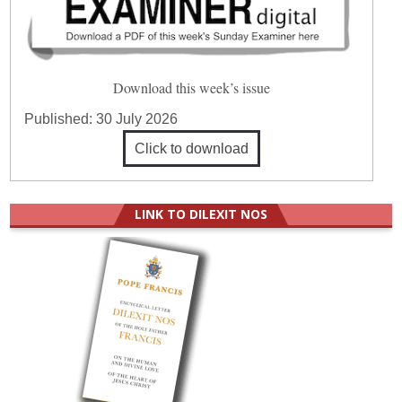
Download this week’s issue
Published:
30 July 2026
Click to download
LINK TO DILEXIT NOS