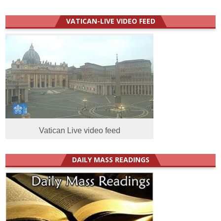
VATICAN-LIVE VIDEO FEED
Vatican Live video feed
DAILY MASS READINGS