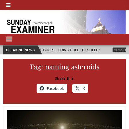
OF THE GOSPEL, BRING HOPE TO PEOPLE?
BREAKING NEWS
2026-08-06
FATHER SE
Tag:
naming asteroids
Share this:
Facebook
X