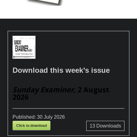
Download this week’s issue
Sunday Examiner
, 2 August
2026
Published:
30 July 2026
Click to download
13
Downloads