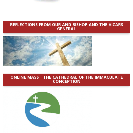
REFLECTIONS FROM OUR AND BISHOP AND THE VICARS
GENERAL
ONLINE MASS _ THE CATHEDRAL OF THE IMMACULATE
CONCEPTION