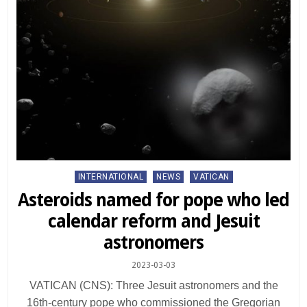
Posted
INTERNATIONAL
NEWS
VATICAN
in
Asteroids named for pope who led
calendar reform and Jesuit
astronomers
2023-03-03
VATICAN (CNS): Three Jesuit astronomers and the
16th-century pope who commissioned the Gregorian