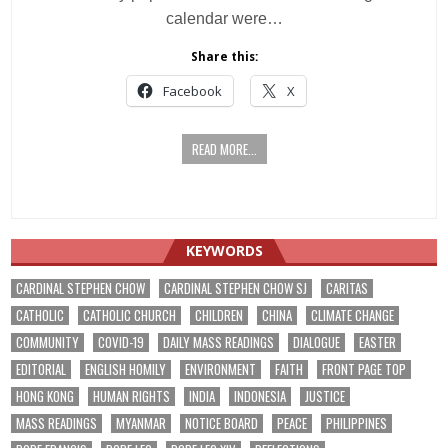
calendar were…
Share this:
Facebook
X
READ MORE...
KEYWORDS
CARDINAL STEPHEN CHOW
CARDINAL STEPHEN CHOW SJ
CARITAS
CATHOLIC
CATHOLIC CHURCH
CHILDREN
CHINA
CLIMATE CHANGE
COMMUNITY
COVID-19
DAILY MASS READINGS
DIALOGUE
EASTER
EDITORIAL
ENGLISH HOMILY
ENVIRONMENT
FAITH
FRONT PAGE TOP
HONG KONG
HUMAN RIGHTS
INDIA
INDONESIA
JUSTICE
MASS READINGS
MYANMAR
NOTICE BOARD
PEACE
PHILIPPINES