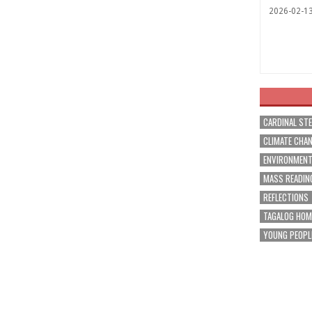
2026-02-1
CARDINAL ST
CLIMATE CHA
ENVIRONMEN
MASS READIN
REFLECTIONS
TAGALOG HOM
YOUNG PEOPL