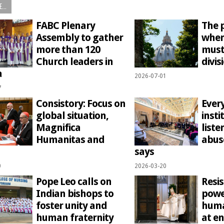
...
FABC Plenary
The p
Assembly to gather
when
more than 120
must
Church leaders in
divis
a
2026-07-01
7
Consistory: Focus on
Ever
global situation,
insti
Magnifica
liste
Humanitas and
abus
says
0
2026-03-20
Pope Leo calls on
Resis
Indian bishops to
powe
foster unity and
huma
human fraternity
at en