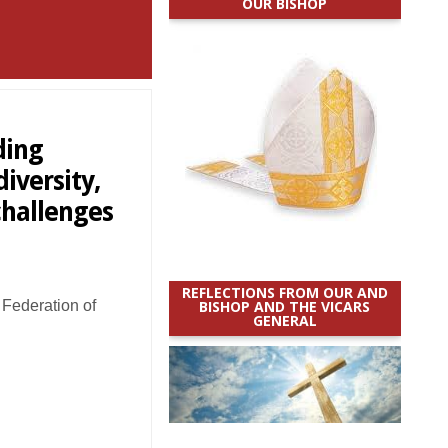
OUR BISHOP
ding
iversity,
challenges
REFLECTIONS FROM OUR AND
Federation of
BISHOP AND THE VICARS
GENERAL