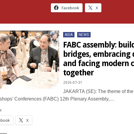
Facebook
X
Posted
ASIA
NEWS
in
FABC assembly: buil
bridges, embracing d
and facing modern 
together
2026-07-31
JAKARTA (SE): The theme of the 
ishops’ Conferences (FABC) 12th Plenary Assembly,…
:
ebook
X