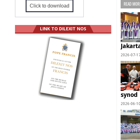
READ MORE
Click to download
LINK TO DILEXIT NOS
Jakart
2026-07-1
synod
2026-06-1