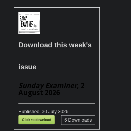
Download this week’s
issue
Sunday Examiner
, 2
August 2026
Published:
30 July 2026
Click to download
6
Downloads