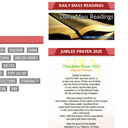
DAILY MASS READINGS
RCH
CHILDREN
CHINA
JUBILEE PRAYER 2025
TORIAL
ENGLISH HOMILY
JUSTICE
EO
POPE LEO XIV
EFLECTIONS
SYNODALITY
ICAN
WAR