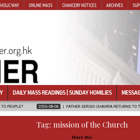
HOLIC WAY
ONLINE MASS
CHANCERY NOTICES
ARCHIVES
SUP
Y
DAILY MASS READINGS | SUNDAY HOMILIES
MESSAG
26-08-06
FATHER SERGIO CHAVIRA RETURNS TO THE LORD
2026-
Tag:
mission of the Church
Share this: