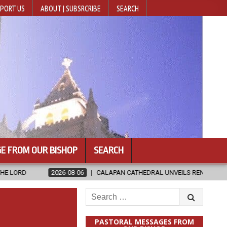
PORT US
ABOUT | SUBSRCRIBE
SEARCH
E FROM OUR BISHOP
SEARCH
08-06
CALAPAN CATHEDRAL UNVEILS RENOVATED SANCTUARY AHEAD O
Search
for:
PASTORAL MESSAGES FROM