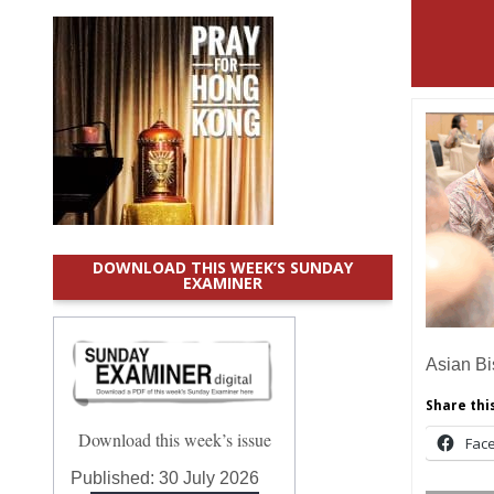
DOWNLOAD THIS WEEK’S SUNDAY
EXAMINER
Asian B
Share this
Download this week’s issue
Fac
Published:
30 July 2026