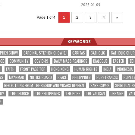
3
2026-01-09
Page 1 of 4
1
2
3
4
»
KEYWORDS
EPHEN CHOW
CARDINAL STEPHEN CHOW SJ
CARITAS
CATHOLIC
CATHOLIC CHU
NGE
COMMUNITY
COVID-19
DAILY MASS READINGS
DIALOGUE
EASTER
EDI
T
FAITH
FRONT PAGE TOP
HONG KONG
HUMAN RIGHTS
INDIA
INDONESIA
GS
MYANMAR
NOTICE BOARD
PEACE
PHILIPPINES
POPE FRANCIS
POPE L
REFLECTIONS FROM THE BISHOP AND VICARS GENERAL
SARS-COV-2
SPIRITUAL R
ILY
THE CHURCH
THE PHILIPPINES
THE POPE
THE VATICAN
UKRAINE
VAT
E