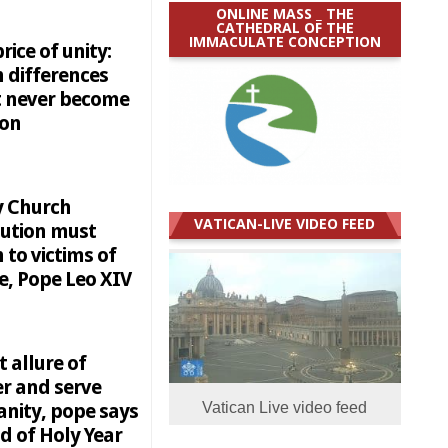
ONLINE MASS _ THE
CATHEDRAL OF THE
IMMACULATE CONCEPTION
rice of unity:
 differences
 never become
ion
y Church
VATICAN-LIVE VIDEO FEED
tution must
n to victims of
e, Pope Leo XIV
t allure of
r and serve
nity, pope says
Vatican Live video feed
d of Holy Year