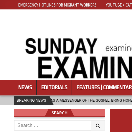
EMERGENCY HOTLINES FOR MIGRANT WORKERS
YOUTUBE • CAT
NEWS
EDITORIALS
FEATURES | COMMENTAR
RCH, AS A MESSENGER OF THE GOSPEL, BRING HOPE TO PEOPLE?
BREAKING NEWS
20
SEARCH
Search
for: