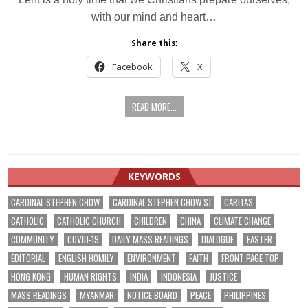
with our mind and heart…
Share this:
Facebook
X
READ MORE...
KEYWORDS
CARDINAL STEPHEN CHOW
CARDINAL STEPHEN CHOW SJ
CARITAS
CATHOLIC
CATHOLIC CHURCH
CHILDREN
CHINA
CLIMATE CHANGE
COMMUNITY
COVID-19
DAILY MASS READINGS
DIALOGUE
EASTER
EDITORIAL
ENGLISH HOMILY
ENVIRONMENT
FAITH
FRONT PAGE TOP
HONG KONG
HUMAN RIGHTS
INDIA
INDONESIA
JUSTICE
MASS READINGS
MYANMAR
NOTICE BOARD
PEACE
PHILIPPINES