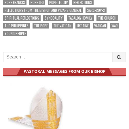
POPE FRANCIS
POPE LEO
POPE LEO XIV
REFLECTIONS
REFLECTIONS FROM THE BISHOP AND VICARS GENERAL
SARS-COV-2
SPIRITUAL REFLECTIONS
SYNODALITY
TAGALOG HOMILY
THE CHURCH
THE PHILIPPINES
THE POPE
THE VATICAN
UKRAINE
VATICAN
WAR
YOUNG PEOPLE
Search
for:
PASTORAL MESSAGES FROM OUR BISHOP