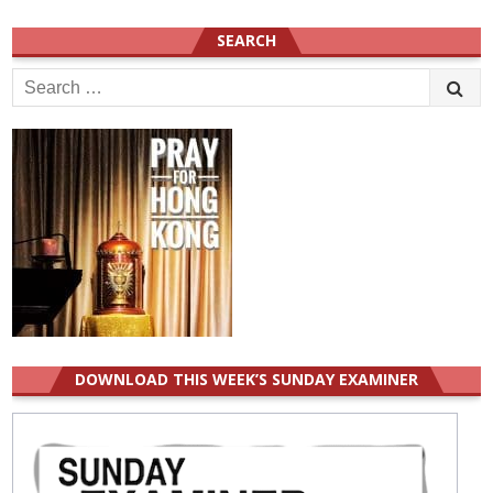
SEARCH
Search
for:
DOWNLOAD THIS WEEK’S SUNDAY EXAMINER