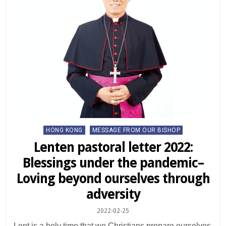
Posted
HONG KONG
MESSAGE FROM OUR BISHOP
in
Lenten pastoral letter 2022:
Blessings under the pandemic–
Loving beyond ourselves through
adversity
2022-02-25
Lent is a holy time that we Christians prepare ourselves,