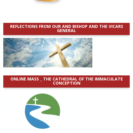
REFLECTIONS FROM OUR AND BISHOP AND THE VICARS
GENERAL
ONLINE MASS _ THE CATHEDRAL OF THE IMMACULATE
CONCEPTION