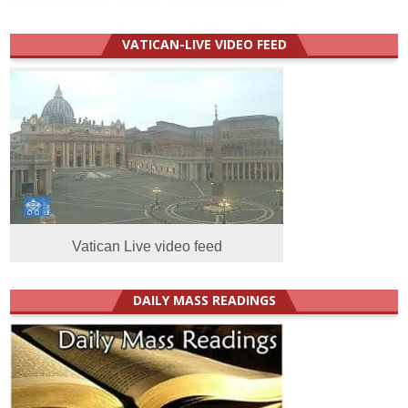
VATICAN-LIVE VIDEO FEED
Vatican Live video feed
DAILY MASS READINGS