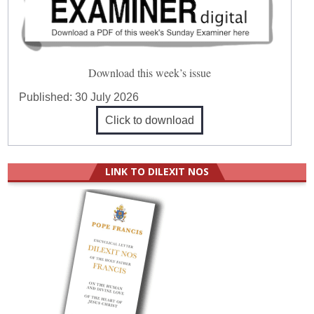
Download this week’s issue
Published:
30 July 2026
Click to download
LINK TO DILEXIT NOS