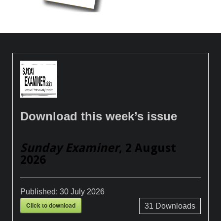
Download this week’s issue
Sunday Examiner
, 2 August
2026
Published:
30 July 2026
Click to download
31
Downloads