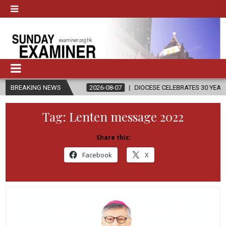
IGION
BREAKING NEWS
2026-08-07
DIOCESE CELEBRATES 30 YEARS OF PERMANE
Tag:
Lenten message 2022
Share this:
Facebook
X