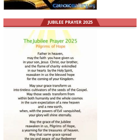
JUBILEE PRAYER 2025