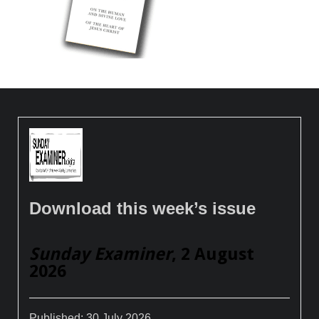
Download this week’s issue
Sunday Examiner
, 2 August
2026
Published:
30 July 2026