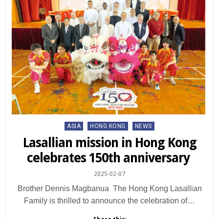
Posted
ASIA
HONG KONG
NEWS
in
Lasallian mission in Hong Kong
celebrates 150th anniversary
2025-02-07
Brother Dennis Magbanua The Hong Kong Lasallian
Family is thrilled to announce the celebration of…