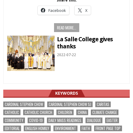
Share this:
Facebook
X
READ MORE...
La Salle College gives
thanks
2022-07-22
KEYWORDS
CARDINAL STEPHEN CHOW
CARDINAL STEPHEN CHOW SJ
CARITAS
CATHOLIC
CATHOLIC CHURCH
CHILDREN
CHINA
CLIMATE CHANGE
COMMUNITY
COVID-19
DAILY MASS READINGS
DIALOGUE
EASTER
EDITORIAL
ENGLISH HOMILY
ENVIRONMENT
FAITH
FRONT PAGE TOP