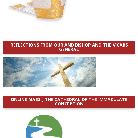
REFLECTIONS FROM OUR AND BISHOP AND THE VICARS
GENERAL
ONLINE MASS _ THE CATHEDRAL OF THE IMMACULATE
CONCEPTION