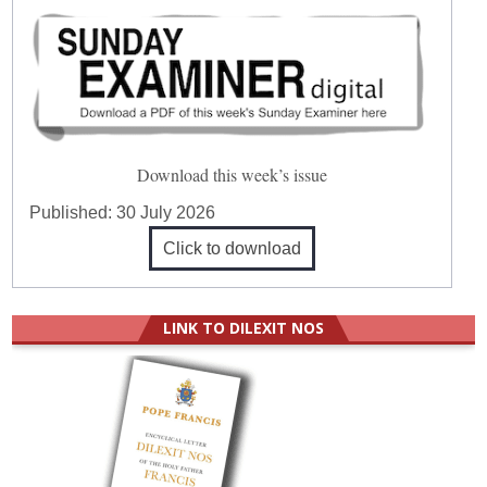
Download this week’s issue
Published:
30 July 2026
Click to download
LINK TO DILEXIT NOS