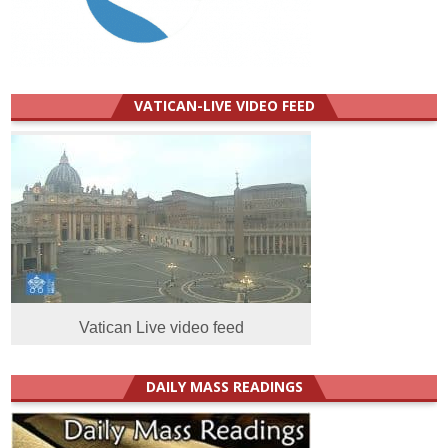
VATICAN-LIVE VIDEO FEED
Vatican Live video feed
DAILY MASS READINGS