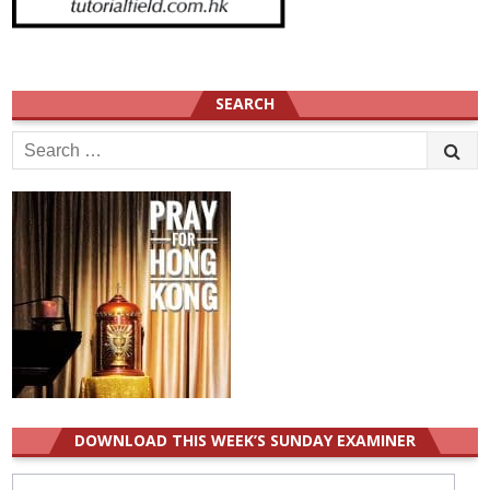
SEARCH
Search
for:
DOWNLOAD THIS WEEK’S SUNDAY EXAMINER