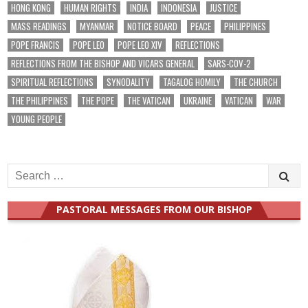
HONG KONG
HUMAN RIGHTS
INDIA
INDONESIA
JUSTICE
MASS READINGS
MYANMAR
NOTICE BOARD
PEACE
PHILIPPINES
POPE FRANCIS
POPE LEO
POPE LEO XIV
REFLECTIONS
REFLECTIONS FROM THE BISHOP AND VICARS GENERAL
SARS-COV-2
SPIRITUAL REFLECTIONS
SYNODALITY
TAGALOG HOMILY
THE CHURCH
THE PHILIPPINES
THE POPE
THE VATICAN
UKRAINE
VATICAN
WAR
YOUNG PEOPLE
Search
for:
PASTORAL MESSAGES FROM OUR BISHOP