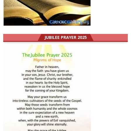
JUBILEE PRAYER 2025