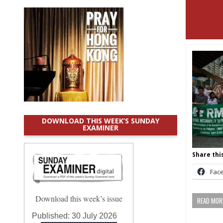
DOWNLOAD THIS WEEK’S SUNDAY
EXAMINER
Share this
Fac
Download this week’s issue
READ MORE
Published:
30 July 2026