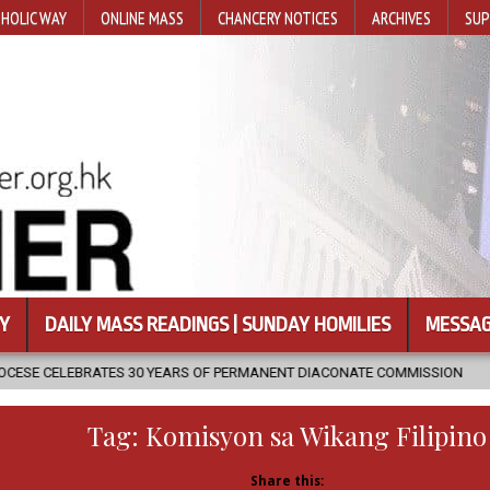
HOLIC WAY
ONLINE MASS
CHANCERY NOTICES
ARCHIVES
SUP
Y
DAILY MASS READINGS | SUNDAY HOMILIES
MESSAG
 YEARS OF PERMANENT DIACONATE COMMISSION
2026-08-07
NEW
Tag:
Komisyon sa Wikang Filipino
Share this: