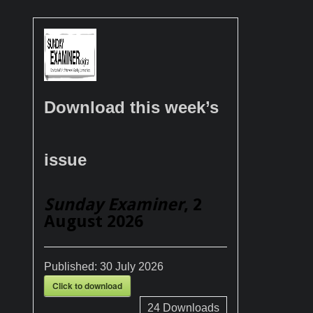
Download this week’s
issue
Sunday Examiner
, 2
August 2026
Published:
30 July 2026
Click to download
24
Downloads