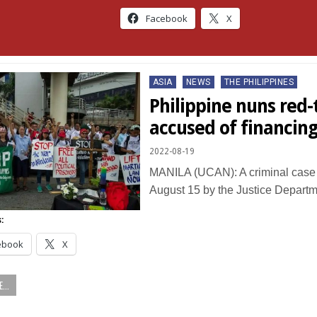
Facebook
X
Posted
ASIA
NEWS
THE PHILIPPINES
in
Philippine nuns red
accused of financing
2022-08-19
MANILA (UCAN): A criminal case 
August 15 by the Justice Depart
:
ebook
X
...