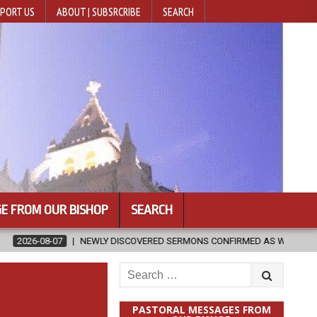
PORT US
ABOUT | SUBSRCRIBE
SEARCH
E FROM OUR BISHOP
SEARCH
LY DISCOVERED SERMONS CONFIRMED AS WRITTEN BY ST. AUGUSTINE
Search
for:
PASTORAL MESSAGES FROM