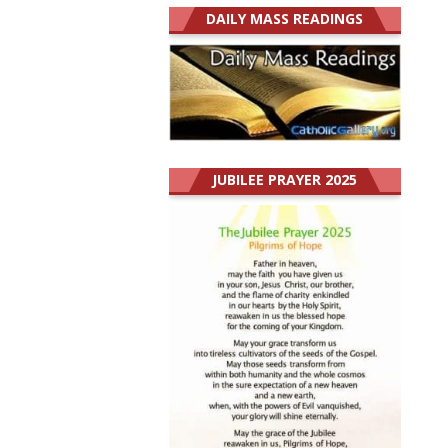
DAILY MASS READINGS
JUBILEE PRAYER 2025