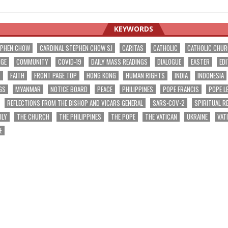
KEYWORDS
EPHEN CHOW
CARDINAL STEPHEN CHOW SJ
CARITAS
CATHOLIC
CATHOLIC CHU
NGE
COMMUNITY
COVID-19
DAILY MASS READINGS
DIALOGUE
EASTER
EDI
T
FAITH
FRONT PAGE TOP
HONG KONG
HUMAN RIGHTS
INDIA
INDONESIA
GS
MYANMAR
NOTICE BOARD
PEACE
PHILIPPINES
POPE FRANCIS
POPE L
REFLECTIONS FROM THE BISHOP AND VICARS GENERAL
SARS-COV-2
SPIRITUAL R
ILY
THE CHURCH
THE PHILIPPINES
THE POPE
THE VATICAN
UKRAINE
VAT
E