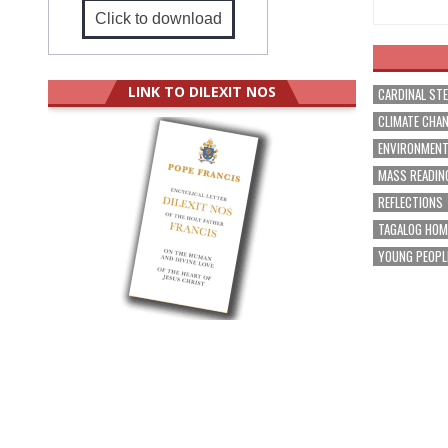
Click to download
LINK TO DILEXIT NOS
CARDINAL ST
CLIMATE CHA
ENVIRONMEN
MASS READIN
REFLECTIONS
TAGALOG HOM
YOUNG PEOPL