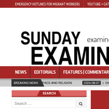
EMERGENCY HOTLINES FOR MIGRANT WORKERS
YOUTUBE • CAT
NEWS
EDITORIALS
FEATURES | COMMENTAR
 IN ETHICS AND RELIGION
BREAKING NEWS
2026-08-07
DIOCESE CELEBRATES 30
SEARCH
Search
for: