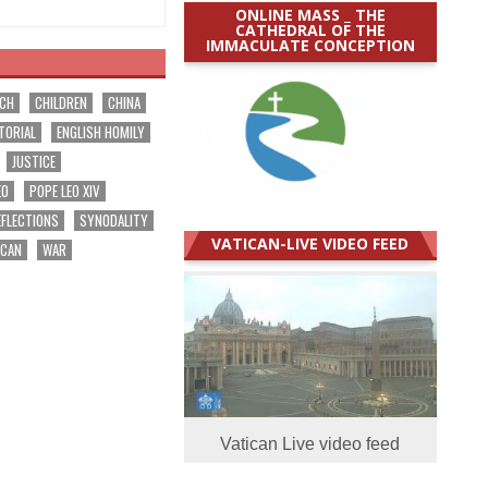
ONLINE MASS _ THE
CATHEDRAL OF THE
IMMACULATE CONCEPTION
RCH
CHILDREN
CHINA
TORIAL
ENGLISH HOMILY
JUSTICE
EO
POPE LEO XIV
EFLECTIONS
SYNODALITY
VATICAN-LIVE VIDEO FEED
ICAN
WAR
Vatican Live video feed