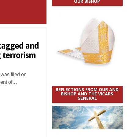
OUR BISHOP
-tagged and
 terrorism
was filed on
ment of…
REFLECTIONS FROM OUR AND
BISHOP AND THE VICARS
GENERAL