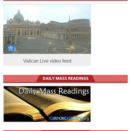
Vatican Live video feed
DAILY MASS READINGS