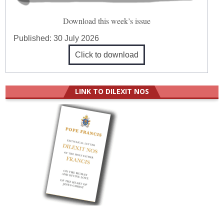
Download this week’s issue
Published:
30 July 2026
Click to download
LINK TO DILEXIT NOS