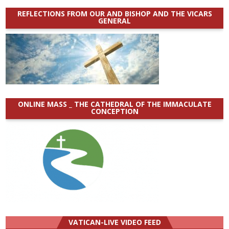
REFLECTIONS FROM OUR AND BISHOP AND THE VICARS
GENERAL
ONLINE MASS _ THE CATHEDRAL OF THE IMMACULATE
CONCEPTION
VATICAN-LIVE VIDEO FEED