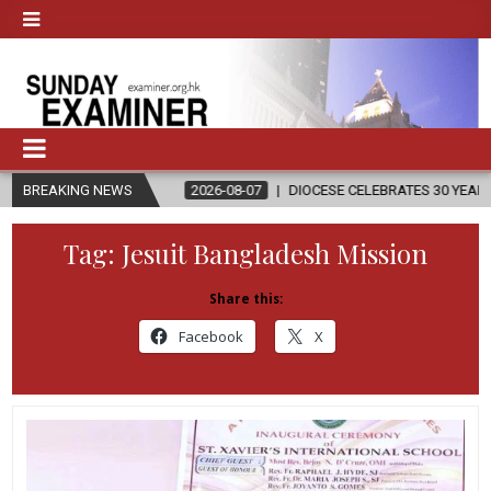
ION
BREAKING NEWS
2026-08-07
DIOCESE CELEBRATES 30 YEARS OF PERMANENT
Tag:
Jesuit Bangladesh Mission
Share this:
Facebook
X