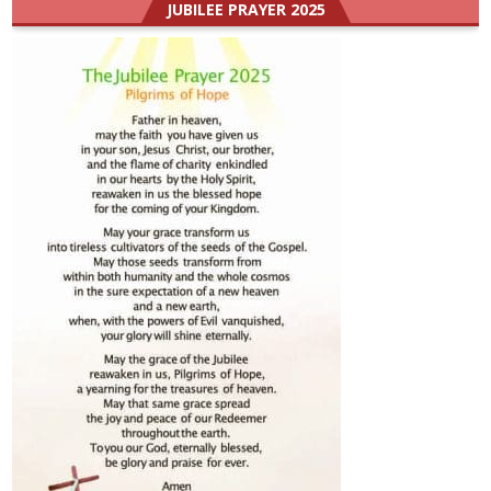
JUBILEE PRAYER 2025