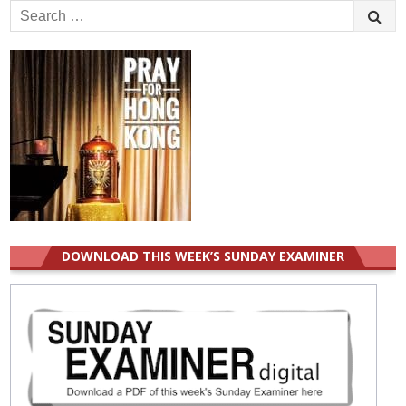
Search
for:
DOWNLOAD THIS WEEK’S SUNDAY EXAMINER