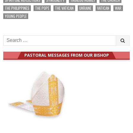
THE PHILIPPINES
THE POPE
THE VATICAN
UKRAINE
VATICAN
WAR
YOUNG PEOPLE
Search
for:
PASTORAL MESSAGES FROM OUR BISHOP