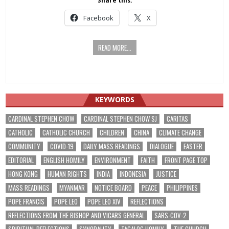
Share this:
Facebook
X
READ MORE...
KEYWORDS
CARDINAL STEPHEN CHOW
CARDINAL STEPHEN CHOW SJ
CARITAS
CATHOLIC
CATHOLIC CHURCH
CHILDREN
CHINA
CLIMATE CHANGE
COMMUNITY
COVID-19
DAILY MASS READINGS
DIALOGUE
EASTER
EDITORIAL
ENGLISH HOMILY
ENVIRONMENT
FAITH
FRONT PAGE TOP
HONG KONG
HUMAN RIGHTS
INDIA
INDONESIA
JUSTICE
MASS READINGS
MYANMAR
NOTICE BOARD
PEACE
PHILIPPINES
POPE FRANCIS
POPE LEO
POPE LEO XIV
REFLECTIONS
REFLECTIONS FROM THE BISHOP AND VICARS GENERAL
SARS-COV-2
SPIRITUAL REFLECTIONS
SYNODALITY
TAGALOG HOMILY
THE CHURCH