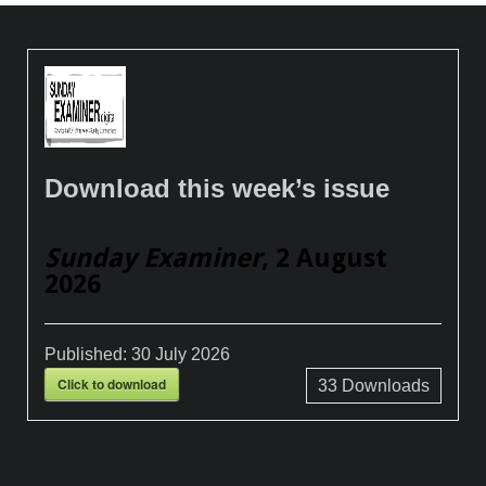
Download this week’s issue
Sunday Examiner
, 2 August
2026
Published:
30 July 2026
Click to download
33
Downloads