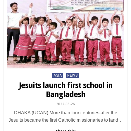
Posted
ASIA
NEWS
in
Jesuits launch first school in
Bangladesh
2022-08-26
DHAKA (UCAN):More than four centuries after the
Jesuits became the first Catholic missionaries to land…