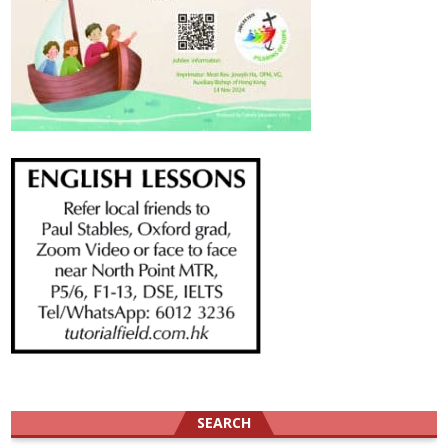
SEARCH