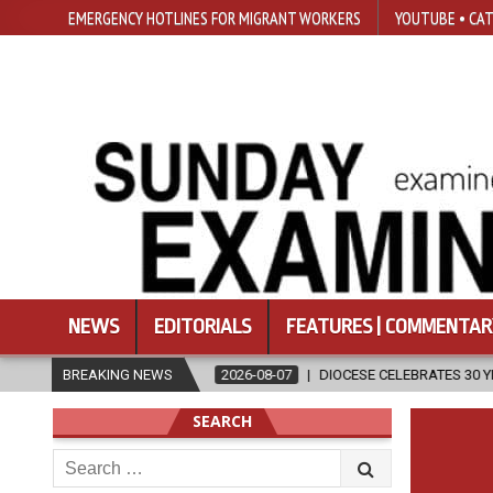
EMERGENCY HOTLINES FOR MIGRANT WORKERS
YOUTUBE • CAT
NEWS
EDITORIALS
FEATURES | COMMENTAR
GION
BREAKING NEWS
2026-08-07
DIOCESE CELEBRATES 30 YEARS OF PERMANEN
SEARCH
Search
for: