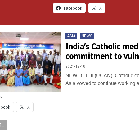
Facebook
X
Posted
ASIA
NEWS
in
India’s Catholic me
commitment to vuln
2021-12-10
NEW DELHI (UCAN): Catholic co
Asia vowed to continue working 
:
ebook
X
...