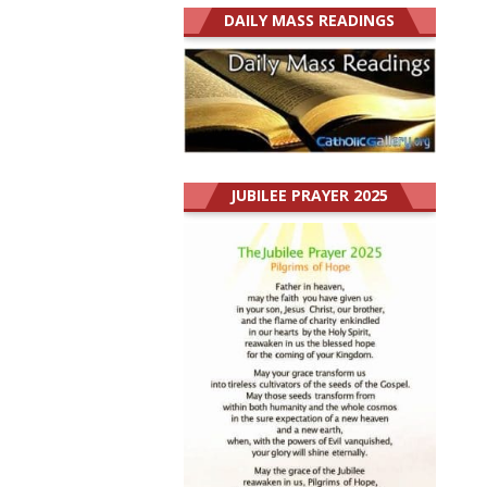
DAILY MASS READINGS
JUBILEE PRAYER 2025