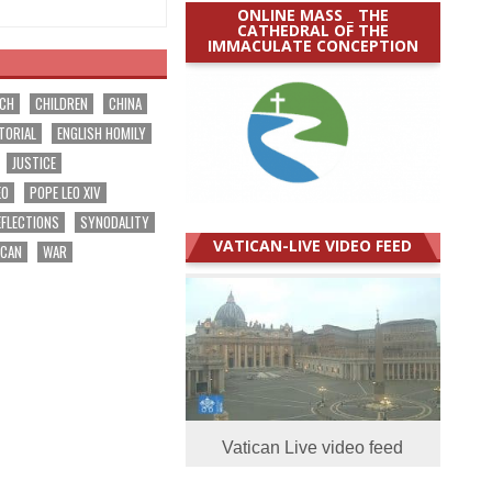
ONLINE MASS _ THE
CATHEDRAL OF THE
IMMACULATE CONCEPTION
RCH
CHILDREN
CHINA
TORIAL
ENGLISH HOMILY
JUSTICE
EO
POPE LEO XIV
EFLECTIONS
SYNODALITY
VATICAN-LIVE VIDEO FEED
ICAN
WAR
Vatican Live video feed