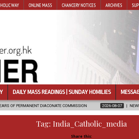
HOLIC WAY
ONLINE MASS
CHANCERY NOTICES
ARCHIVES
SUP
Y
DAILY MASS READINGS | SUNDAY HOMILIES
MESSAG
T DIACONATE COMMISSION
2026-08-07
NEWLY DISCOVERED SERM
Tag:
India_Catholic_media
Share this: