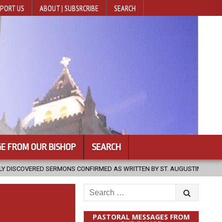
PORT US
ABOUT | SUBSRCRIBE
SEARCH
E FROM OUR BISHOP
SEARCH
ONS CONFIRMED AS WRITTEN BY ST. AUGUSTINE
2026-08-07
HU
Search
for:
PASTORAL MESSAGES FROM