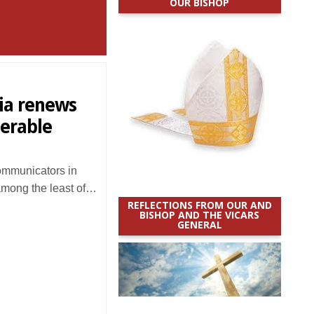
OUR BISHOP
dia renews
erable
mmunicators in
among the least of…
REFLECTIONS FROM OUR AND
BISHOP AND THE VICARS
GENERAL