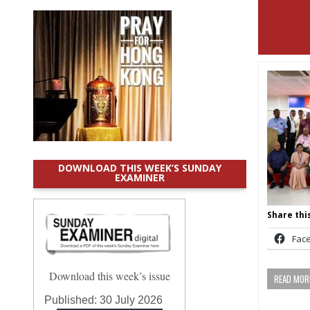
DOWNLOAD THIS WEEK’S SUNDAY
EXAMINER
Share this
Fac
Download this week’s issue
READ MORE
Published:
30 July 2026