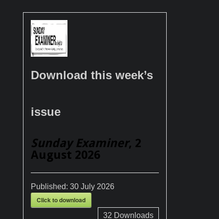
Download this week’s
issue
Sunday Examiner
, 2
August 2026
Published:
30 July 2026
Click to download
32
Downloads