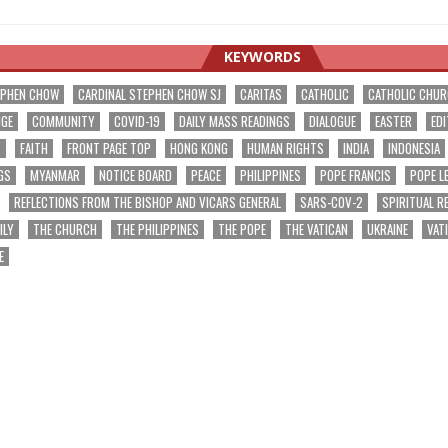
KEYWORDS
EPHEN CHOW
CARDINAL STEPHEN CHOW SJ
CARITAS
CATHOLIC
CATHOLIC CHU
NGE
COMMUNITY
COVID-19
DAILY MASS READINGS
DIALOGUE
EASTER
EDI
T
FAITH
FRONT PAGE TOP
HONG KONG
HUMAN RIGHTS
INDIA
INDONESIA
GS
MYANMAR
NOTICE BOARD
PEACE
PHILIPPINES
POPE FRANCIS
POPE L
REFLECTIONS FROM THE BISHOP AND VICARS GENERAL
SARS-COV-2
SPIRITUAL R
ILY
THE CHURCH
THE PHILIPPINES
THE POPE
THE VATICAN
UKRAINE
VAT
E