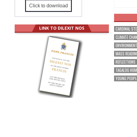
Click to download
LINK TO DILEXIT NOS
CARDINAL ST
CLIMATE CHA
ENVIRONMEN
MASS READIN
REFLECTIONS
TAGALOG HOM
YOUNG PEOPL