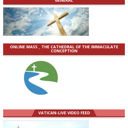
GENERAL
ONLINE MASS _ THE CATHEDRAL OF THE IMMACULATE
CONCEPTION
VATICAN-LIVE VIDEO FEED