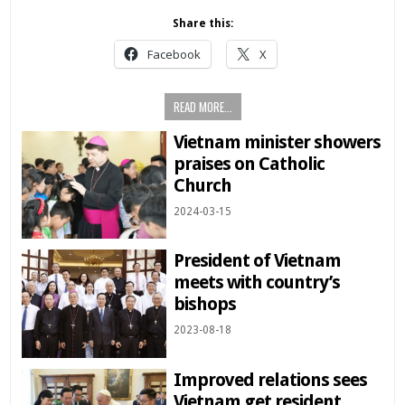
Share this:
Facebook
X
READ MORE...
Vietnam minister showers
praises on Catholic
Church
2024-03-15
President of Vietnam
meets with country’s
bishops
2023-08-18
Improved relations sees
Vietnam get resident