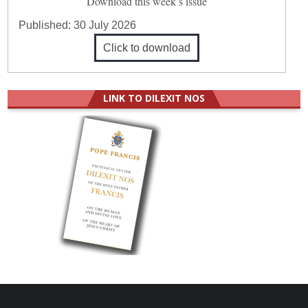
Download this week’s issue
Published:
30 July 2026
Click to download
LINK TO DILEXIT NOS