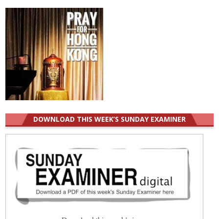
DOWNLOAD THIS WEEK’S SUNDAY EXAMINER