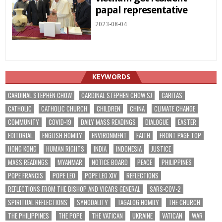
papal representative
2023-08-04
KEYWORDS
CARDINAL STEPHEN CHOW
CARDINAL STEPHEN CHOW SJ
CARITAS
CATHOLIC
CATHOLIC CHURCH
CHILDREN
CHINA
CLIMATE CHANGE
COMMUNITY
COVID-19
DAILY MASS READINGS
DIALOGUE
EASTER
EDITORIAL
ENGLISH HOMILY
ENVIRONMENT
FAITH
FRONT PAGE TOP
HONG KONG
HUMAN RIGHTS
INDIA
INDONESIA
JUSTICE
MASS READINGS
MYANMAR
NOTICE BOARD
PEACE
PHILIPPINES
POPE FRANCIS
POPE LEO
POPE LEO XIV
REFLECTIONS
REFLECTIONS FROM THE BISHOP AND VICARS GENERAL
SARS-COV-2
SPIRITUAL REFLECTIONS
SYNODALITY
TAGALOG HOMILY
THE CHURCH
THE PHILIPPINES
THE POPE
THE VATICAN
UKRAINE
VATICAN
WAR