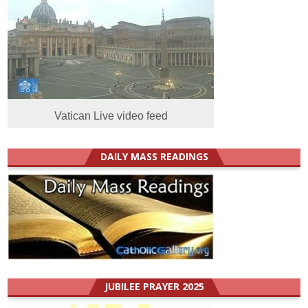
Vatican Live video feed
DAILY MASS READINGS
JUBILEE PRAYER 2025