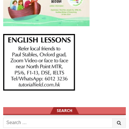
SEARCH
Search
for: