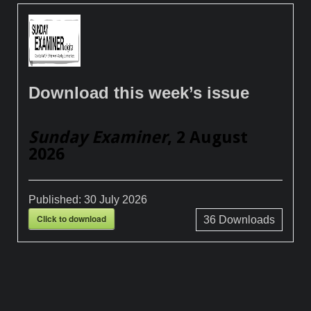
Download this week’s issue
Sunday Examiner
, 2 August
2026
Published:
30 July 2026
Click to download
36
Downloads