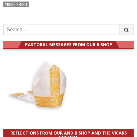
YOUNG PEOPLE
Search
for:
PASTORAL MESSAGES FROM OUR BISHOP
REFLECTIONS FROM OUR AND BISHOP AND THE VICARS