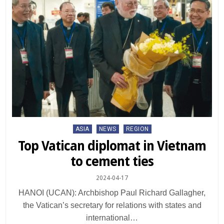
Posted
ASIA
NEWS
REGION
in
Top Vatican diplomat in Vietnam
to cement ties
2024-04-17
HANOI (UCAN): Archbishop Paul Richard Gallagher,
the Vatican’s secretary for relations with states and
international…