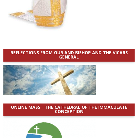
REFLECTIONS FROM OUR AND BISHOP AND THE VICARS
GENERAL
ONLINE MASS _ THE CATHEDRAL OF THE IMMACULATE
CONCEPTION