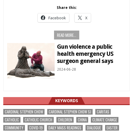
Share this:
Facebook
X
READ MORE...
Gun violence a public
health emergency US
surgeon general says
2024-06-28
KEYWORDS
CARDINAL STEPHEN CHOW
CARDINAL STEPHEN CHOW SJ
CARITAS
CATHOLIC
CATHOLIC CHURCH
CHILDREN
CHINA
CLIMATE CHANGE
COMMUNITY
COVID-19
DAILY MASS READINGS
DIALOGUE
EASTER