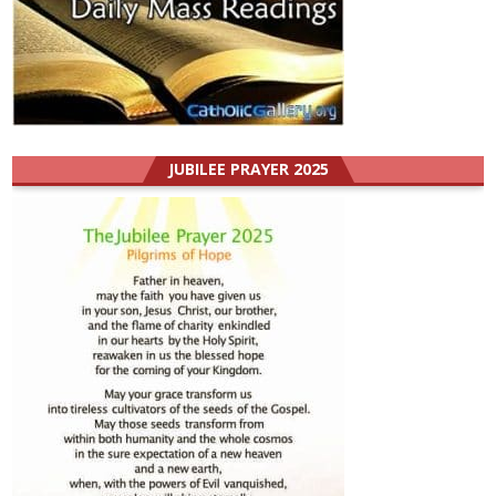
JUBILEE PRAYER 2025