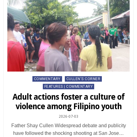
Posted
COMMENTARY
CULLEN'S CORNER
in
FEATURES | COMMENTARY
Adult actions foster a culture of
violence among Filipino youth
2026-07-03
Father Shay Cullen Widespread debate and publicity
have followed the shocking shooting at San Jose…