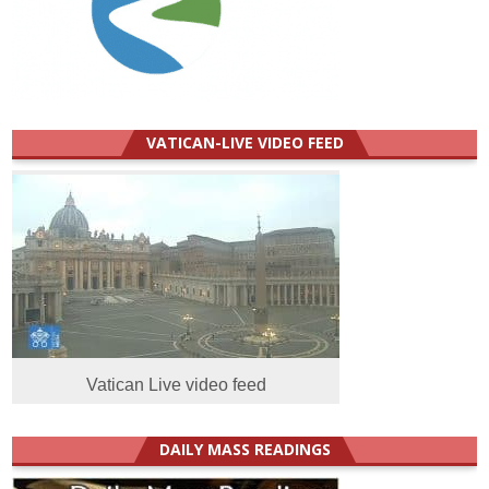
VATICAN-LIVE VIDEO FEED
Vatican Live video feed
DAILY MASS READINGS