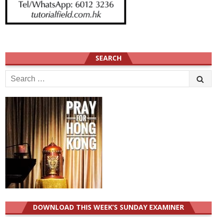
SEARCH
Search
for:
DOWNLOAD THIS WEEK’S SUNDAY EXAMINER