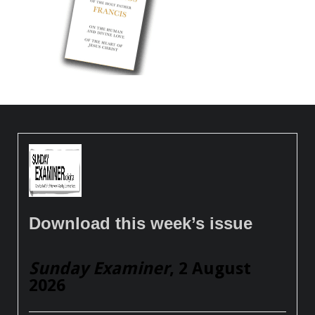
Download this week’s issue
Sunday Examiner
, 2 August
2026