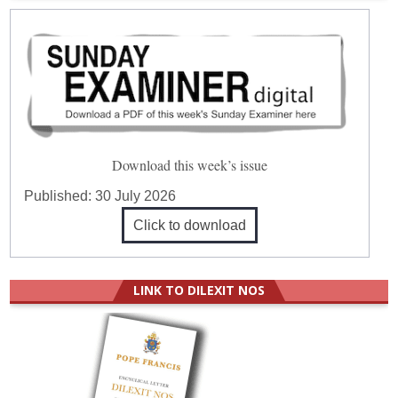
Download this week’s issue
Published:
30 July 2026
Click to download
LINK TO DILEXIT NOS