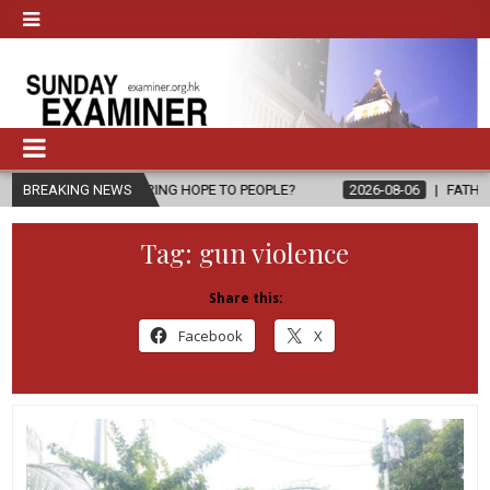
, BRING HOPE TO PEOPLE?
BREAKING NEWS
2026-08-06
FATHER SERGIO CHAVIRA
Tag:
gun violence
Share this:
Facebook
X