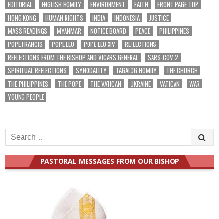
EDITORIAL
ENGLISH HOMILY
ENVIRONMENT
FAITH
FRONT PAGE TOP
HONG KONG
HUMAN RIGHTS
INDIA
INDONESIA
JUSTICE
MASS READINGS
MYANMAR
NOTICE BOARD
PEACE
PHILIPPINES
POPE FRANCIS
POPE LEO
POPE LEO XIV
REFLECTIONS
REFLECTIONS FROM THE BISHOP AND VICARS GENERAL
SARS-COV-2
SPIRITUAL REFLECTIONS
SYNODALITY
TAGALOG HOMILY
THE CHURCH
THE PHILIPPINES
THE POPE
THE VATICAN
UKRAINE
VATICAN
WAR
YOUNG PEOPLE
Search
for:
PASTORAL MESSAGES FROM OUR BISHOP