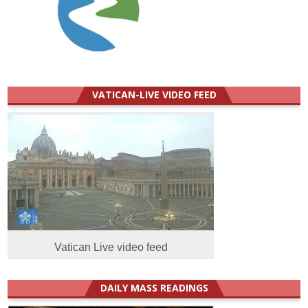
VATICAN-LIVE VIDEO FEED
Vatican Live video feed
DAILY MASS READINGS