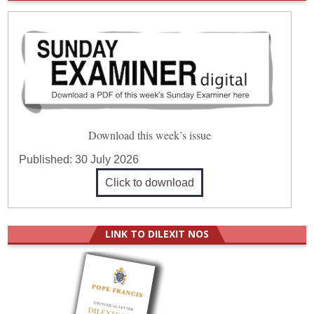
Download this week’s issue
Published:
30 July 2026
Click to download
LINK TO DILEXIT NOS