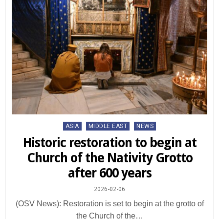
Posted
ASIA
MIDDLE EAST
NEWS
in
Historic restoration to begin at
Church of the Nativity Grotto
after 600 years
2026-02-06
(OSV News): Restoration is set to begin at the grotto of
the Church of the…