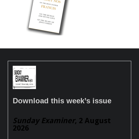
Download this week’s issue
Sunday Examiner
, 2 August
2026