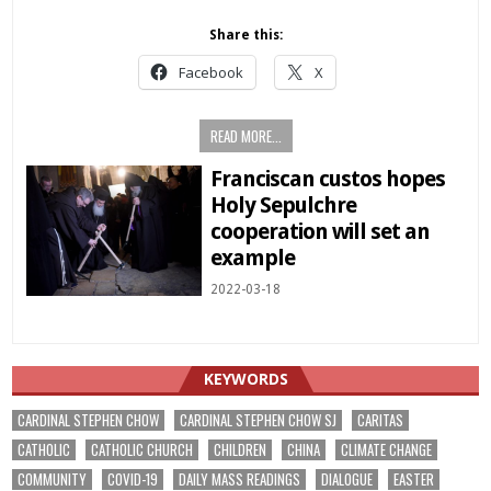
Share this:
Facebook
X
READ MORE...
Franciscan custos hopes
Holy Sepulchre
cooperation will set an
example
2022-03-18
KEYWORDS
CARDINAL STEPHEN CHOW
CARDINAL STEPHEN CHOW SJ
CARITAS
CATHOLIC
CATHOLIC CHURCH
CHILDREN
CHINA
CLIMATE CHANGE
COMMUNITY
COVID-19
DAILY MASS READINGS
DIALOGUE
EASTER