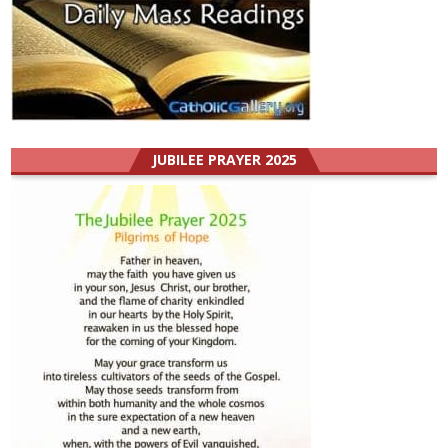
JUBILEE PRAYER 2025