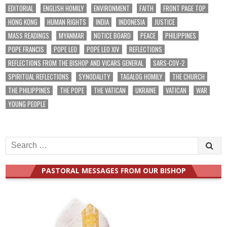
EDITORIAL
ENGLISH HOMILY
ENVIRONMENT
FAITH
FRONT PAGE TOP
HONG KONG
HUMAN RIGHTS
INDIA
INDONESIA
JUSTICE
MASS READINGS
MYANMAR
NOTICE BOARD
PEACE
PHILIPPINES
POPE FRANCIS
POPE LEO
POPE LEO XIV
REFLECTIONS
REFLECTIONS FROM THE BISHOP AND VICARS GENERAL
SARS-COV-2
SPIRITUAL REFLECTIONS
SYNODALITY
TAGALOG HOMILY
THE CHURCH
THE PHILIPPINES
THE POPE
THE VATICAN
UKRAINE
VATICAN
WAR
YOUNG PEOPLE
Search
for:
PASTORAL MESSAGES FROM OUR BISHOP