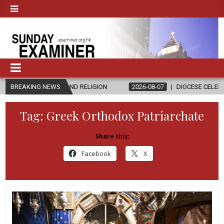
CS AND RELIGION
BREAKING NEWS
2026-08-07
DIOCESE CELEBRATES 30 YEARS 
Tag:
Greek Orthodox Patriarchate
Share this:
Facebook
X