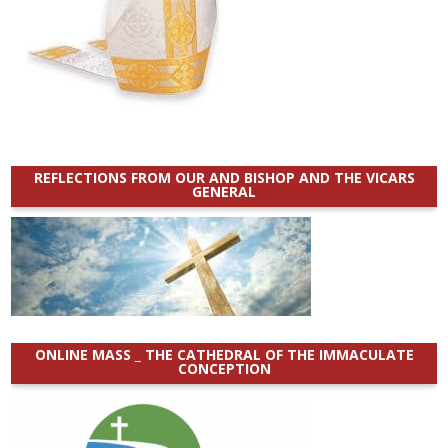
REFLECTIONS FROM OUR AND BISHOP AND THE VICARS
GENERAL
ONLINE MASS _ THE CATHEDRAL OF THE IMMACULATE
CONCEPTION