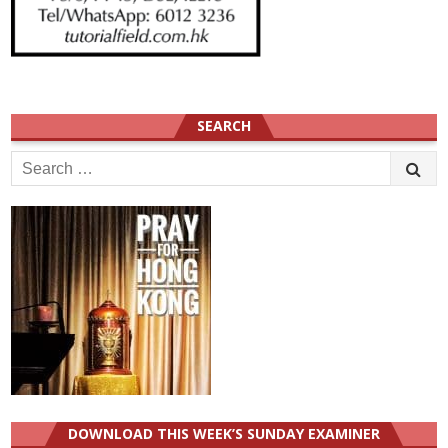
SEARCH
Search
for:
DOWNLOAD THIS WEEK’S SUNDAY EXAMINER